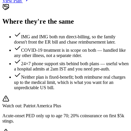
View Plan
Where they're the same
IMG and IMG both run direct-billing, so the family
doesn't front the ER bill and chase reimbursement later.
COVID-19 treatment is in scope on both — handled like
any other illness, not a separate rider.
24×7 phone support sits behind both plans — useful when
a hospital admits at 2am IST and you need pre-auth.
Neither plan is fixed-benefit; both reimburse real charges
up to the medical limit, which is what you want for an
unpredictable US bill.
Watch out:
Patriot America Plus
Acute-onset PED only up to age 70; 20% coinsurance on first $5k
stings.