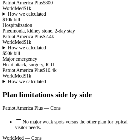
Patriot America Plus
$800
WorldMed
$1k
How we calculated
$10k
bill
Hospitalization
Pneumonia, kidney stone, 2-day stay
Patriot America Plus
$2.4k
WorldMed
$1k
How we calculated
$50k
bill
Major emergency
Heart attack, surgery, ICU
Patriot America Plus
$10.4k
WorldMed
$1k
How we calculated
Plan limitations side by side
Patriot America Plus
— Cons
No major weak spots versus the other plan for typical
visitor needs.
WorldMed
— Cons