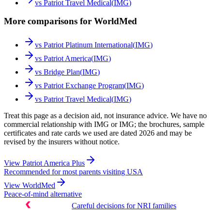
vs
Patriot Travel Medical
(
IMG
)
More comparisons for WorldMed
vs
Patriot Platinum International
(
IMG
)
vs
Patriot America
(
IMG
)
vs
Bridge Plan
(
IMG
)
vs
Patriot Exchange Program
(
IMG
)
vs
Patriot Travel Medical
(
IMG
)
Treat this page as a decision aid, not insurance advice. We have no
commercial relationship with IMG or IMG; the brochures, sample
certificates and rate cards we used are dated 2026 and may be
revised by the insurers without notice.
View
Patriot America Plus
Recommended for most parents visiting USA
View
WorldMed
Peace-of-mind alternative
Careful decisions for NRI families