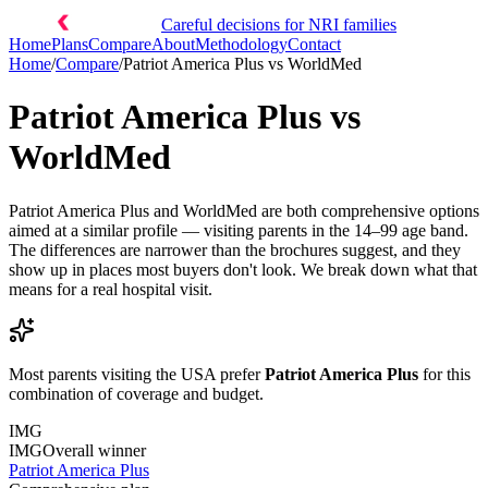
Careful decisions for NRI families
Home
Plans
Compare
About
Methodology
Contact
Home
/
Compare
/
Patriot America Plus
vs
WorldMed
Patriot America Plus
vs
WorldMed
Patriot America Plus and WorldMed are both comprehensive options
aimed at a similar profile — visiting parents in the 14–99 age band.
The differences are narrower than the brochures suggest, and they
show up in places most buyers don't look. We break down what that
means for a real hospital visit.
Most parents visiting the USA prefer
Patriot America Plus
for this
combination of coverage and budget.
IMG
IMG
Overall winner
Patriot America Plus