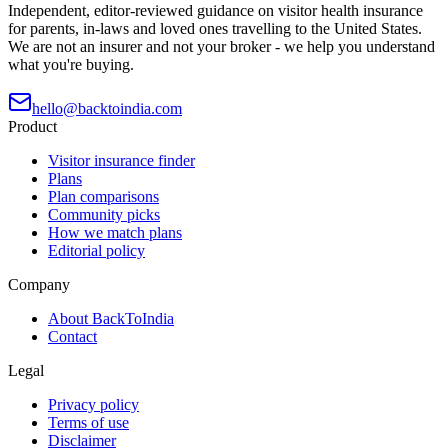
Independent, editor-reviewed guidance on visitor health insurance
for parents, in-laws and loved ones travelling to the United States.
We are not an insurer and not your broker - we help you understand
what you're buying.
hello@backtoindia.com
Product
Visitor insurance finder
Plans
Plan comparisons
Community picks
How we match plans
Editorial policy
Company
About BackToIndia
Contact
Legal
Privacy policy
Terms of use
Disclaimer