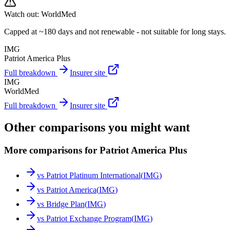
Watch out:
WorldMed
Capped at ~180 days and not renewable - not suitable for long stays.
IMG
Patriot America Plus
Full breakdown
Insurer site
IMG
WorldMed
Full breakdown
Insurer site
Other comparisons you might want
More comparisons for Patriot America Plus
vs
Patriot Platinum International
(
IMG
)
vs
Patriot America
(
IMG
)
vs
Bridge Plan
(
IMG
)
vs
Patriot Exchange Program
(
IMG
)