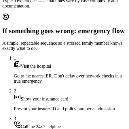
Typical experience — actual times vary by case complexity and
documentation.
If something goes wrong: emergency flow
A simple, repeatable sequence so a stressed family member knows
exactly what to do.
1
Visit the hospital
Go to the nearest ER. Don't delay over network checks in a
true emergency.
2
Show your insurance card
Present your insurer ID and policy number at admission.
3
Call the 24x7 helpline