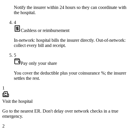
Notify the insurer within 24 hours so they can coordinate with
the hospital.
4
Cashless or reimbursement
In-network: hospital bills the insurer directly. Out-of-network:
collect every bill and receipt.
5
Pay only your share
You cover the deductible plus your coinsurance %; the insurer
settles the rest.
1
Visit the hospital
Go to the nearest ER. Don't delay over network checks in a true
emergency.
2