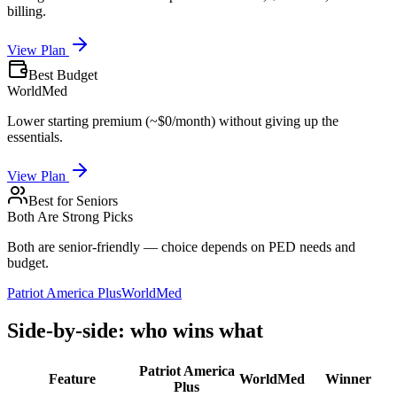
billing.
View Plan
Best Budget
WorldMed
Lower starting premium (~$0/month) without giving up the
essentials.
View Plan
Best for Seniors
Both Are Strong Picks
Both are senior-friendly — choice depends on PED needs and
budget.
Patriot America Plus
WorldMed
Side-by-side: who wins what
Patriot America
Feature
WorldMed
Winner
Plus