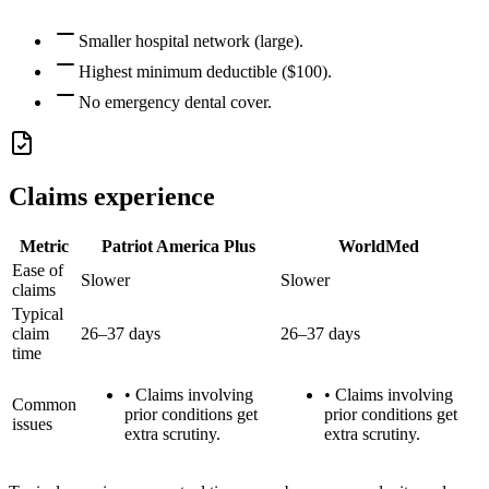
Smaller hospital network (large).
Highest minimum deductible ($100).
No emergency dental cover.
Claims experience
Metric
Patriot America Plus
WorldMed
Ease of
Slower
Slower
claims
Typical
claim
26–37 days
26–37 days
time
•
Claims involving
•
Claims involving
Common
prior conditions get
prior conditions get
issues
extra scrutiny.
extra scrutiny.