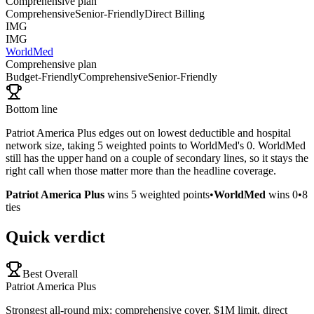
Comprehensive plan
Comprehensive
Senior-Friendly
Direct Billing
IMG
IMG
WorldMed
Comprehensive plan
Budget-Friendly
Comprehensive
Senior-Friendly
Bottom line
Patriot America Plus edges out on lowest deductible and hospital
network size, taking 5 weighted points to WorldMed's 0. WorldMed
still has the upper hand on a couple of secondary lines, so it stays the
right call when those matter more than the headline coverage.
Patriot America Plus
wins
5
weighted points
•
WorldMed
wins
0
•
8
ties
Quick verdict
Best Overall
Patriot America Plus
Strongest all-round mix: comprehensive cover, $1M limit, direct