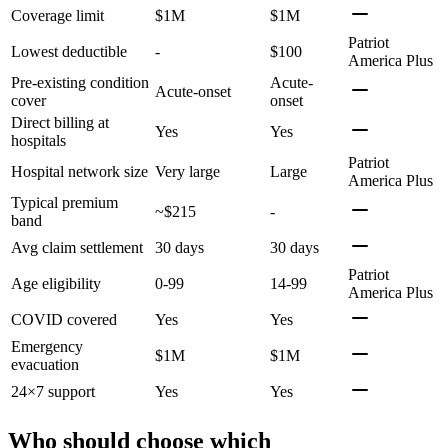
Coverage limit
$1M
$1M
Patriot
Lowest deductible
-
$100
America Plus
Pre-existing condition
Acute-
Acute-onset
cover
onset
Direct billing at
Yes
Yes
hospitals
Patriot
Hospital network size
Very large
Large
America Plus
Typical premium
~$215
-
band
Avg claim settlement
30 days
30 days
Patriot
Age eligibility
0-99
14-99
America Plus
COVID covered
Yes
Yes
Emergency
$1M
$1M
evacuation
24×7 support
Yes
Yes
Who should choose which