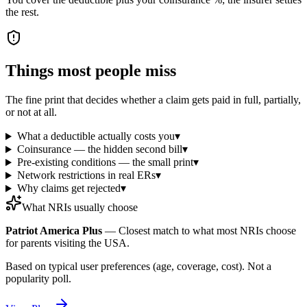
the rest.
Things most people miss
The fine print that decides whether a claim gets paid in full, partially,
or not at all.
What a deductible actually costs you
▾
Coinsurance — the hidden second bill
▾
Pre-existing conditions — the small print
▾
Network restrictions in real ERs
▾
Why claims get rejected
▾
What NRIs usually choose
Patriot America Plus
—
Closest match to what most NRIs choose
for parents visiting the USA.
Based on typical user preferences (age, coverage, cost). Not a
popularity poll.