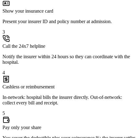
Show your insurance card
Present your insurer ID and policy number at admission.
3
Call the 24x7 helpline
Notify the insurer within 24 hours so they can coordinate with the
hospital.
4
Cashless or reimbursement
In-network: hospital bills the insurer directly. Out-of-network:
collect every bill and receipt.
5
Pay only your share
You cover the deductible plus your coinsurance %; the insurer settles