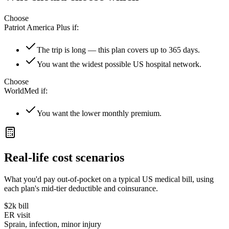
Choose
Patriot America Plus
if:
The trip is long — this plan covers up to 365 days.
You want the widest possible US hospital network.
Choose
WorldMed
if:
You want the lower monthly premium.
Real-life cost scenarios
What you'd pay out-of-pocket on a typical US medical bill, using
each plan's mid-tier deductible and coinsurance.
$2k
bill
ER visit
Sprain, infection, minor injury