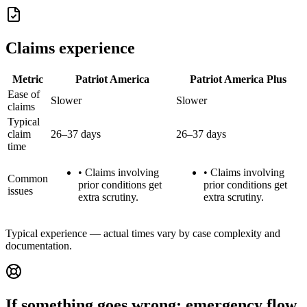
Claims experience
Metric
Patriot America
Patriot America Plus
Ease of
Slower
Slower
claims
Typical
claim
26–37 days
26–37 days
time
•
Claims involving
•
Claims involving
Common
prior conditions get
prior conditions get
issues
extra scrutiny.
extra scrutiny.
Typical experience — actual times vary by case complexity and
documentation.
If something goes wrong: emergency flow