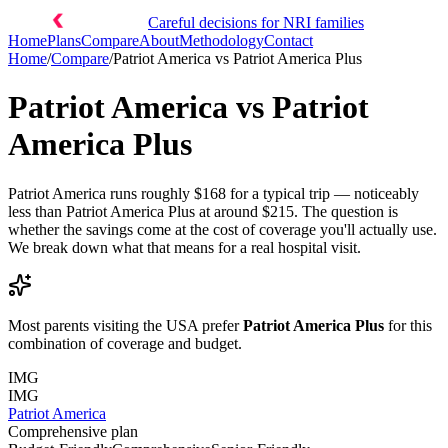
Careful decisions for NRI families
Home
Plans
Compare
About
Methodology
Contact
Home
/
Compare
/
Patriot America
vs
Patriot America Plus
Patriot America
vs
Patriot
America Plus
Patriot America runs roughly $168 for a typical trip — noticeably
less than Patriot America Plus at around $215. The question is
whether the savings come at the cost of coverage you'll actually use.
We break down what that means for a real hospital visit.
Most parents visiting the USA prefer
Patriot America Plus
for this
combination of coverage and budget.
IMG
IMG
Patriot America
Comprehensive plan