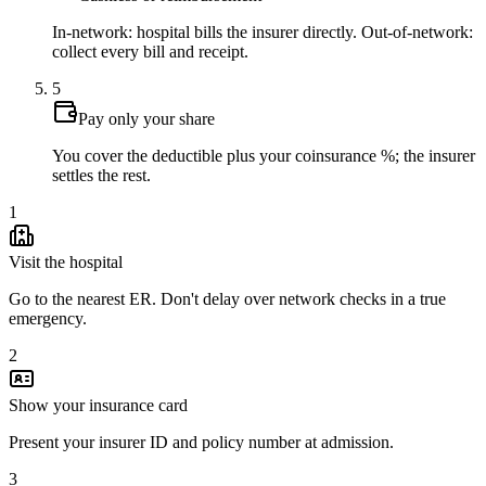
In-network: hospital bills the insurer directly. Out-of-network:
collect every bill and receipt.
5
Pay only your share
You cover the deductible plus your coinsurance %; the insurer
settles the rest.
1
Visit the hospital
Go to the nearest ER. Don't delay over network checks in a true
emergency.
2
Show your insurance card
Present your insurer ID and policy number at admission.
3