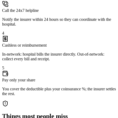
Call the 24x7 helpline
Notify the insurer within 24 hours so they can coordinate with the
hospital.
4
Cashless or reimbursement
In-network: hospital bills the insurer directly. Out-of-network:
collect every bill and receipt.
5
Pay only your share
You cover the deductible plus your coinsurance %; the insurer settles
the rest.
Things most people miss