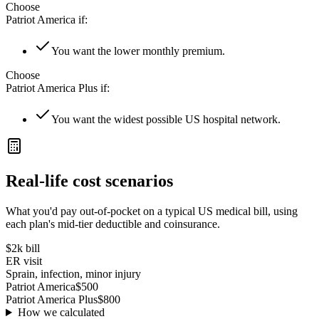
Choose
Patriot America
if:
You want the lower monthly premium.
Choose
Patriot America Plus
if:
You want the widest possible US hospital network.
Real-life cost scenarios
What you'd pay out-of-pocket on a typical US medical bill, using
each plan's mid-tier deductible and coinsurance.
$2k
bill
ER visit
Sprain, infection, minor injury
Patriot America
$500
Patriot America Plus
$800
How we calculated