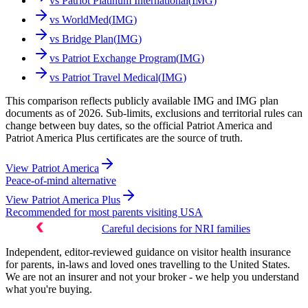
vs
Patriot Platinum International
(
IMG
)
vs
WorldMed
(
IMG
)
vs
Bridge Plan
(
IMG
)
vs
Patriot Exchange Program
(
IMG
)
vs
Patriot Travel Medical
(
IMG
)
This comparison reflects publicly available IMG and IMG plan
documents as of 2026. Sub-limits, exclusions and territorial rules can
change between buy dates, so the official Patriot America and
Patriot America Plus certificates are the source of truth.
View
Patriot America
Peace-of-mind alternative
View
Patriot America Plus
Recommended for most parents visiting USA
Careful decisions for NRI families
Independent, editor-reviewed guidance on visitor health insurance
for parents, in-laws and loved ones travelling to the United States.
We are not an insurer and not your broker - we help you understand
what you're buying.