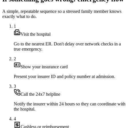
A simple, repeatable sequence so a stressed family member knows
exactly what to do.
1
Visit the hospital
Go to the nearest ER. Don't delay over network checks in a
true emergency.
2
Show your insurance card
Present your insurer ID and policy number at admission.
3
Call the 24x7 helpline
Notify the insurer within 24 hours so they can coordinate with
the hospital.
4
Cashless or reimbursement