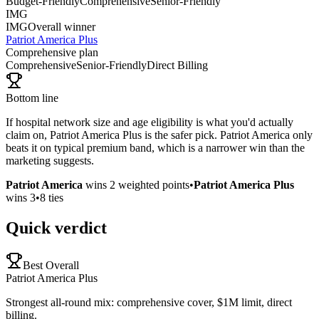
Budget-Friendly
Comprehensive
Senior-Friendly
IMG
IMG
Overall winner
Patriot America Plus
Comprehensive plan
Comprehensive
Senior-Friendly
Direct Billing
Bottom line
If hospital network size and age eligibility is what you'd actually
claim on, Patriot America Plus is the safer pick. Patriot America only
beats it on typical premium band, which is a narrower win than the
marketing suggests.
Patriot America
wins
2
weighted points
•
Patriot America Plus
wins
3
•
8
ties
Quick verdict
Best Overall
Patriot America Plus
Strongest all-round mix: comprehensive cover, $1M limit, direct
billing.