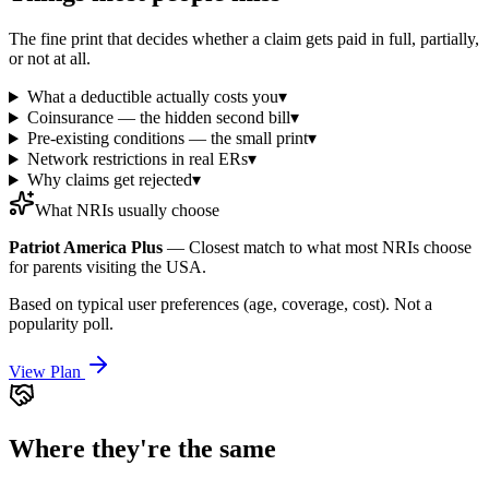
The fine print that decides whether a claim gets paid in full, partially,
or not at all.
What a deductible actually costs you
▾
Coinsurance — the hidden second bill
▾
Pre-existing conditions — the small print
▾
Network restrictions in real ERs
▾
Why claims get rejected
▾
What NRIs usually choose
Patriot America Plus
—
Closest match to what most NRIs choose
for parents visiting the USA.
Based on typical user preferences (age, coverage, cost). Not a
popularity poll.
View Plan
Where they're the same