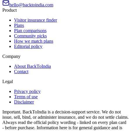
hello@backtoindia.com
Product
Visitor insurance finder
Plans
Plan comparisons
Community picks
How we match plans
Editorial policy
Company
About BackToIndia
Contact
Legal
Privacy policy
Terms of use
Disclaimer
Important.
BackToIndia is a decision-support service. We do not
issue, sell, bind, or administer insurance, and we do not settle claims.
Always read the official policy wording - linked on every plan card
- before purchase. Information here is for general guidance and is