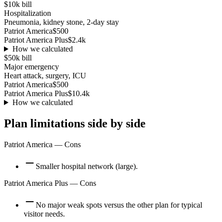
$10k
bill
Hospitalization
Pneumonia, kidney stone, 2-day stay
Patriot America
$500
Patriot America Plus
$2.4k
How we calculated
$50k
bill
Major emergency
Heart attack, surgery, ICU
Patriot America
$500
Patriot America Plus
$10.4k
How we calculated
Plan limitations side by side
Patriot America
— Cons
Smaller hospital network (large).
Patriot America Plus
— Cons
No major weak spots versus the other plan for typical
visitor needs.