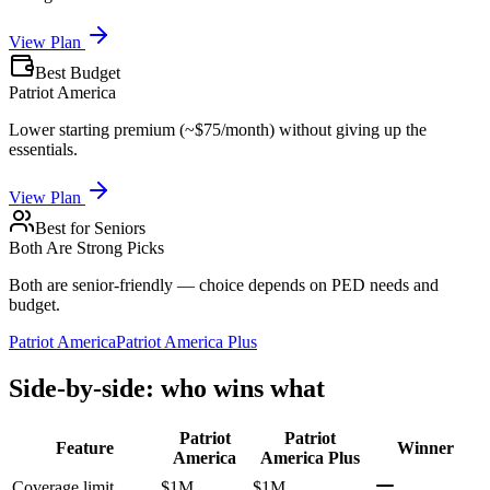
View Plan
Best Budget
Patriot America
Lower starting premium (~$75/month) without giving up the
essentials.
View Plan
Best for Seniors
Both Are Strong Picks
Both are senior-friendly — choice depends on PED needs and
budget.
Patriot America
Patriot America Plus
Side-by-side: who wins what
Patriot
Patriot
Feature
Winner
America
America Plus
Coverage limit
$1M
$1M