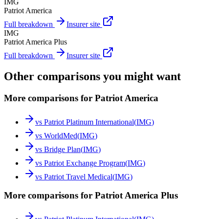
IMG
Patriot America
Full breakdown
Insurer site
IMG
Patriot America Plus
Full breakdown
Insurer site
Other comparisons you might want
More comparisons for Patriot America
vs
Patriot Platinum International
(
IMG
)
vs
WorldMed
(
IMG
)
vs
Bridge Plan
(
IMG
)
vs
Patriot Exchange Program
(
IMG
)
vs
Patriot Travel Medical
(
IMG
)
More comparisons for Patriot America Plus