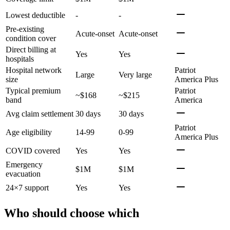
Lowest deductible
-
-
Pre-existing
Acute-onset
Acute-onset
condition cover
Direct billing at
Yes
Yes
hospitals
Hospital network
Patriot
Large
Very large
size
America Plus
Typical premium
Patriot
~$168
~$215
band
America
Avg claim settlement
30 days
30 days
Patriot
Age eligibility
14-99
0-99
America Plus
COVID covered
Yes
Yes
Emergency
$1M
$1M
evacuation
24×7 support
Yes
Yes
Who should choose which