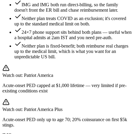
IMG and IMG both run direct-billing, so the family
doesn't front the ER bill and chase reimbursement later.
Neither plan treats COVID as an exclusion; it's covered
up to the standard medical limit on both.
24×7 phone support sits behind both plans — useful when
a hospital admits at 2am IST and you need pre-auth.
Neither plan is fixed-benefit; both reimburse real charges
up to the medical limit, which is what you want for an
unpredictable US bill.
Watch out:
Patriot America
Acute-onset PED capped at $1,000 lifetime — very limited if pre-
existing conditions exist
Watch out:
Patriot America Plus
Acute-onset PED only up to age 70; 20% coinsurance on first $5k
stings.