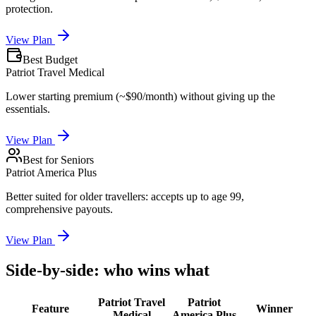
protection.
View Plan
Best Budget
Patriot Travel Medical
Lower starting premium (~$90/month) without giving up the
essentials.
View Plan
Best for Seniors
Patriot America Plus
Better suited for older travellers: accepts up to age 99,
comprehensive payouts.
View Plan
Side-by-side: who wins what
Patriot Travel
Patriot
Feature
Winner
Medical
America Plus