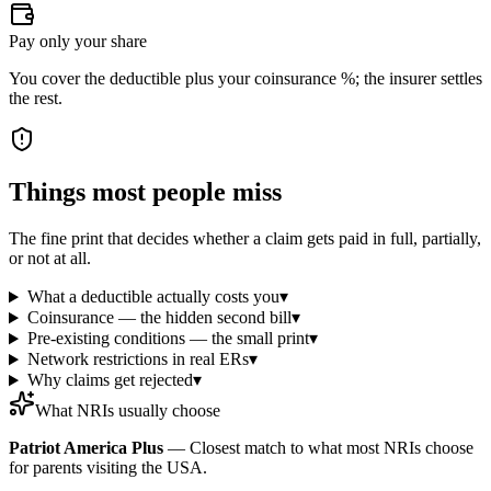
Pay only your share
You cover the deductible plus your coinsurance %; the insurer settles
the rest.
Things most people miss
The fine print that decides whether a claim gets paid in full, partially,
or not at all.
What a deductible actually costs you
▾
Coinsurance — the hidden second bill
▾
Pre-existing conditions — the small print
▾
Network restrictions in real ERs
▾
Why claims get rejected
▾
What NRIs usually choose
Patriot America Plus
—
Closest match to what most NRIs choose
for parents visiting the USA.