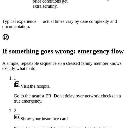
prior conditions get
extra scrutiny.
Typical experience — actual times vary by case complexity and
documentation.
If something goes wrong: emergency flow
A simple, repeatable sequence so a stressed family member knows
exactly what to do.
1
Visit the hospital
Go to the nearest ER. Don't delay over network checks in a
true emergency.
2
Show your insurance card