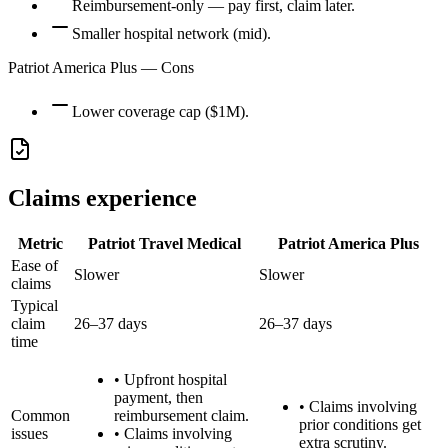
Reimbursement-only — pay first, claim later.
Smaller hospital network (mid).
Patriot America Plus
— Cons
Lower coverage cap ($1M).
Claims experience
Metric
Patriot Travel Medical
Patriot America Plus
Ease of
Slower
Slower
claims
Typical
claim
26–37 days
26–37 days
time
•
Upfront hospital
payment, then
•
Claims involving
Common
reimbursement claim.
prior conditions get
issues
•
Claims involving
extra scrutiny.