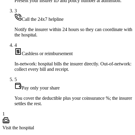
Present your insurer ID and policy number at admission.
3
Call the 24x7 helpline
Notify the insurer within 24 hours so they can coordinate with
the hospital.
4
Cashless or reimbursement
In-network: hospital bills the insurer directly. Out-of-network:
collect every bill and receipt.
5
Pay only your share
You cover the deductible plus your coinsurance %; the insurer
settles the rest.
1
Visit the hospital