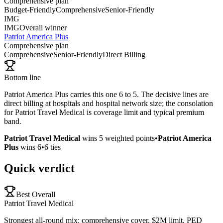
Comprehensive plan
Budget-Friendly
Comprehensive
Senior-Friendly
IMG
IMG
Overall winner
Patriot America Plus
Comprehensive plan
Comprehensive
Senior-Friendly
Direct Billing
Bottom line
Patriot America Plus carries this one 6 to 5. The decisive lines are
direct billing at hospitals and hospital network size; the consolation
for Patriot Travel Medical is coverage limit and typical premium
band.
Patriot Travel Medical
wins
5
weighted points
•
Patriot America
Plus
wins
6
•
6
ties
Quick verdict
Best Overall
Patriot Travel Medical
Strongest all-round mix: comprehensive cover, $2M limit, PED