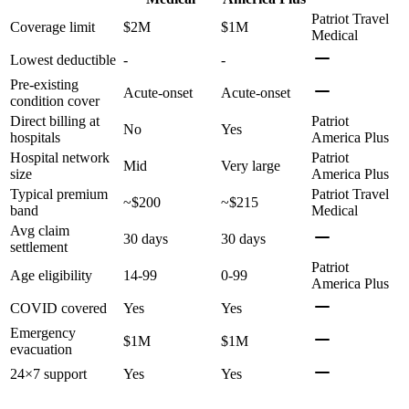
Patriot Travel
Coverage limit
$2M
$1M
Medical
Lowest deductible
-
-
Pre-existing
Acute-onset
Acute-onset
condition cover
Direct billing at
Patriot
No
Yes
hospitals
America Plus
Hospital network
Patriot
Mid
Very large
size
America Plus
Typical premium
Patriot Travel
~$200
~$215
band
Medical
Avg claim
30 days
30 days
settlement
Patriot
Age eligibility
14-99
0-99
America Plus
COVID covered
Yes
Yes
Emergency
$1M
$1M
evacuation
24×7 support
Yes
Yes