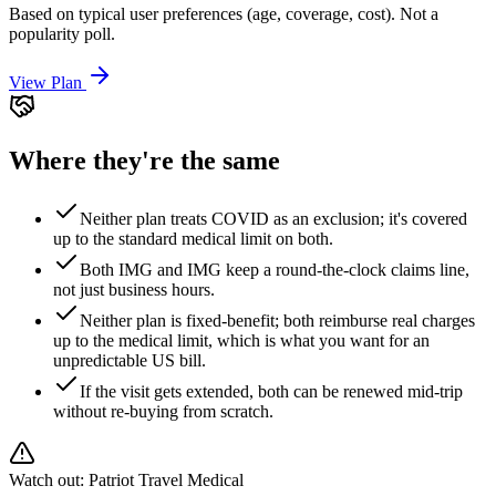
Based on typical user preferences (age, coverage, cost). Not a
popularity poll.
View Plan
Where they're the same
Neither plan treats COVID as an exclusion; it's covered
up to the standard medical limit on both.
Both IMG and IMG keep a round-the-clock claims line,
not just business hours.
Neither plan is fixed-benefit; both reimburse real charges
up to the medical limit, which is what you want for an
unpredictable US bill.
If the visit gets extended, both can be renewed mid-trip
without re-buying from scratch.
Watch out:
Patriot Travel Medical