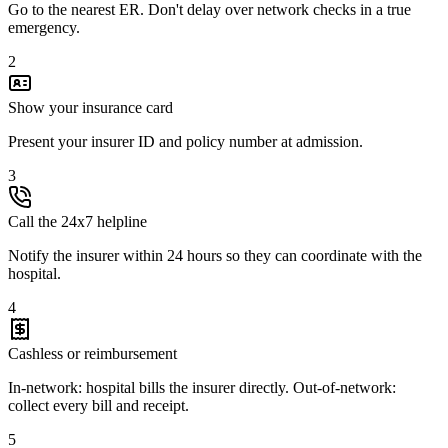
Go to the nearest ER. Don't delay over network checks in a true
emergency.
2
Show your insurance card
Present your insurer ID and policy number at admission.
3
Call the 24x7 helpline
Notify the insurer within 24 hours so they can coordinate with the
hospital.
4
Cashless or reimbursement
In-network: hospital bills the insurer directly. Out-of-network:
collect every bill and receipt.
5