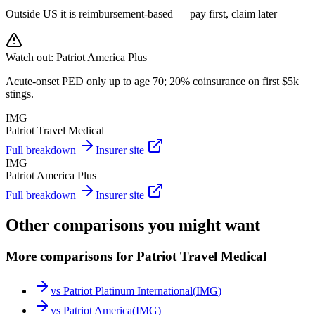
Outside US it is reimbursement-based — pay first, claim later
Watch out:
Patriot America Plus
Acute-onset PED only up to age 70; 20% coinsurance on first $5k
stings.
IMG
Patriot Travel Medical
Full breakdown
Insurer site
IMG
Patriot America Plus
Full breakdown
Insurer site
Other comparisons you might want
More comparisons for Patriot Travel Medical
vs
Patriot Platinum International
(
IMG
)
vs
Patriot America
(
IMG
)