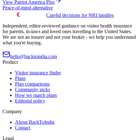
View
Patriot America Plus
Peace-of-mind alternative
Careful decisions for NRI families
Independent, editor-reviewed guidance on visitor health insurance
for parents, in-laws and loved ones travelling to the United States.
We are not an insurer and not your broker - we help you understand
what you're buying.
hello@backtoindia.com
Product
Visitor insurance finder
Plans
Plan comparisons
Community picks
How we match plans
Editorial policy
Company
About BackToIndia
Contact
Legal