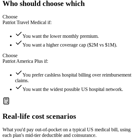
Who should choose which
Choose
Patriot Travel Medical
if:
You want the lower monthly premium.
You want a higher coverage cap ($2M vs $1M).
Choose
Patriot America Plus
if:
You prefer cashless hospital billing over reimbursement
claims.
You want the widest possible US hospital network.
Real-life cost scenarios
What you'd pay out-of-pocket on a typical US medical bill, using
each plan's mid-tier deductible and coinsurance.