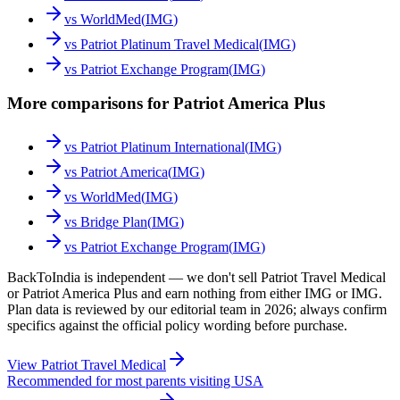
vs
WorldMed
(
IMG
)
vs
Patriot Platinum Travel Medical
(
IMG
)
vs
Patriot Exchange Program
(
IMG
)
More comparisons for Patriot America Plus
vs
Patriot Platinum International
(
IMG
)
vs
Patriot America
(
IMG
)
vs
WorldMed
(
IMG
)
vs
Bridge Plan
(
IMG
)
vs
Patriot Exchange Program
(
IMG
)
BackToIndia is independent — we don't sell Patriot Travel Medical
or Patriot America Plus and earn nothing from either IMG or IMG.
Plan data is reviewed by our editorial team in 2026; always confirm
specifics against the official policy wording before purchase.
View
Patriot Travel Medical
Recommended for most parents visiting USA