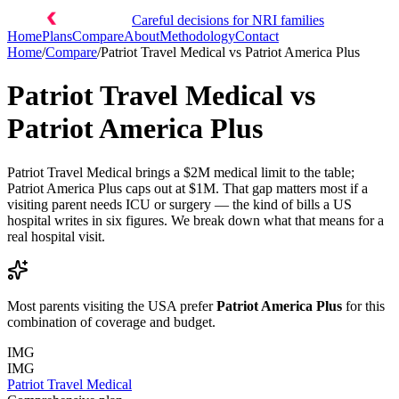
Careful decisions for NRI families
Home
Plans
Compare
About
Methodology
Contact
Home
/
Compare
/
Patriot Travel Medical
vs
Patriot America Plus
Patriot Travel Medical
vs
Patriot America Plus
Patriot Travel Medical brings a $2M medical limit to the table;
Patriot America Plus caps out at $1M. That gap matters most if a
visiting parent needs ICU or surgery — the kind of bills a US
hospital writes in six figures. We break down what that means for a
real hospital visit.
Most parents visiting the USA prefer
Patriot America Plus
for this
combination of coverage and budget.
IMG
IMG
Patriot Travel Medical