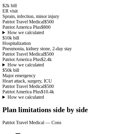
$2k
bill
ER visit
Sprain, infection, minor injury
Patriot Travel Medical
$500
Patriot America Plus
$800
How we calculated
$10k
bill
Hospitalization
Pneumonia, kidney stone, 2-day stay
Patriot Travel Medical
$500
Patriot America Plus
$2.4k
How we calculated
$50k
bill
Major emergency
Heart attack, surgery, ICU
Patriot Travel Medical
$500
Patriot America Plus
$10.4k
How we calculated
Plan limitations side by side
Patriot Travel Medical
— Cons