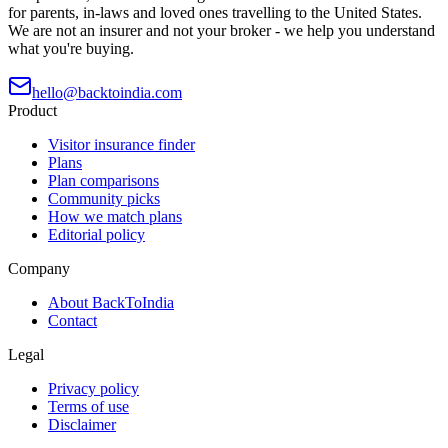
for parents, in-laws and loved ones travelling to the United States.
We are not an insurer and not your broker - we help you understand
what you're buying.
hello@backtoindia.com
Product
Visitor insurance finder
Plans
Plan comparisons
Community picks
How we match plans
Editorial policy
Company
About BackToIndia
Contact
Legal
Privacy policy
Terms of use
Disclaimer