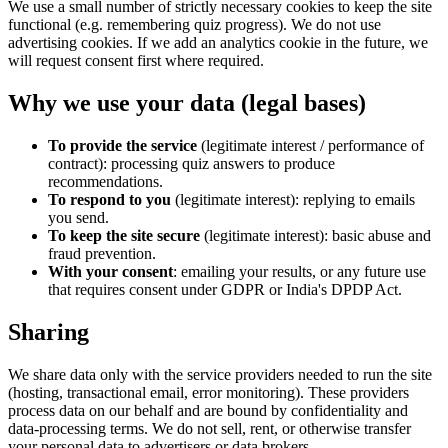
We use a small number of strictly necessary cookies to keep the site
functional (e.g. remembering quiz progress). We do not use
advertising cookies. If we add an analytics cookie in the future, we
will request consent first where required.
Why we use your data (legal bases)
To provide the service
(legitimate interest / performance of
contract): processing quiz answers to produce
recommendations.
To respond to you
(legitimate interest): replying to emails
you send.
To keep the site secure
(legitimate interest): basic abuse and
fraud prevention.
With your consent
: emailing your results, or any future use
that requires consent under GDPR or India's DPDP Act.
Sharing
We share data only with the service providers needed to run the site
(hosting, transactional email, error monitoring). These providers
process data on our behalf and are bound by confidentiality and
data-processing terms. We do not sell, rent, or otherwise transfer
your personal data to advertisers or data brokers.