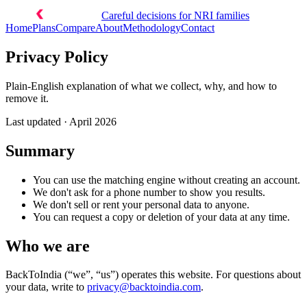
Careful decisions for NRI families
Home
Plans
Compare
About
Methodology
Contact
Privacy Policy
Plain-English explanation of what we collect, why, and how to
remove it.
Last updated ·
April 2026
Summary
You can use the matching engine without creating an account.
We don't ask for a phone number to show you results.
We don't sell or rent your personal data to anyone.
You can request a copy or deletion of your data at any time.
Who we are
BackToIndia (“we”, “us”) operates this website. For questions about
your data, write to
privacy@backtoindia.com
.