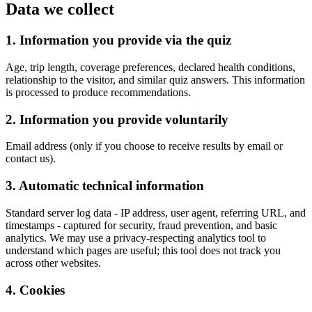
Data we collect
1. Information you provide via the quiz
Age, trip length, coverage preferences, declared health conditions,
relationship to the visitor, and similar quiz answers. This information
is processed to produce recommendations.
2. Information you provide voluntarily
Email address (only if you choose to receive results by email or
contact us).
3. Automatic technical information
Standard server log data - IP address, user agent, referring URL, and
timestamps - captured for security, fraud prevention, and basic
analytics. We may use a privacy-respecting analytics tool to
understand which pages are useful; this tool does not track you
across other websites.
4. Cookies