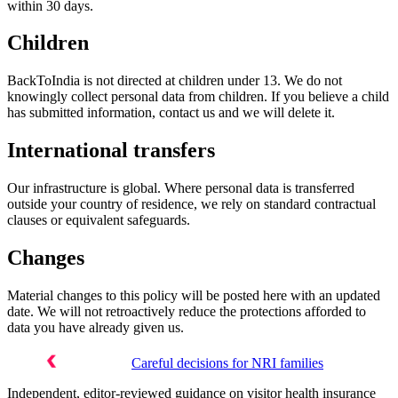
within 30 days.
Children
BackToIndia is not directed at children under 13. We do not
knowingly collect personal data from children. If you believe a child
has submitted information, contact us and we will delete it.
International transfers
Our infrastructure is global. Where personal data is transferred
outside your country of residence, we rely on standard contractual
clauses or equivalent safeguards.
Changes
Material changes to this policy will be posted here with an updated
date. We will not retroactively reduce the protections afforded to
data you have already given us.
Careful decisions for NRI families
Independent, editor-reviewed guidance on visitor health insurance