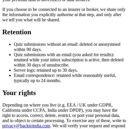
If you choose to be connected to an insurer or broker, we share only
the information you explicitly authorise at that step, and only after
we tell you what will be shared.
Retention
Quiz submissions without an email: deleted or anonymised
within 90 days.
Quiz submissions with an email (you asked for results):
retained while your inbox subscription is active, then deleted
within 30 days of unsubscribe.
Server logs: retained up to 30 days.
Email correspondence: retained while reasonably useful,
typically up to 24 months.
Your rights
Depending on where you live (e.g. EEA / UK under GDPR,
California under CCPA, India under DPDP), you may have the
right to access, correct, delete, restrict, or port your personal data,
and to object to certain processing. To exercise any of these, write to
privacy@backtoindia.com
. We will verify your request and respond