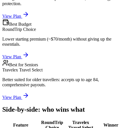
protection.
View Plan
Best Budget
RoundTrip Choice
Lower starting premium (~$70/month) without giving up the
essentials.
View Plan
Best for Seniors
Travelex Travel Select
Better suited for older travellers: accepts up to age 84,
comprehensive payouts.
View Plan
Side-by-side: who wins what
RoundTrip
Travelex
Feature
Winner
Choice
Travel Select