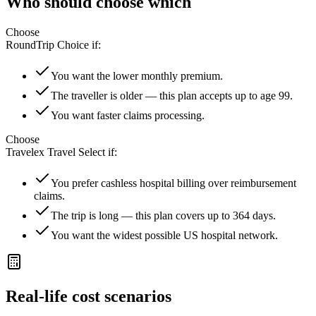
Who should choose which
Choose
RoundTrip Choice
if:
You want the lower monthly premium.
The traveller is older — this plan accepts up to age 99.
You want faster claims processing.
Choose
Travelex Travel Select
if:
You prefer cashless hospital billing over reimbursement
claims.
The trip is long — this plan covers up to 364 days.
You want the widest possible US hospital network.
Real-life cost scenarios