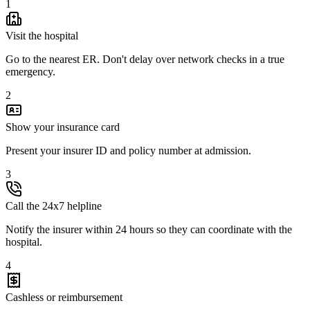
1
Visit the hospital
Go to the nearest ER. Don't delay over network checks in a true
emergency.
2
Show your insurance card
Present your insurer ID and policy number at admission.
3
Call the 24x7 helpline
Notify the insurer within 24 hours so they can coordinate with the
hospital.
4
Cashless or reimbursement