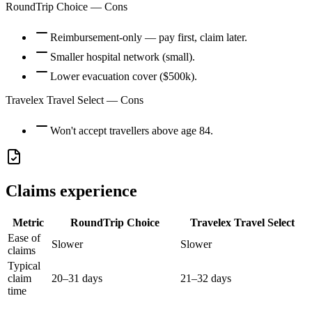
RoundTrip Choice
— Cons
Reimbursement-only — pay first, claim later.
Smaller hospital network (small).
Lower evacuation cover ($500k).
Travelex Travel Select
— Cons
Won't accept travellers above age 84.
Claims experience
Metric
RoundTrip Choice
Travelex Travel Select
Ease of
Slower
Slower
claims
Typical
claim
20–31 days
21–32 days
time