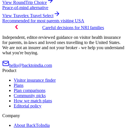
View
RoundTrip Choice
Peace-of-mind alternative
View
Travelex Travel Select
Recommended for most parents visiting USA
Careful decisions for NRI families
Independent, editor-reviewed guidance on visitor health insurance
for parents, in-laws and loved ones travelling to the United States.
We are not an insurer and not your broker - we help you understand
what you're buying.
hello@backtoindia.com
Product
Visitor insurance finder
Plans
Plan comparisons
Community picks
How we match plans
Editorial policy
Company
About BackToIndia