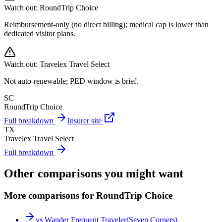
Watch out:
RoundTrip Choice
Reimbursement-only (no direct billing); medical cap is lower than
dedicated visitor plans.
Watch out:
Travelex Travel Select
Not auto-renewable; PED window is brief.
SC
RoundTrip Choice
Full breakdown
Insurer site
TX
Travelex Travel Select
Full breakdown
Other comparisons you might want
More comparisons for RoundTrip Choice
vs
Wander Frequent Traveler
(
Seven Corners
)