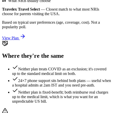
What NRIs usually choose
Travelex Travel Select
—
Closest match to what most NRIs
choose for parents visiting the USA.
Based on typical user preferences (age, coverage, cost). Not a
popularity poll.
View Plan
Where they're the same
Neither plan treats COVID as an exclusion; it's covered
up to the standard medical limit on both.
24×7 phone support sits behind both plans — useful when
a hospital admits at 2am IST and you need pre-auth.
Neither plan is fixed-benefit; both reimburse real charges
up to the medical limit, which is what you want for an
unpredictable US bill.