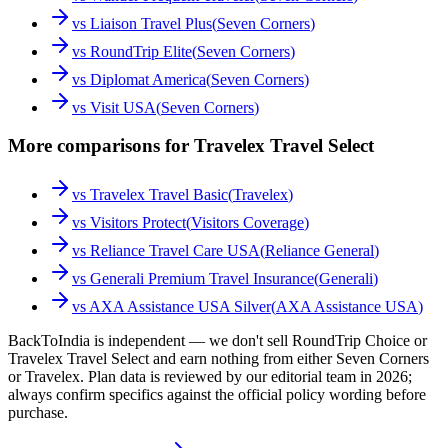
vs
Liaison Travel Plus
(
Seven Corners
)
vs
RoundTrip Elite
(
Seven Corners
)
vs
Diplomat America
(
Seven Corners
)
vs
Visit USA
(
Seven Corners
)
More comparisons for Travelex Travel Select
vs
Travelex Travel Basic
(
Travelex
)
vs
Visitors Protect
(
Visitors Coverage
)
vs
Reliance Travel Care USA
(
Reliance General
)
vs
Generali Premium Travel Insurance
(
Generali
)
vs
AXA Assistance USA Silver
(
AXA Assistance USA
)
BackToIndia is independent — we don't sell RoundTrip Choice or
Travelex Travel Select and earn nothing from either Seven Corners
or Travelex. Plan data is reviewed by our editorial team in 2026;
always confirm specifics against the official policy wording before
purchase.