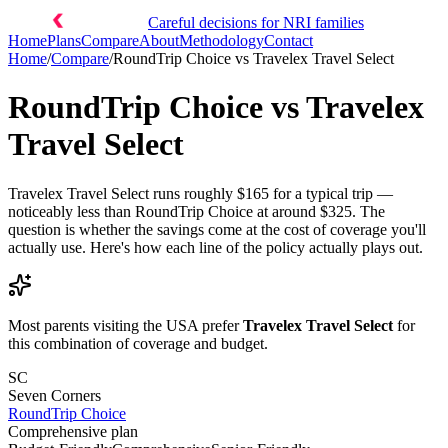
Careful decisions for NRI families
Home
Plans
Compare
About
Methodology
Contact
Home
/
Compare
/
RoundTrip Choice
vs
Travelex Travel Select
RoundTrip Choice
vs
Travelex
Travel Select
Travelex Travel Select runs roughly $165 for a typical trip —
noticeably less than RoundTrip Choice at around $325. The
question is whether the savings come at the cost of coverage you'll
actually use. Here's how each line of the policy actually plays out.
Most parents visiting the USA prefer
Travelex Travel Select
for
this combination of coverage and budget.
SC
Seven Corners
RoundTrip Choice
Comprehensive plan