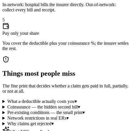
In-network: hospital bills the insurer directly. Out-of-network:
collect every bill and receipt.
5
Pay only your share
You cover the deductible plus your coinsurance %; the insurer settles
the rest.
Things most people miss
The fine print that decides whether a claim gets paid in full, partially,
or not at all.
What a deductible actually costs you
▾
Coinsurance — the hidden second bill
▾
Pre-existing conditions — the small print
▾
Network restrictions in real ERs
▾
Why claims get rejected
▾