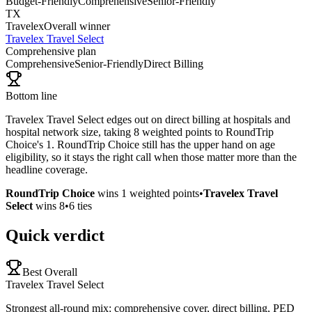
Budget-Friendly
Comprehensive
Senior-Friendly
TX
Travelex
Overall winner
Travelex Travel Select
Comprehensive plan
Comprehensive
Senior-Friendly
Direct Billing
Bottom line
Travelex Travel Select edges out on direct billing at hospitals and
hospital network size, taking 8 weighted points to RoundTrip
Choice's 1. RoundTrip Choice still has the upper hand on age
eligibility, so it stays the right call when those matter more than the
headline coverage.
RoundTrip Choice
wins
1
weighted points
•
Travelex Travel
Select
wins
8
•
6
ties
Quick verdict
Best Overall
Travelex Travel Select
Strongest all-round mix: comprehensive cover, direct billing, PED