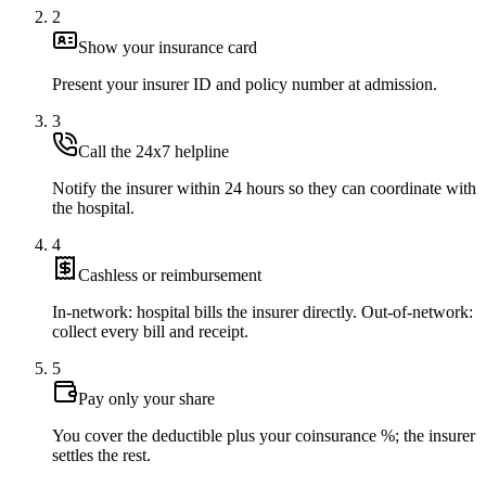
2
Show your insurance card
Present your insurer ID and policy number at admission.
3
Call the 24x7 helpline
Notify the insurer within 24 hours so they can coordinate with
the hospital.
4
Cashless or reimbursement
In-network: hospital bills the insurer directly. Out-of-network:
collect every bill and receipt.
5
Pay only your share
You cover the deductible plus your coinsurance %; the insurer
settles the rest.