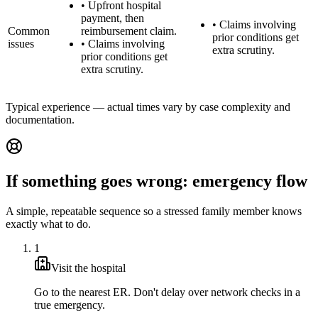
•
Upfront hospital
payment, then
•
Claims involving
Common
reimbursement claim.
prior conditions get
issues
•
Claims involving
extra scrutiny.
prior conditions get
extra scrutiny.
Typical experience — actual times vary by case complexity and
documentation.
If something goes wrong: emergency flow
A simple, repeatable sequence so a stressed family member knows
exactly what to do.
1
Visit the hospital
Go to the nearest ER. Don't delay over network checks in a
true emergency.