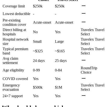
Coverage limit
$250k
$250k
Lowest deductible
-
-
Pre-existing
Acute-onset
Acute-onset
condition cover
Direct billing at
Travelex Travel
No
Yes
hospitals
Select
Hospital network
Travelex Travel
Small
Large
size
Select
Typical premium
Travelex Travel
~$325
~$165
band
Select
Avg claim
24 days
25 days
settlement
RoundTrip
Age eligibility
0-99
0-84
Choice
COVID covered
Yes
Yes
Emergency
Travelex Travel
$500k
$1M
evacuation
Select
24×7 support
Yes
Yes