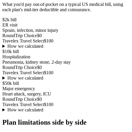
What you'd pay out-of-pocket on a typical US medical bill, using
each plan's mid-tier deductible and coinsurance.
$2k
bill
ER visit
Sprain, infection, minor injury
RoundTrip Choice
$0
Travelex Travel Select
$100
How we calculated
$10k
bill
Hospitalization
Pneumonia, kidney stone, 2-day stay
RoundTrip Choice
$0
Travelex Travel Select
$100
How we calculated
$50k
bill
Major emergency
Heart attack, surgery, ICU
RoundTrip Choice
$0
Travelex Travel Select
$100
How we calculated
Plan limitations side by side