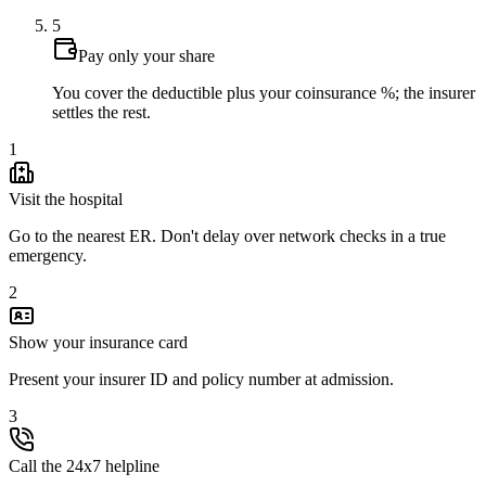
5
Pay only your share
You cover the deductible plus your coinsurance %; the insurer
settles the rest.
1
Visit the hospital
Go to the nearest ER. Don't delay over network checks in a true
emergency.
2
Show your insurance card
Present your insurer ID and policy number at admission.
3
Call the 24x7 helpline