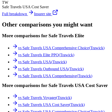
TW
Safe Travels USA Cost Saver
Full breakdown
Insurer site
Other comparisons you might want
More comparisons for Safe Travels Elite
vs
Safe Travels USA Comprehensive Choice
(
Trawick
)
vs
Safe Travels Elite PPO
(
Trawick
)
vs
Safe Travels USA
(
Trawick
)
vs
Safe Travels Outbound USA
(
Trawick
)
vs
Safe Travels USA Comprehensive
(
Trawick
)
More comparisons for Safe Travels USA Cost Saver
vs
Safe Travels Voyager
(
Trawick
)
vs
Safe Travels USA Cost Saver
(
Trawick
)
vs
Safe Travels USA Comprehensive Choice
(
Trawick
)