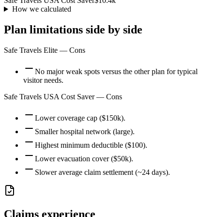
Safe Travels USA Cost Saver
$10.4k
How we calculated
Plan limitations side by side
Safe Travels Elite
— Cons
No major weak spots versus the other plan for typical
visitor needs.
Safe Travels USA Cost Saver
— Cons
Lower coverage cap ($150k).
Smaller hospital network (large).
Highest minimum deductible ($100).
Lower evacuation cover ($50k).
Slower average claim settlement (~24 days).
Claims experience