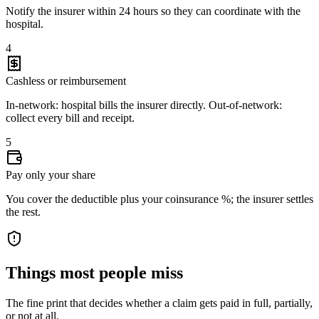
Notify the insurer within 24 hours so they can coordinate with the
hospital.
4
Cashless or reimbursement
In-network: hospital bills the insurer directly. Out-of-network:
collect every bill and receipt.
5
Pay only your share
You cover the deductible plus your coinsurance %; the insurer settles
the rest.
Things most people miss
The fine print that decides whether a claim gets paid in full, partially,
or not at all.