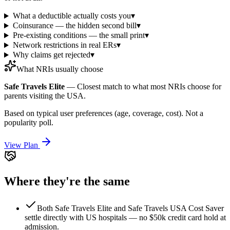
What a deductible actually costs you
▾
Coinsurance — the hidden second bill
▾
Pre-existing conditions — the small print
▾
Network restrictions in real ERs
▾
Why claims get rejected
▾
What NRIs usually choose
Safe Travels Elite
—
Closest match to what most NRIs choose for
parents visiting the USA.
Based on typical user preferences (age, coverage, cost). Not a
popularity poll.
View Plan
Where they're the same
Both Safe Travels Elite and Safe Travels USA Cost Saver
settle directly with US hospitals — no $50k credit card hold at
admission.