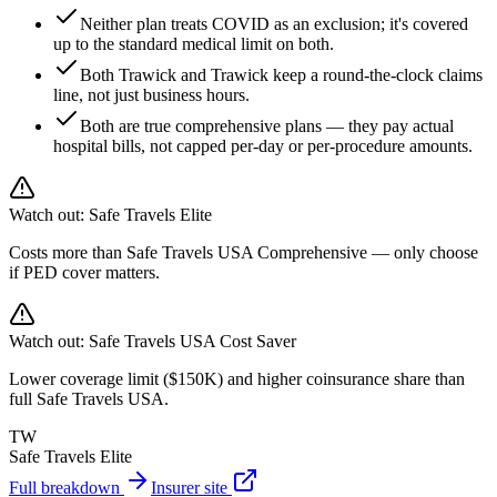
Neither plan treats COVID as an exclusion; it's covered
up to the standard medical limit on both.
Both Trawick and Trawick keep a round-the-clock claims
line, not just business hours.
Both are true comprehensive plans — they pay actual
hospital bills, not capped per-day or per-procedure amounts.
Watch out:
Safe Travels Elite
Costs more than Safe Travels USA Comprehensive — only choose
if PED cover matters.
Watch out:
Safe Travels USA Cost Saver
Lower coverage limit ($150K) and higher coinsurance share than
full Safe Travels USA.
TW
Safe Travels Elite
Full breakdown
Insurer site