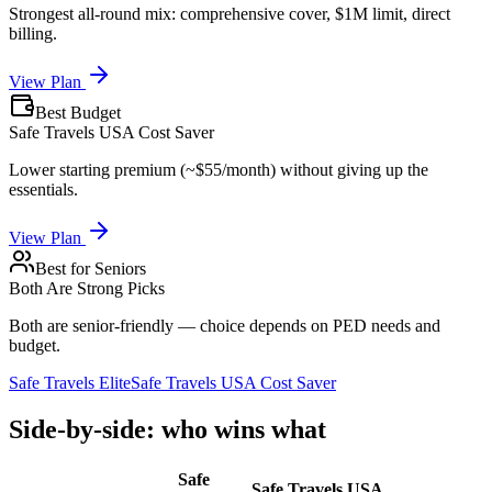
Strongest all-round mix: comprehensive cover, $1M limit, direct
billing.
View Plan
Best Budget
Safe Travels USA Cost Saver
Lower starting premium (~$55/month) without giving up the
essentials.
View Plan
Best for Seniors
Both Are Strong Picks
Both are senior-friendly — choice depends on PED needs and
budget.
Safe Travels Elite
Safe Travels USA Cost Saver
Side-by-side: who wins what
Safe
Safe Travels USA