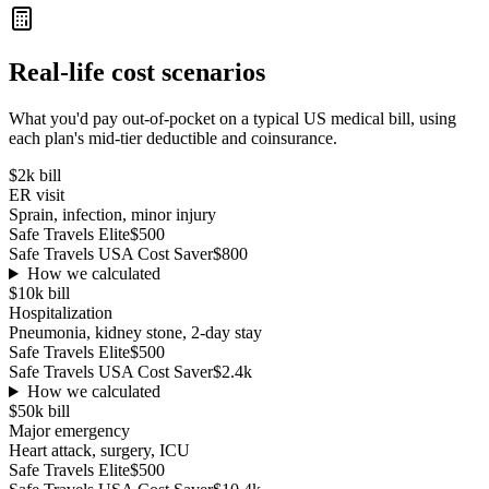
Real-life cost scenarios
What you'd pay out-of-pocket on a typical US medical bill, using
each plan's mid-tier deductible and coinsurance.
$2k
bill
ER visit
Sprain, infection, minor injury
Safe Travels Elite
$500
Safe Travels USA Cost Saver
$800
How we calculated
$10k
bill
Hospitalization
Pneumonia, kidney stone, 2-day stay
Safe Travels Elite
$500
Safe Travels USA Cost Saver
$2.4k
How we calculated
$50k
bill
Major emergency
Heart attack, surgery, ICU
Safe Travels Elite
$500