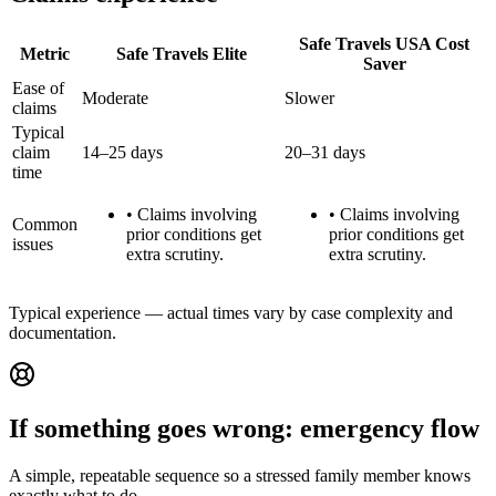
Safe Travels USA Cost
Metric
Safe Travels Elite
Saver
Ease of
Moderate
Slower
claims
Typical
claim
14–25 days
20–31 days
time
•
Claims involving
•
Claims involving
Common
prior conditions get
prior conditions get
issues
extra scrutiny.
extra scrutiny.
Typical experience — actual times vary by case complexity and
documentation.
If something goes wrong: emergency flow
A simple, repeatable sequence so a stressed family member knows
exactly what to do.