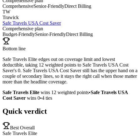
Comprehensive plan
Comprehensive
Senior-Friendly
Direct Billing
TW
Trawick
Safe Travels USA Cost Saver
Comprehensive plan
Budget-Friendly
Senior-Friendly
Direct Billing
Bottom line
Safe Travels Elite edges out on coverage limit and lowest
deductible, taking 12 weighted points to Safe Travels USA Cost
Saver's 0. Safe Travels USA Cost Saver still has the upper hand on a
couple of secondary lines, so it stays the right call when those matter
more than the headline coverage.
Safe Travels Elite
wins
12
weighted points
•
Safe Travels USA
Cost Saver
wins
0
•
4
ties
Quick verdict
Best Overall
Safe Travels Elite