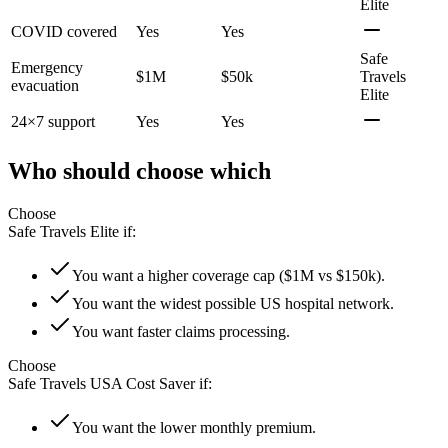
Elite
COVID covered
Yes
Yes
Safe
Emergency
$1M
$50k
Travels
evacuation
Elite
24×7 support
Yes
Yes
Who should choose which
Choose
Safe Travels Elite
if:
You want a higher coverage cap ($1M vs $150k).
You want the widest possible US hospital network.
You want faster claims processing.
Choose
Safe Travels USA Cost Saver
if:
You want the lower monthly premium.