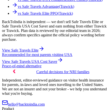
vs
Safe Travels Advantage
(
Trawick
)
vs
Safe Travels Elite PPO
(
Trawick
)
BackToIndia is independent — we don't sell Safe Travels Elite or
Safe Travels USA Cost Saver and earn nothing from either Trawick
or Trawick. Plan data is reviewed by our editorial team in 2026;
always confirm specifics against the official policy wording before
purchase.
View
Safe Travels Elite
Recommended for most parents visiting USA
View
Safe Travels USA Cost Saver
Peace-of-mind alternative
Careful decisions for NRI families
Independent, editor-reviewed guidance on visitor health insurance
for parents, in-laws and loved ones travelling to the United States.
We are not an insurer and not your broker - we help you understand
what you're buying.
hello@backtoindia.com
Product