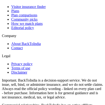
Visitor insurance finder
Plans
Plan comparisons
Community picks
How we match plans
Editorial policy
Company
About BackToIndia
Contact
Legal
Privacy policy
Terms of use
Disclaimer
Important.
BackToIndia is a decision-support service. We do not
issue, sell, bind, or administer insurance, and we do not settle claims.
Always read the official policy wording - linked on every plan card
- before purchase. Information here is for general guidance and is
not insurance, medical, tax, or legal advice.