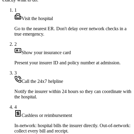
1
Visit the hospital
Go to the nearest ER. Don't delay over network checks in a
true emergency.
2
Show your insurance card
Present your insurer ID and policy number at admission.
3
Call the 24x7 helpline
Notify the insurer within 24 hours so they can coordinate with
the hospital.
4
Cashless or reimbursement
In-network: hospital bills the insurer directly. Out-of-network:
collect every bill and receipt.