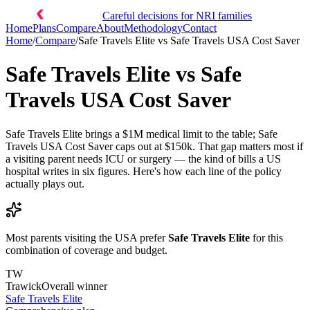
Careful decisions for NRI families
Home
Plans
Compare
About
Methodology
Contact
Home
/
Compare
/
Safe Travels Elite
vs
Safe Travels USA Cost Saver
Safe Travels Elite
vs
Safe
Travels USA Cost Saver
Safe Travels Elite brings a $1M medical limit to the table; Safe
Travels USA Cost Saver caps out at $150k. That gap matters most if
a visiting parent needs ICU or surgery — the kind of bills a US
hospital writes in six figures. Here's how each line of the policy
actually plays out.
Most parents visiting the USA prefer
Safe Travels Elite
for this
combination of coverage and budget.
TW
Trawick
Overall winner
Safe Travels Elite