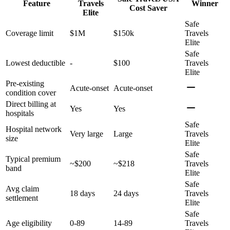
Feature
Travels
Winner
Cost Saver
Elite
Safe
Coverage limit
$1M
$150k
Travels
Elite
Safe
Lowest deductible
-
$100
Travels
Elite
Pre-existing
Acute-onset
Acute-onset
condition cover
Direct billing at
Yes
Yes
hospitals
Safe
Hospital network
Very large
Large
Travels
size
Elite
Safe
Typical premium
~$200
~$218
Travels
band
Elite
Safe
Avg claim
18 days
24 days
Travels
settlement
Elite
Safe
Age eligibility
0-89
14-89
Travels