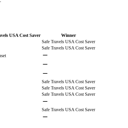
.
avels USA Cost Saver
Winner
Safe Travels USA Cost Saver
Safe Travels USA Cost Saver
nset
Safe Travels USA Cost Saver
Safe Travels USA Cost Saver
Safe Travels USA Cost Saver
Safe Travels USA Cost Saver