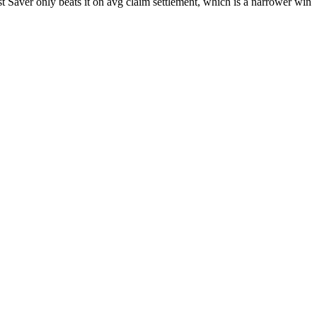
t Saver only beats it on avg claim settlement, which is a narrower win