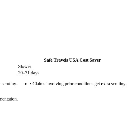
Safe Travels USA Cost Saver
Slower
20–31 days
 scrutiny.
•
Claims involving prior conditions get extra scrutiny.
mentation.