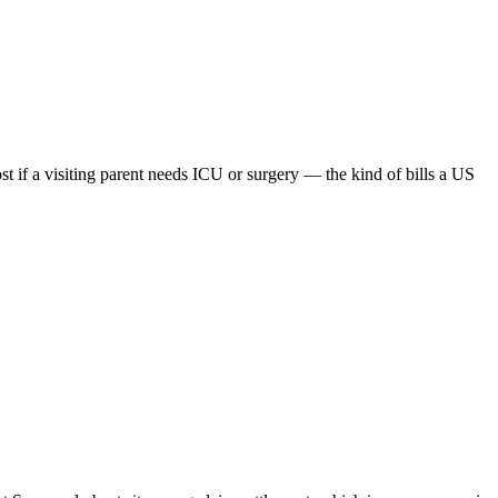
 if a visiting parent needs ICU or surgery — the kind of bills a US