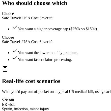
Who should choose which
Choose
Safe Travels USA Cost Saver
if:
You want a higher coverage cap ($250k vs $150k).
Choose
Safe Travels USA Cost Saver
if:
You want the lower monthly premium.
You want faster claims processing.
Real-life cost scenarios
What you'd pay out-of-pocket on a typical US medical bill, using each
$2k
bill
ER visit
Sprain, infection, minor injury