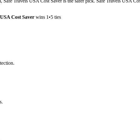
on, Safe Travels USA Cost Saver is the safer pick. Safe Travels USA Cos
s USA Cost Saver
wins
1
•
5
ties
tection.
s.