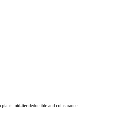
 plan's mid-tier deductible and coinsurance.