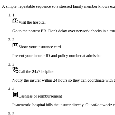
A simple, repeatable sequence so a stressed family member knows exa
1
Visit the hospital
Go to the nearest ER. Don't delay over network checks in a tr
2
Show your insurance card
Present your insurer ID and policy number at admission.
3
Call the 24x7 helpline
Notify the insurer within 24 hours so they can coordinate with t
4
Cashless or reimbursement
In-network: hospital bills the insurer directly. Out-of-network: co
5