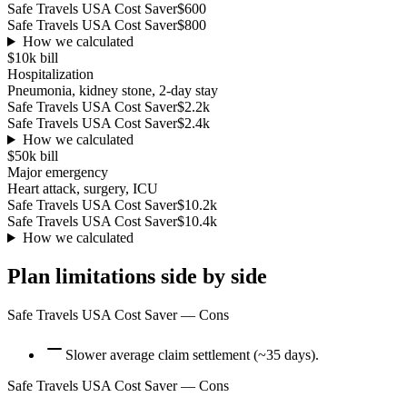
Safe Travels USA Cost Saver
$600
Safe Travels USA Cost Saver
$800
How we calculated
$10k
bill
Hospitalization
Pneumonia, kidney stone, 2-day stay
Safe Travels USA Cost Saver
$2.2k
Safe Travels USA Cost Saver
$2.4k
How we calculated
$50k
bill
Major emergency
Heart attack, surgery, ICU
Safe Travels USA Cost Saver
$10.2k
Safe Travels USA Cost Saver
$10.4k
How we calculated
Plan limitations side by side
Safe Travels USA Cost Saver
— Cons
Slower average claim settlement (~35 days).
Safe Travels USA Cost Saver
— Cons