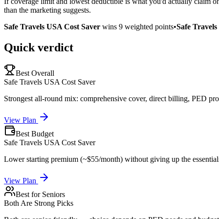
If coverage limit and lowest deductible is what you'd actually claim 
than the marketing suggests.
Safe Travels USA Cost Saver
wins
9
weighted points
•
Safe Travel
Quick verdict
Best Overall
Safe Travels USA Cost Saver
Strongest all-round mix: comprehensive cover, direct billing, PED pro
View Plan
Best Budget
Safe Travels USA Cost Saver
Lower starting premium (~$55/month) without giving up the essential
View Plan
Best for Seniors
Both Are Strong Picks