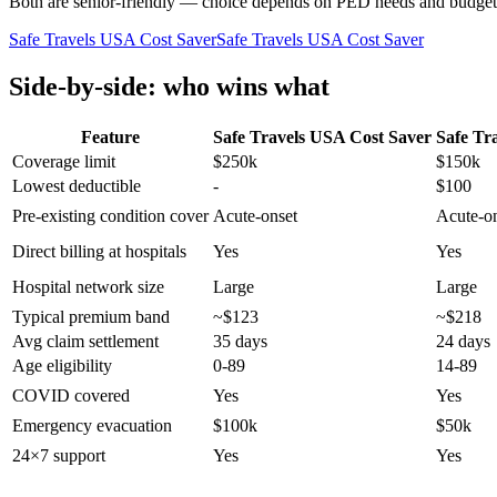
Both are senior-friendly — choice depends on PED needs and budget
Safe Travels USA Cost Saver
Safe Travels USA Cost Saver
Side-by-side: who wins what
Feature
Safe Travels USA Cost Saver
Safe Tr
Coverage limit
$250k
$150k
Lowest deductible
-
$100
Pre-existing condition cover
Acute-onset
Acute-o
Direct billing at hospitals
Yes
Yes
Hospital network size
Large
Large
Typical premium band
~$123
~$218
Avg claim settlement
35 days
24 days
Age eligibility
0-89
14-89
COVID covered
Yes
Yes
Emergency evacuation
$100k
$50k
24×7 support
Yes
Yes