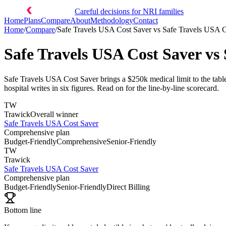
Careful decisions for NRI families
Home
Plans
Compare
About
Methodology
Contact
Home
/
Compare
/
Safe Travels USA Cost Saver
vs
Safe Travels USA C
Safe Travels USA Cost Saver
vs
Safe Travels USA Cost Saver brings a $250k medical limit to the tabl
hospital writes in six figures. Read on for the line-by-line scorecard.
TW
Trawick
Overall winner
Safe Travels USA Cost Saver
Comprehensive plan
Budget-Friendly
Comprehensive
Senior-Friendly
TW
Trawick
Safe Travels USA Cost Saver
Comprehensive plan
Budget-Friendly
Senior-Friendly
Direct Billing
Bottom line