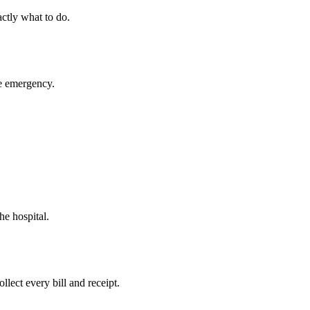
ctly what to do.
ue emergency.
he hospital.
llect every bill and receipt.