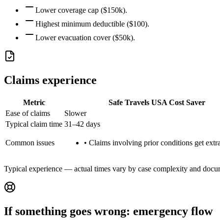
Lower coverage cap ($150k).
Highest minimum deductible ($100).
Lower evacuation cover ($50k).
Claims experience
Metric
Safe Travels USA Cost Saver
Ease of claims
Slower
Typical claim time
31–42 days
Common issues
•
Claims involving prior conditions get extra
Typical experience — actual times vary by case complexity and docu
If something goes wrong: emergency flow