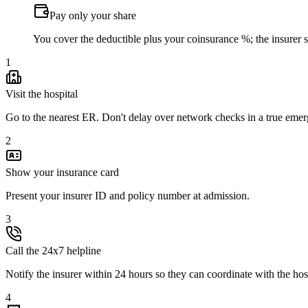
Pay only your share
You cover the deductible plus your coinsurance %; the insurer set
1
Visit the hospital
Go to the nearest ER. Don't delay over network checks in a true eme
2
Show your insurance card
Present your insurer ID and policy number at admission.
3
Call the 24x7 helpline
Notify the insurer within 24 hours so they can coordinate with the hos
4