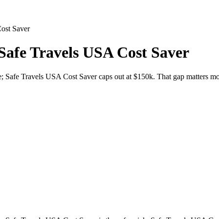
ost Saver
Safe Travels USA Cost Saver
e; Safe Travels USA Cost Saver caps out at $150k. That gap matters most