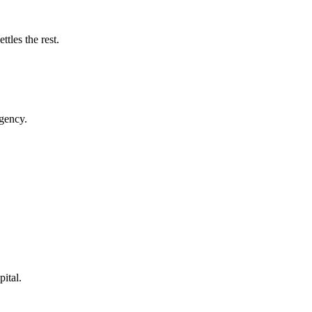
tles the rest.
rgency.
pital.