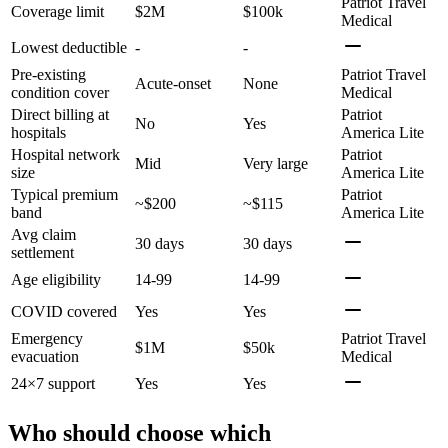
Patriot Travel
Coverage limit
$2M
$100k
Medical
Lowest deductible
-
-
Pre-existing
Patriot Travel
Acute-onset
None
condition cover
Medical
Direct billing at
Patriot
No
Yes
hospitals
America Lite
Hospital network
Patriot
Mid
Very large
size
America Lite
Typical premium
Patriot
~$200
~$115
band
America Lite
Avg claim
30 days
30 days
settlement
Age eligibility
14-99
14-99
COVID covered
Yes
Yes
Emergency
Patriot Travel
$1M
$50k
evacuation
Medical
24×7 support
Yes
Yes
Who should choose which