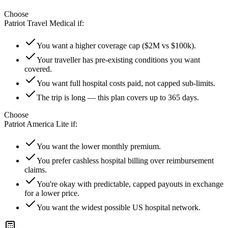
Choose
Patriot Travel Medical
if:
You want a higher coverage cap ($2M vs $100k).
Your traveller has pre-existing conditions you want
covered.
You want full hospital costs paid, not capped sub-limits.
The trip is long — this plan covers up to 365 days.
Choose
Patriot America Lite
if:
You want the lower monthly premium.
You prefer cashless hospital billing over reimbursement
claims.
You're okay with predictable, capped payouts in exchange
for a lower price.
You want the widest possible US hospital network.