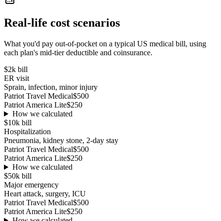
Real-life cost scenarios
What you'd pay out-of-pocket on a typical US medical bill, using
each plan's mid-tier deductible and coinsurance.
$2k
bill
ER visit
Sprain, infection, minor injury
Patriot Travel Medical
$500
Patriot America Lite
$250
How we calculated
$10k
bill
Hospitalization
Pneumonia, kidney stone, 2-day stay
Patriot Travel Medical
$500
Patriot America Lite
$250
How we calculated
$50k
bill
Major emergency
Heart attack, surgery, ICU
Patriot Travel Medical
$500
Patriot America Lite
$250
How we calculated