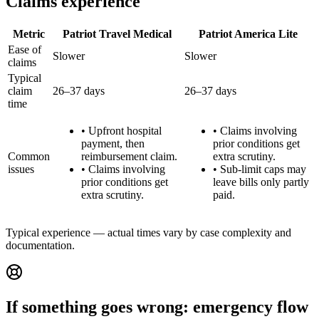
Claims experience
Metric
Patriot Travel Medical
Patriot America Lite
Ease of
Slower
Slower
claims
Typical
claim
26–37 days
26–37 days
time
•
Upfront hospital
•
Claims involving
payment, then
prior conditions get
Common
reimbursement claim.
extra scrutiny.
issues
•
Claims involving
•
Sub-limit caps may
prior conditions get
leave bills only partly
extra scrutiny.
paid.
Typical experience — actual times vary by case complexity and
documentation.
If something goes wrong: emergency flow