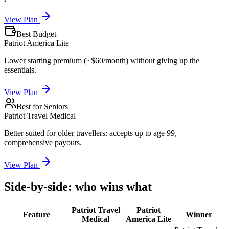
View Plan
Best Budget
Patriot America Lite
Lower starting premium (~$60/month) without giving up the
essentials.
View Plan
Best for Seniors
Patriot Travel Medical
Better suited for older travellers: accepts up to age 99,
comprehensive payouts.
View Plan
Side-by-side: who wins what
Patriot Travel
Patriot
Feature
Winner
Medical
America Lite