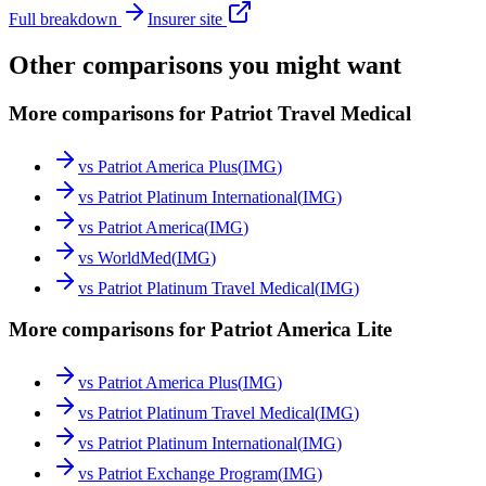
Full breakdown
Insurer site
Other comparisons you might want
More comparisons for Patriot Travel Medical
vs
Patriot America Plus
(
IMG
)
vs
Patriot Platinum International
(
IMG
)
vs
Patriot America
(
IMG
)
vs
WorldMed
(
IMG
)
vs
Patriot Platinum Travel Medical
(
IMG
)
More comparisons for Patriot America Lite
vs
Patriot America Plus
(
IMG
)
vs
Patriot Platinum Travel Medical
(
IMG
)
vs
Patriot Platinum International
(
IMG
)
vs
Patriot Exchange Program
(
IMG
)