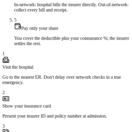
In-network: hospital bills the insurer directly. Out-of-network:
collect every bill and receipt.
5
Pay only your share
You cover the deductible plus your coinsurance %; the insurer
settles the rest.
1
Visit the hospital
Go to the nearest ER. Don't delay over network checks in a true
emergency.
2
Show your insurance card
Present your insurer ID and policy number at admission.
3