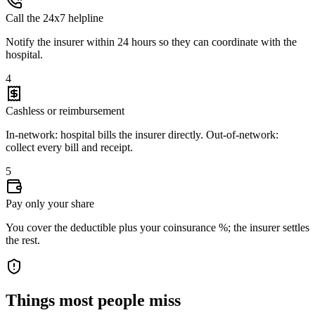
Call the 24x7 helpline
Notify the insurer within 24 hours so they can coordinate with the
hospital.
4
Cashless or reimbursement
In-network: hospital bills the insurer directly. Out-of-network:
collect every bill and receipt.
5
Pay only your share
You cover the deductible plus your coinsurance %; the insurer settles
the rest.
Things most people miss