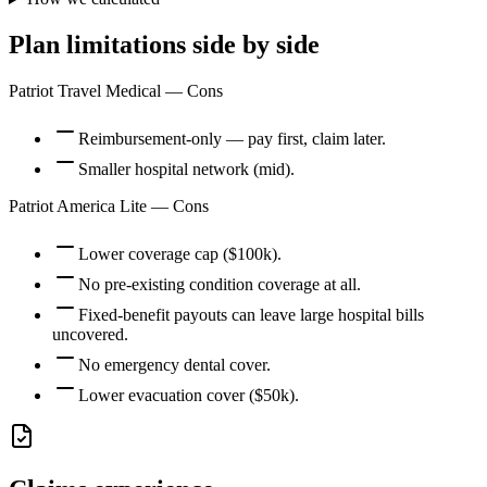
Plan limitations side by side
Patriot Travel Medical
— Cons
Reimbursement-only — pay first, claim later.
Smaller hospital network (mid).
Patriot America Lite
— Cons
Lower coverage cap ($100k).
No pre-existing condition coverage at all.
Fixed-benefit payouts can leave large hospital bills
uncovered.
No emergency dental cover.
Lower evacuation cover ($50k).