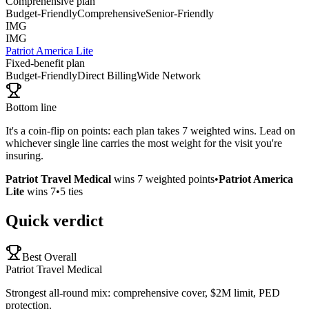
Comprehensive plan
Budget-Friendly
Comprehensive
Senior-Friendly
IMG
IMG
Patriot America Lite
Fixed-benefit plan
Budget-Friendly
Direct Billing
Wide Network
Bottom line
It's a coin-flip on points: each plan takes 7 weighted wins. Lead on
whichever single line carries the most weight for the visit you're
insuring.
Patriot Travel Medical
wins
7
weighted points
•
Patriot America
Lite
wins
7
•
5
ties
Quick verdict
Best Overall
Patriot Travel Medical
Strongest all-round mix: comprehensive cover, $2M limit, PED
protection.