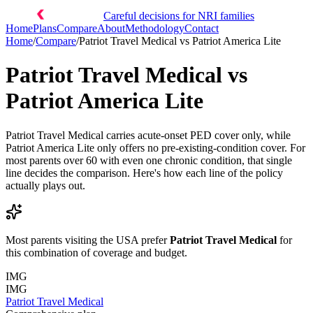
Careful decisions for NRI families
Home
Plans
Compare
About
Methodology
Contact
Home
/
Compare
/
Patriot Travel Medical
vs
Patriot America Lite
Patriot Travel Medical
vs
Patriot America Lite
Patriot Travel Medical carries acute-onset PED cover only, while
Patriot America Lite only offers no pre-existing-condition cover. For
most parents over 60 with even one chronic condition, that single
line decides the comparison. Here's how each line of the policy
actually plays out.
Most parents visiting the USA prefer
Patriot Travel Medical
for
this combination of coverage and budget.
IMG
IMG
Patriot Travel Medical