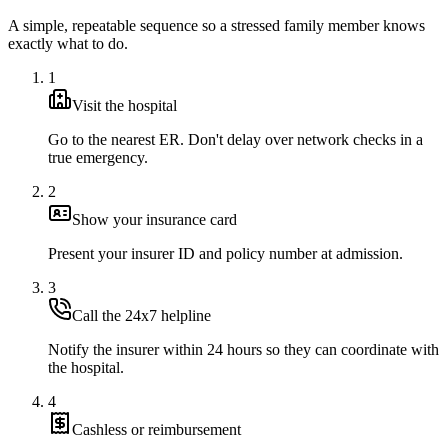
A simple, repeatable sequence so a stressed family member knows
exactly what to do.
1
Visit the hospital
Go to the nearest ER. Don't delay over network checks in a
true emergency.
2
Show your insurance card
Present your insurer ID and policy number at admission.
3
Call the 24x7 helpline
Notify the insurer within 24 hours so they can coordinate with
the hospital.
4
Cashless or reimbursement