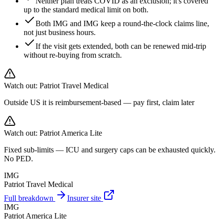
Neither plan treats COVID as an exclusion; it's covered
up to the standard medical limit on both.
Both IMG and IMG keep a round-the-clock claims line,
not just business hours.
If the visit gets extended, both can be renewed mid-trip
without re-buying from scratch.
Watch out:
Patriot Travel Medical
Outside US it is reimbursement-based — pay first, claim later
Watch out:
Patriot America Lite
Fixed sub-limits — ICU and surgery caps can be exhausted quickly.
No PED.
IMG
Patriot Travel Medical
Full breakdown
Insurer site
IMG
Patriot America Lite