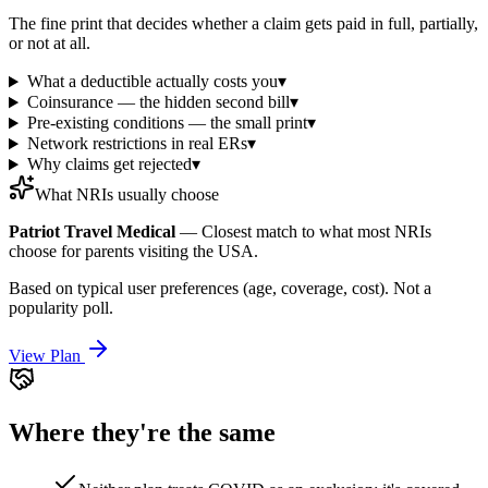
The fine print that decides whether a claim gets paid in full, partially,
or not at all.
What a deductible actually costs you
▾
Coinsurance — the hidden second bill
▾
Pre-existing conditions — the small print
▾
Network restrictions in real ERs
▾
Why claims get rejected
▾
What NRIs usually choose
Patriot Travel Medical
—
Closest match to what most NRIs
choose for parents visiting the USA.
Based on typical user preferences (age, coverage, cost). Not a
popularity poll.
View Plan
Where they're the same