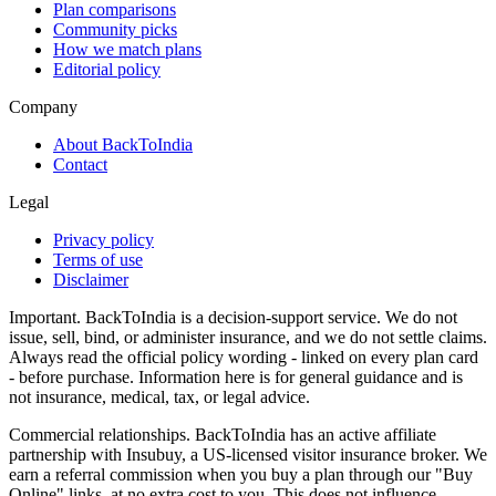
Plan comparisons
Community picks
How we match plans
Editorial policy
Company
About BackToIndia
Contact
Legal
Privacy policy
Terms of use
Disclaimer
Important.
BackToIndia is a decision-support service. We do not
issue, sell, bind, or administer insurance, and we do not settle claims.
Always read the official policy wording - linked on every plan card
- before purchase. Information here is for general guidance and is
not insurance, medical, tax, or legal advice.
Commercial relationships.
BackToIndia has an active affiliate
partnership with Insubuy, a US-licensed visitor insurance broker. We
earn a referral commission when you buy a plan through our "Buy
Online" links, at no extra cost to you. This does not influence