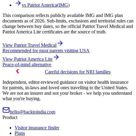
vs
Patriot America
(
IMG
)
This comparison reflects publicly available IMG and IMG plan
documents as of 2026. Sub-limits, exclusions and territorial rules can
change between buy dates, so the official Patriot Travel Medical and
Patriot America Lite certificates are the source of truth.
View
Patriot Travel Medical
Recommended for most parents visiting USA
View
Patriot America Lite
Peace-of-mind alternative
Careful decisions for NRI families
Independent, editor-reviewed guidance on visitor health insurance
for parents, in-laws and loved ones travelling to the United States.
We are not an insurer and not your broker - we help you understand
what you're buying.
hello@backtoindia.com
Product
Visitor insurance finder
Plans