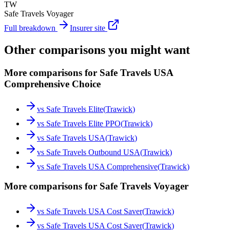
TW
Safe Travels Voyager
Full breakdown
Insurer site
Other comparisons you might want
More comparisons for Safe Travels USA
Comprehensive Choice
vs
Safe Travels Elite
(
Trawick
)
vs
Safe Travels Elite PPO
(
Trawick
)
vs
Safe Travels USA
(
Trawick
)
vs
Safe Travels Outbound USA
(
Trawick
)
vs
Safe Travels USA Comprehensive
(
Trawick
)
More comparisons for Safe Travels Voyager
vs
Safe Travels USA Cost Saver
(
Trawick
)
vs
Safe Travels USA Cost Saver
(
Trawick
)