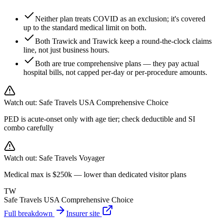
Neither plan treats COVID as an exclusion; it's covered
up to the standard medical limit on both.
Both Trawick and Trawick keep a round-the-clock claims
line, not just business hours.
Both are true comprehensive plans — they pay actual
hospital bills, not capped per-day or per-procedure amounts.
Watch out:
Safe Travels USA Comprehensive Choice
PED is acute-onset only with age tier; check deductible and SI
combo carefully
Watch out:
Safe Travels Voyager
Medical max is $250k — lower than dedicated visitor plans
TW
Safe Travels USA Comprehensive Choice
Full breakdown
Insurer site