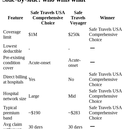
Safe Travels USA
Safe
Feature
Comprehensive
Travels
Winner
Choice
Voyager
Safe Travels USA
Coverage
$1M
$250k
Comprehensive
limit
Choice
Lowest
-
-
deductible
Pre-existing
Acute-
condition
Acute-onset
onset
cover
Safe Travels USA
Direct billing
Yes
No
Comprehensive
at hospitals
Choice
Safe Travels USA
Hospital
Large
Mid
Comprehensive
network size
Choice
Typical
Safe Travels USA
premium
~$190
~$283
Comprehensive
band
Choice
Avg claim
30 days
30 days