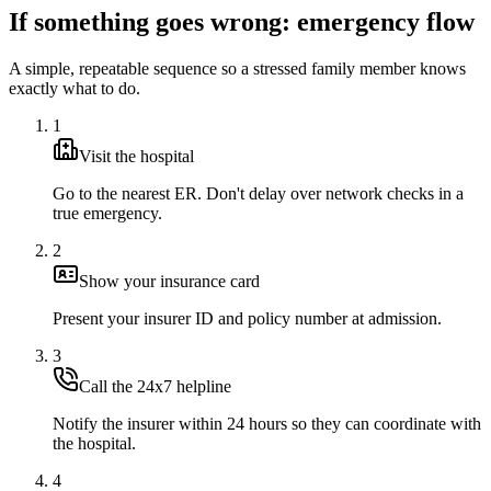
If something goes wrong: emergency flow
A simple, repeatable sequence so a stressed family member knows
exactly what to do.
1
Visit the hospital
Go to the nearest ER. Don't delay over network checks in a
true emergency.
2
Show your insurance card
Present your insurer ID and policy number at admission.
3
Call the 24x7 helpline
Notify the insurer within 24 hours so they can coordinate with
the hospital.
4