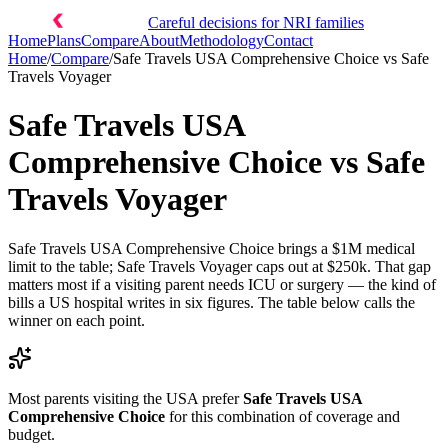
Careful decisions for NRI families
Home
Plans
Compare
About
Methodology
Contact
Home
/
Compare
/
Safe Travels USA Comprehensive Choice
vs
Safe
Travels Voyager
Safe Travels USA
Comprehensive Choice
vs
Safe
Travels Voyager
Safe Travels USA Comprehensive Choice brings a $1M medical
limit to the table; Safe Travels Voyager caps out at $250k. That gap
matters most if a visiting parent needs ICU or surgery — the kind of
bills a US hospital writes in six figures. The table below calls the
winner on each point.
Most parents visiting the USA prefer
Safe Travels USA
Comprehensive Choice
for this combination of coverage and
budget.