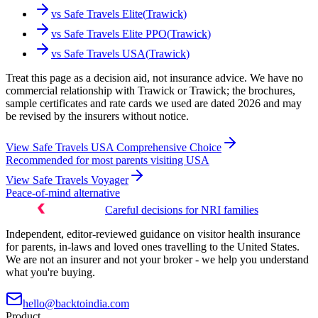
vs
Safe Travels Elite
(
Trawick
)
vs
Safe Travels Elite PPO
(
Trawick
)
vs
Safe Travels USA
(
Trawick
)
Treat this page as a decision aid, not insurance advice. We have no
commercial relationship with Trawick or Trawick; the brochures,
sample certificates and rate cards we used are dated 2026 and may
be revised by the insurers without notice.
View
Safe Travels USA Comprehensive Choice
Recommended for most parents visiting USA
View
Safe Travels Voyager
Peace-of-mind alternative
Careful decisions for NRI families
Independent, editor-reviewed guidance on visitor health insurance
for parents, in-laws and loved ones travelling to the United States.
We are not an insurer and not your broker - we help you understand
what you're buying.
hello@backtoindia.com
Product