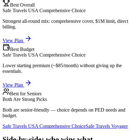
Best Overall
Safe Travels USA Comprehensive Choice
Strongest all-round mix: comprehensive cover, $1M limit, direct
billing.
View Plan
Best Budget
Safe Travels USA Comprehensive Choice
Lower starting premium (~$85/month) without giving up the
essentials.
View Plan
Best for Seniors
Both Are Strong Picks
Both are senior-friendly — choice depends on PED needs and
budget.
Safe Travels USA Comprehensive Choice
Safe Travels Voyager
Side-by-side: who wins what