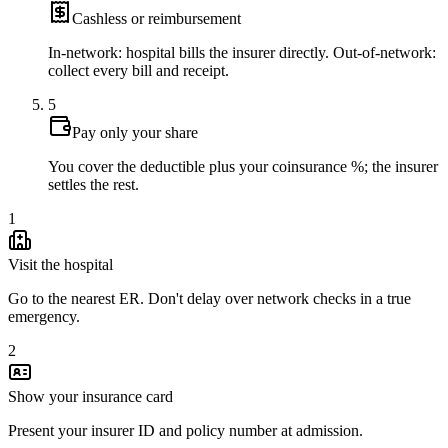
Cashless or reimbursement
In-network: hospital bills the insurer directly. Out-of-network:
collect every bill and receipt.
5
Pay only your share
You cover the deductible plus your coinsurance %; the insurer
settles the rest.
1
Visit the hospital
Go to the nearest ER. Don't delay over network checks in a true
emergency.
2
Show your insurance card
Present your insurer ID and policy number at admission.