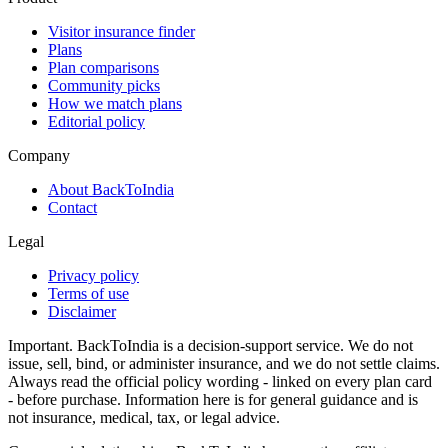
Visitor insurance finder
Plans
Plan comparisons
Community picks
How we match plans
Editorial policy
Company
About BackToIndia
Contact
Legal
Privacy policy
Terms of use
Disclaimer
Important.
BackToIndia is a decision-support service. We do not
issue, sell, bind, or administer insurance, and we do not settle claims.
Always read the official policy wording - linked on every plan card
- before purchase. Information here is for general guidance and is
not insurance, medical, tax, or legal advice.