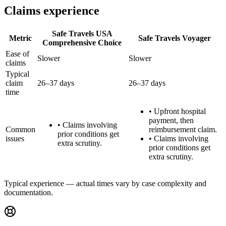
Claims experience
Safe Travels USA
Metric
Safe Travels Voyager
Comprehensive Choice
Ease of
Slower
Slower
claims
Typical
claim
26–37 days
26–37 days
time
•
Upfront hospital
payment, then
•
Claims involving
Common
reimbursement claim.
prior conditions get
issues
•
Claims involving
extra scrutiny.
prior conditions get
extra scrutiny.
Typical experience — actual times vary by case complexity and
documentation.