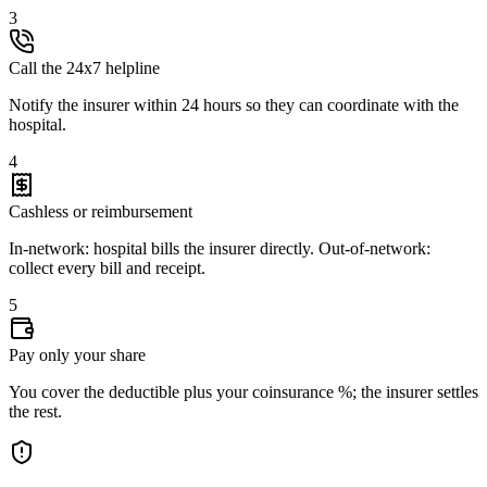
3
Call the 24x7 helpline
Notify the insurer within 24 hours so they can coordinate with the
hospital.
4
Cashless or reimbursement
In-network: hospital bills the insurer directly. Out-of-network:
collect every bill and receipt.
5
Pay only your share
You cover the deductible plus your coinsurance %; the insurer settles
the rest.