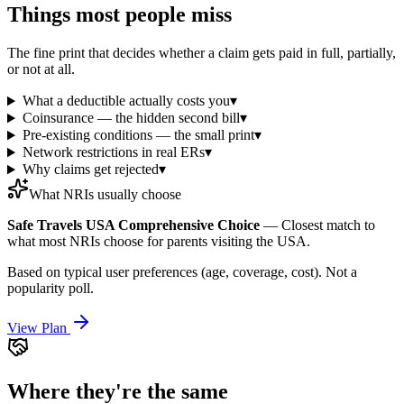
Things most people miss
The fine print that decides whether a claim gets paid in full, partially,
or not at all.
What a deductible actually costs you
▾
Coinsurance — the hidden second bill
▾
Pre-existing conditions — the small print
▾
Network restrictions in real ERs
▾
Why claims get rejected
▾
What NRIs usually choose
Safe Travels USA Comprehensive Choice
—
Closest match to
what most NRIs choose for parents visiting the USA.
Based on typical user preferences (age, coverage, cost). Not a
popularity poll.
View Plan
Where they're the same