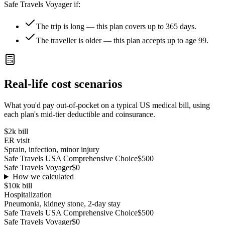
Safe Travels Voyager
if:
The trip is long — this plan covers up to 365 days.
The traveller is older — this plan accepts up to age 99.
Real-life cost scenarios
What you'd pay out-of-pocket on a typical US medical bill, using
each plan's mid-tier deductible and coinsurance.
$2k
bill
ER visit
Sprain, infection, minor injury
Safe Travels USA Comprehensive Choice
$500
Safe Travels Voyager
$0
How we calculated
$10k
bill
Hospitalization
Pneumonia, kidney stone, 2-day stay
Safe Travels USA Comprehensive Choice
$500
Safe Travels Voyager
$0