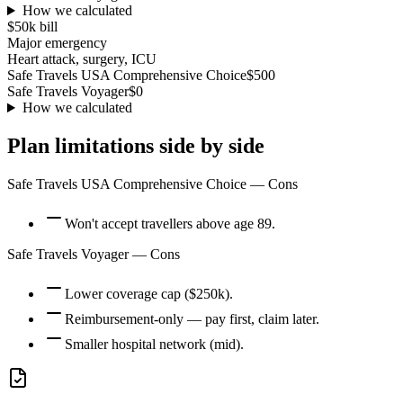
How we calculated
$50k
bill
Major emergency
Heart attack, surgery, ICU
Safe Travels USA Comprehensive Choice
$500
Safe Travels Voyager
$0
How we calculated
Plan limitations side by side
Safe Travels USA Comprehensive Choice
— Cons
Won't accept travellers above age 89.
Safe Travels Voyager
— Cons
Lower coverage cap ($250k).
Reimbursement-only — pay first, claim later.
Smaller hospital network (mid).