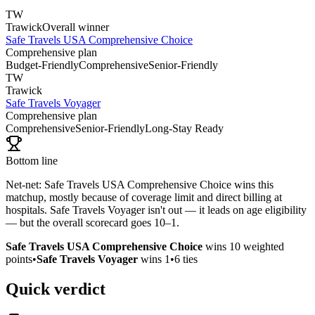
TW
Trawick
Overall winner
Safe Travels USA Comprehensive Choice
Comprehensive plan
Budget-Friendly
Comprehensive
Senior-Friendly
TW
Trawick
Safe Travels Voyager
Comprehensive plan
Comprehensive
Senior-Friendly
Long-Stay Ready
Bottom line
Net-net: Safe Travels USA Comprehensive Choice wins this
matchup, mostly because of coverage limit and direct billing at
hospitals. Safe Travels Voyager isn't out — it leads on age eligibility
— but the overall scorecard goes 10–1.
Safe Travels USA Comprehensive Choice
wins
10
weighted
points
•
Safe Travels Voyager
wins
1
•
6
ties
Quick verdict