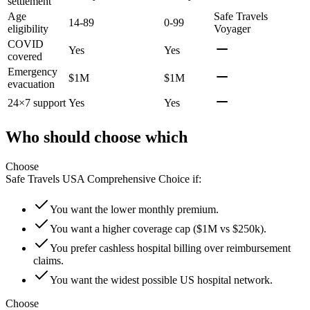
settlement
Age
Safe Travels
14-89
0-99
eligibility
Voyager
COVID
Yes
Yes
covered
Emergency
$1M
$1M
evacuation
24×7 support
Yes
Yes
Who should choose which
Choose
Safe Travels USA Comprehensive Choice
if:
You want the lower monthly premium.
You want a higher coverage cap ($1M vs $250k).
You prefer cashless hospital billing over reimbursement
claims.
You want the widest possible US hospital network.
Choose