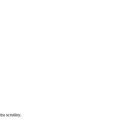
tra scrutiny.