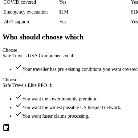
COVID covered
Yes
Yes
Emergency evacuation
$1M
$1
24×7 support
Yes
Yes
Who should choose which
Choose
Safe Travels USA Comprehensive
if:
Your traveller has pre-existing conditions you want covered
Choose
Safe Travels Elite PPO
if:
You want the lower monthly premium.
You want the widest possible US hospital network.
You want faster claims processing.