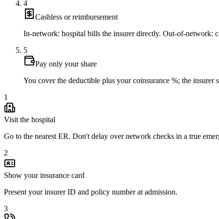
4
Cashless or reimbursement
In-network: hospital bills the insurer directly. Out-of-network: co
5
Pay only your share
You cover the deductible plus your coinsurance %; the insurer set
1
Visit the hospital
Go to the nearest ER. Don't delay over network checks in a true eme
2
Show your insurance card
Present your insurer ID and policy number at admission.
3