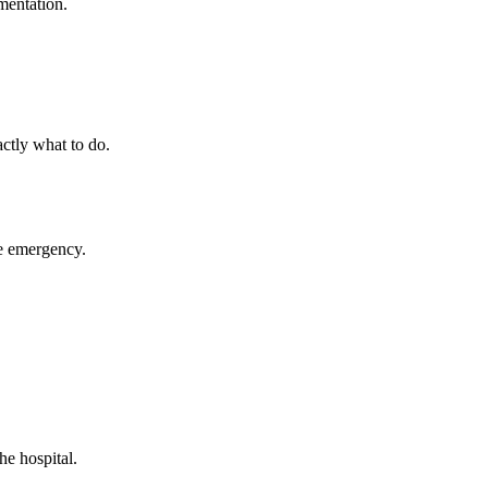
mentation.
ctly what to do.
ue emergency.
he hospital.