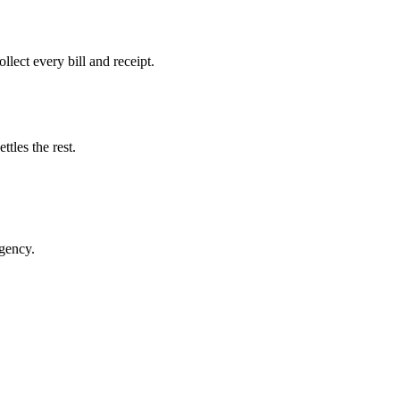
llect every bill and receipt.
tles the rest.
rgency.