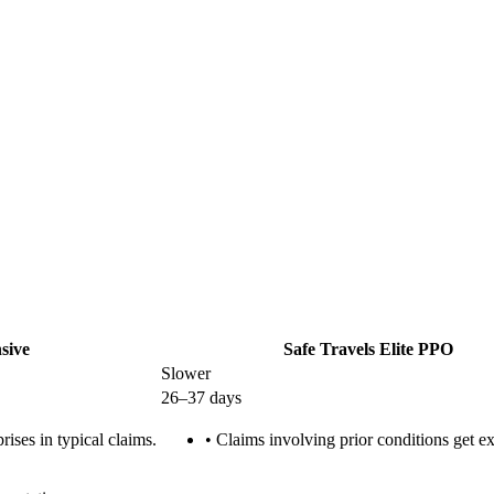
sive
Safe Travels Elite PPO
Slower
26–37 days
ises in typical claims.
•
Claims involving prior conditions get ex