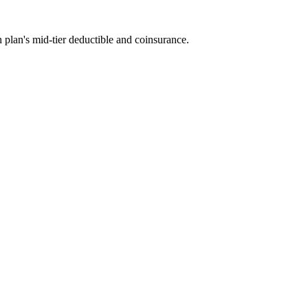
 plan's mid-tier deductible and coinsurance.