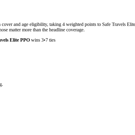
ver and age eligibility, taking 4 weighted points to Safe Travels Elite
 those matter more than the headline coverage.
avels Elite PPO
wins
3
•
7
ties
g.
.