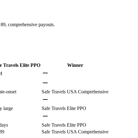
ge 89, comprehensive payouts.
e Travels Elite PPO
Winner
M
te-onset
Safe Travels USA Comprehensive
y large
Safe Travels Elite PPO
days
Safe Travels Elite PPO
89
Safe Travels USA Comprehensive