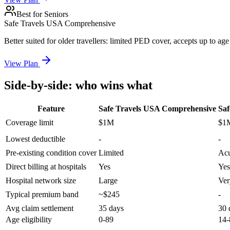
Best for Seniors
Safe Travels USA Comprehensive
Better suited for older travellers: limited PED cover, accepts up to a
View Plan
Side-by-side: who wins what
Feature
Safe Travels USA Comprehensive
Saf
Coverage limit
$1M
$1
Lowest deductible
-
-
Pre-existing condition cover
Limited
Acu
Direct billing at hospitals
Yes
Yes
Hospital network size
Large
Ver
Typical premium band
~$245
-
Avg claim settlement
35 days
30 
Age eligibility
0-89
14-