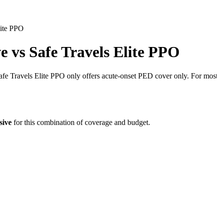
lite PPO
ve
vs
Safe Travels Elite PPO
 Travels Elite PPO only offers acute-onset PED cover only. For most p
sive
for this combination of coverage and budget.