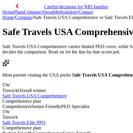
Careful decisions for NRI families
Home
Plans
Compare
About
Methodology
Contact
Home
/
Compare
/
Safe Travels USA Comprehensive
vs
Safe Travels E
Safe Travels USA Comprehensi
Safe Travels USA Comprehensive carries limited PED cover, while Safe
decides the comparison. Read on for the line-by-line scorecard.
Most parents visiting the USA prefer
Safe Travels USA Comprehen
TW
Trawick
Overall winner
Safe Travels USA Comprehensive
Comprehensive plan
Comprehensive
Senior-Friendly
PED Specialist
TW
Trawick
Safe Travels Elite PPO
Comprehensive plan