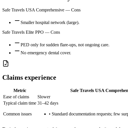
Safe Travels USA Comprehensive
— Cons
Smaller hospital network (large).
Safe Travels Elite PPO
— Cons
PED only for sudden flare-ups, not ongoing care.
No emergency dental cover.
Claims experience
Metric
Safe Travels USA Comprehen
Ease of claims
Slower
Typical claim time
31–42 days
Common issues
•
Standard documentation requests; few surpr