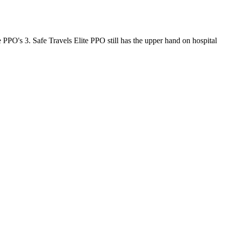
 PPO's 3. Safe Travels Elite PPO still has the upper hand on hospital