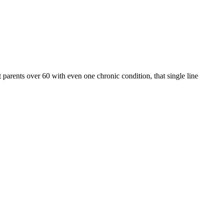
arents over 60 with even one chronic condition, that single line