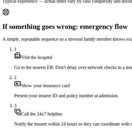
Typical experience — actual times vary by case complexity and docu
If something goes wrong: emergency flow
A simple, repeatable sequence so a stressed family member knows exa
1
Visit the hospital
Go to the nearest ER. Don't delay over network checks in a tr
2
Show your insurance card
Present your insurer ID and policy number at admission.
3
Call the 24x7 helpline
Notify the insurer within 24 hours so they can coordinate with t