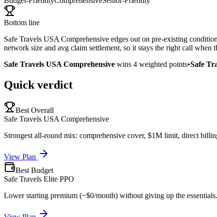
Budget-Friendly
Comprehensive
Senior-Friendly
Bottom line
Safe Travels USA Comprehensive edges out on pre-existing condition co
network size and avg claim settlement, so it stays the right call when
Safe Travels USA Comprehensive
wins
4
weighted points
•
Safe Tr
Quick verdict
Best Overall
Safe Travels USA Comprehensive
Strongest all-round mix: comprehensive cover, $1M limit, direct billin
View Plan
Best Budget
Safe Travels Elite PPO
Lower starting premium (~$0/month) without giving up the essentials
View Plan