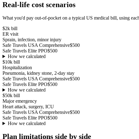
Real-life cost scenarios
What you'd pay out-of-pocket on a typical US medical bill, using each
$2k
bill
ER visit
Sprain, infection, minor injury
Safe Travels USA Comprehensive
$500
Safe Travels Elite PPO
$500
How we calculated
$10k
bill
Hospitalization
Pneumonia, kidney stone, 2-day stay
Safe Travels USA Comprehensive
$500
Safe Travels Elite PPO
$500
How we calculated
$50k
bill
Major emergency
Heart attack, surgery, ICU
Safe Travels USA Comprehensive
$500
Safe Travels Elite PPO
$500
How we calculated
Plan limitations side by side