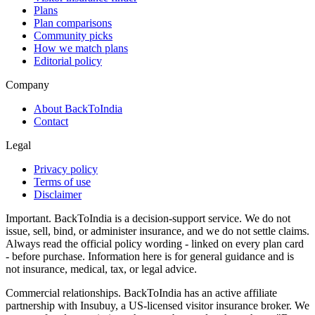
Plans
Plan comparisons
Community picks
How we match plans
Editorial policy
Company
About BackToIndia
Contact
Legal
Privacy policy
Terms of use
Disclaimer
Important.
BackToIndia is a decision-support service. We do not
issue, sell, bind, or administer insurance, and we do not settle claims.
Always read the official policy wording - linked on every plan card
- before purchase. Information here is for general guidance and is
not insurance, medical, tax, or legal advice.
Commercial relationships.
BackToIndia has an active affiliate
partnership with Insubuy, a US-licensed visitor insurance broker. We