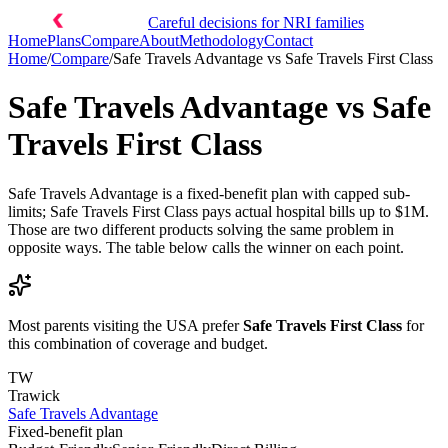
Careful decisions for NRI families
Home
Plans
Compare
About
Methodology
Contact
Home
/
Compare
/
Safe Travels Advantage
vs
Safe Travels First Class
Safe Travels Advantage
vs
Safe
Travels First Class
Safe Travels Advantage is a fixed-benefit plan with capped sub-
limits; Safe Travels First Class pays actual hospital bills up to $1M.
Those are two different products solving the same problem in
opposite ways. The table below calls the winner on each point.
Most parents visiting the USA prefer
Safe Travels First Class
for
this combination of coverage and budget.
TW
Trawick
Safe Travels Advantage
Fixed-benefit plan