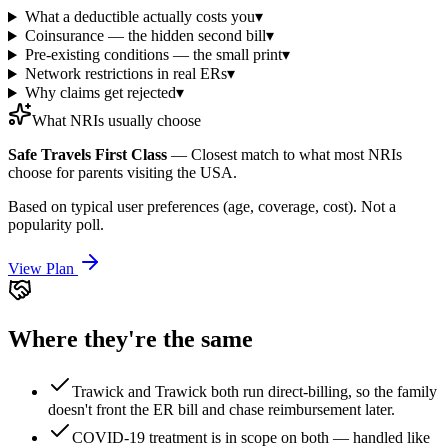
What a deductible actually costs you
▾
Coinsurance — the hidden second bill
▾
Pre-existing conditions — the small print
▾
Network restrictions in real ERs
▾
Why claims get rejected
▾
What NRIs usually choose
Safe Travels First Class
—
Closest match to what most NRIs
choose for parents visiting the USA.
Based on typical user preferences (age, coverage, cost). Not a
popularity poll.
View Plan
Where they're the same
Trawick and Trawick both run direct-billing, so the family
doesn't front the ER bill and chase reimbursement later.
COVID-19 treatment is in scope on both — handled like