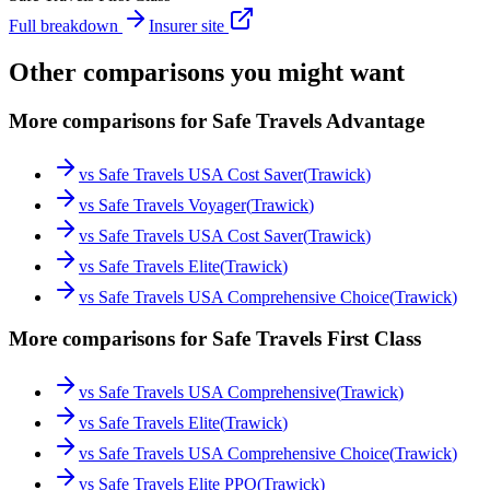
Full breakdown
Insurer site
Other comparisons you might want
More comparisons for Safe Travels Advantage
vs
Safe Travels USA Cost Saver
(
Trawick
)
vs
Safe Travels Voyager
(
Trawick
)
vs
Safe Travels USA Cost Saver
(
Trawick
)
vs
Safe Travels Elite
(
Trawick
)
vs
Safe Travels USA Comprehensive Choice
(
Trawick
)
More comparisons for Safe Travels First Class
vs
Safe Travels USA Comprehensive
(
Trawick
)
vs
Safe Travels Elite
(
Trawick
)
vs
Safe Travels USA Comprehensive Choice
(
Trawick
)
vs
Safe Travels Elite PPO
(
Trawick
)