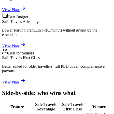
View Plan
Best Budget
Safe Travels Advantage
Lower starting premium (~$0/month) without giving up the
essentials.
View Plan
Best for Seniors
Safe Travels First Class
Better suited for older travellers: full PED cover, comprehensive
payouts.
View Plan
Side-by-side: who wins what
Safe Travels
Safe Travels
Feature
Winner
Advantage
First Class