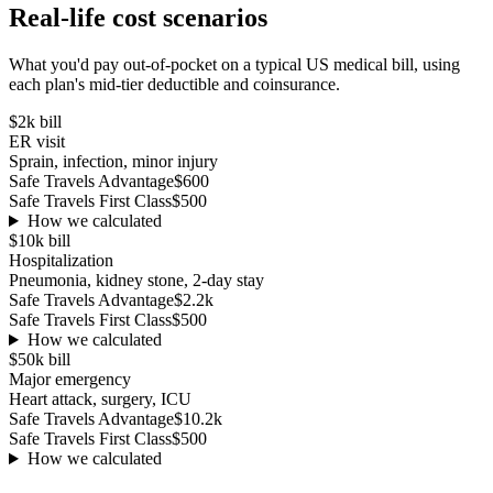
Real-life cost scenarios
What you'd pay out-of-pocket on a typical US medical bill, using
each plan's mid-tier deductible and coinsurance.
$2k
bill
ER visit
Sprain, infection, minor injury
Safe Travels Advantage
$600
Safe Travels First Class
$500
How we calculated
$10k
bill
Hospitalization
Pneumonia, kidney stone, 2-day stay
Safe Travels Advantage
$2.2k
Safe Travels First Class
$500
How we calculated
$50k
bill
Major emergency
Heart attack, surgery, ICU
Safe Travels Advantage
$10.2k
Safe Travels First Class
$500
How we calculated