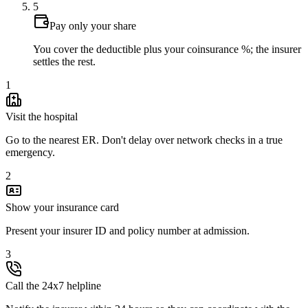
5
Pay only your share
You cover the deductible plus your coinsurance %; the insurer
settles the rest.
1
Visit the hospital
Go to the nearest ER. Don't delay over network checks in a true
emergency.
2
Show your insurance card
Present your insurer ID and policy number at admission.
3
Call the 24x7 helpline