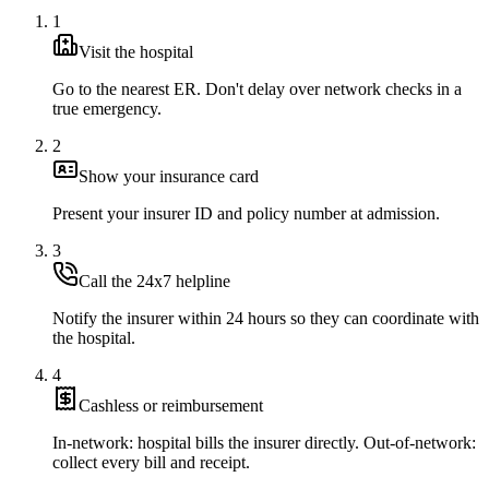
1
Visit the hospital
Go to the nearest ER. Don't delay over network checks in a
true emergency.
2
Show your insurance card
Present your insurer ID and policy number at admission.
3
Call the 24x7 helpline
Notify the insurer within 24 hours so they can coordinate with
the hospital.
4
Cashless or reimbursement
In-network: hospital bills the insurer directly. Out-of-network:
collect every bill and receipt.