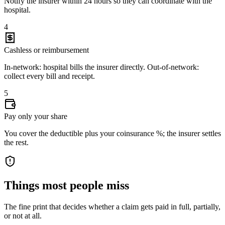
Notify the insurer within 24 hours so they can coordinate with the
hospital.
4
Cashless or reimbursement
In-network: hospital bills the insurer directly. Out-of-network:
collect every bill and receipt.
5
Pay only your share
You cover the deductible plus your coinsurance %; the insurer settles
the rest.
Things most people miss
The fine print that decides whether a claim gets paid in full, partially,
or not at all.