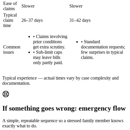
Ease of
Slower
Slower
claims
Typical
claim
26–37 days
31–42 days
time
•
Claims involving
prior conditions
•
Standard
Common
get extra scrutiny.
documentation requests;
issues
•
Sub-limit caps
few surprises in typical
may leave bills
claims.
only partly paid.
Typical experience — actual times vary by case complexity and
documentation.
If something goes wrong: emergency flow
A simple, repeatable sequence so a stressed family member knows
exactly what to do.