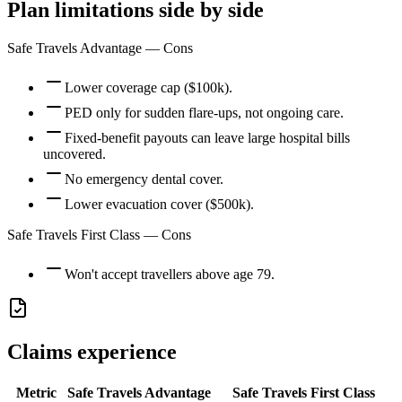
Plan limitations side by side
Safe Travels Advantage
— Cons
Lower coverage cap ($100k).
PED only for sudden flare-ups, not ongoing care.
Fixed-benefit payouts can leave large hospital bills
uncovered.
No emergency dental cover.
Lower evacuation cover ($500k).
Safe Travels First Class
— Cons
Won't accept travellers above age 79.
Claims experience
Metric
Safe Travels Advantage
Safe Travels First Class