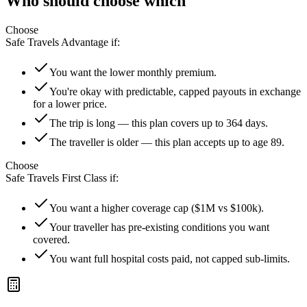
Who should choose which
Choose
Safe Travels Advantage
if:
You want the lower monthly premium.
You're okay with predictable, capped payouts in exchange
for a lower price.
The trip is long — this plan covers up to 364 days.
The traveller is older — this plan accepts up to age 89.
Choose
Safe Travels First Class
if:
You want a higher coverage cap ($1M vs $100k).
Your traveller has pre-existing conditions you want
covered.
You want full hospital costs paid, not capped sub-limits.