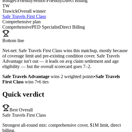
Budget-Friendly
Senior-Friendly
Direct Billing
TW
Trawick
Overall winner
Safe Travels First Class
Comprehensive plan
Comprehensive
PED Specialist
Direct Billing
Bottom line
Net-net: Safe Travels First Class wins this matchup, mostly because
of coverage limit and pre-existing condition cover. Safe Travels
Advantage isn't out — it leads on avg claim settlement and age
eligibility — but the overall scorecard goes 7–2.
Safe Travels Advantage
wins
2
weighted points
•
Safe Travels
First Class
wins
7
•
6
ties
Quick verdict
Best Overall
Safe Travels First Class
Strongest all-round mix: comprehensive cover, $1M limit, direct
billing.