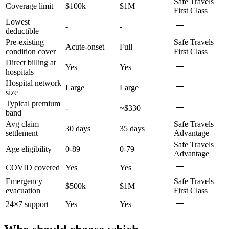
Safe Travels
Coverage limit
$100k
$1M
First Class
Lowest
-
-
deductible
Pre-existing
Safe Travels
Acute-onset
Full
condition cover
First Class
Direct billing at
Yes
Yes
hospitals
Hospital network
Large
Large
size
Typical premium
-
~$330
band
Avg claim
Safe Travels
30 days
35 days
settlement
Advantage
Safe Travels
Age eligibility
0-89
0-79
Advantage
COVID covered
Yes
Yes
Emergency
Safe Travels
$500k
$1M
evacuation
First Class
24×7 support
Yes
Yes