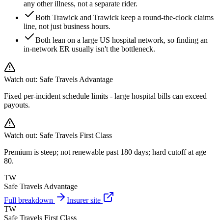
any other illness, not a separate rider.
Both Trawick and Trawick keep a round-the-clock claims
line, not just business hours.
Both lean on a large US hospital network, so finding an
in-network ER usually isn't the bottleneck.
Watch out:
Safe Travels Advantage
Fixed per-incident schedule limits - large hospital bills can exceed
payouts.
Watch out:
Safe Travels First Class
Premium is steep; not renewable past 180 days; hard cutoff at age
80.
TW
Safe Travels Advantage
Full breakdown
Insurer site
TW
Safe Travels First Class