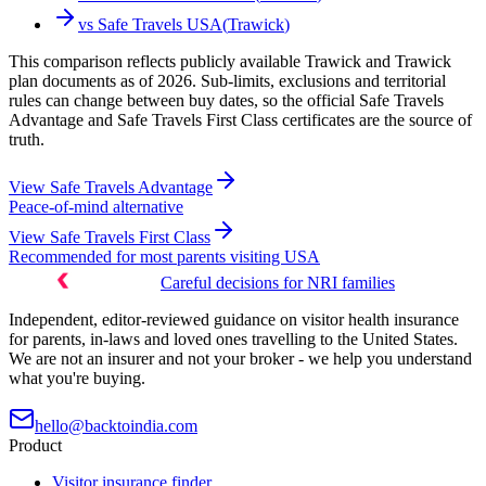
vs
Safe Travels USA
(
Trawick
)
This comparison reflects publicly available Trawick and Trawick
plan documents as of 2026. Sub-limits, exclusions and territorial
rules can change between buy dates, so the official Safe Travels
Advantage and Safe Travels First Class certificates are the source of
truth.
View
Safe Travels Advantage
Peace-of-mind alternative
View
Safe Travels First Class
Recommended for most parents visiting USA
Careful decisions for NRI families
Independent, editor-reviewed guidance on visitor health insurance
for parents, in-laws and loved ones travelling to the United States.
We are not an insurer and not your broker - we help you understand
what you're buying.
hello@backtoindia.com
Product
Visitor insurance finder