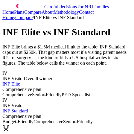
Careful decisions for NRI families
Home
Plans
Compare
About
Methodology
Contact
Home
/
Compare
/
INF Elite
vs
INF Standard
INF Elite
vs
INF Standard
INF Elite brings a $1.5M medical limit to the table; INF Standard
caps out at $250k. That gap matters most if a visiting parent needs
ICU or surgery — the kind of bills a US hospital writes in six
figures. The table below calls the winner on each point.
IV
INF Visitor
Overall winner
INF Elite
Comprehensive plan
Comprehensive
Senior-Friendly
PED Specialist
IV
INF Visitor
INF Standard
Comprehensive plan
Budget-Friendly
Comprehensive
Senior-Friendly