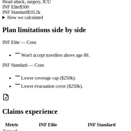
Heart attack, surgery, ICU
INF Elite
$500
INF Standard
$10.2k
How we calculated
Plan limitations side by side
INF Elite
— Cons
Won't accept travellers above age 89.
INF Standard
— Cons
Lower coverage cap ($250k).
Lower evacuation cover ($250k).
Claims experience
Metric
INF Elite
INF Standard