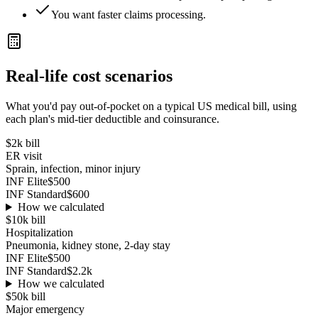
You want faster claims processing.
Real-life cost scenarios
What you'd pay out-of-pocket on a typical US medical bill, using
each plan's mid-tier deductible and coinsurance.
$2k
bill
ER visit
Sprain, infection, minor injury
INF Elite
$500
INF Standard
$600
How we calculated
$10k
bill
Hospitalization
Pneumonia, kidney stone, 2-day stay
INF Elite
$500
INF Standard
$2.2k
How we calculated
$50k
bill
Major emergency