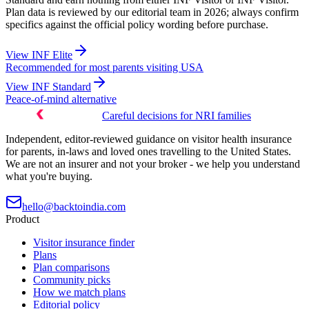
Plan data is reviewed by our editorial team in 2026; always confirm
specifics against the official policy wording before purchase.
View
INF Elite
Recommended for most parents visiting USA
View
INF Standard
Peace-of-mind alternative
Careful decisions for NRI families
Independent, editor-reviewed guidance on visitor health insurance
for parents, in-laws and loved ones travelling to the United States.
We are not an insurer and not your broker - we help you understand
what you're buying.
hello@backtoindia.com
Product
Visitor insurance finder
Plans
Plan comparisons
Community picks
How we match plans
Editorial policy