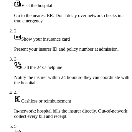
Visit the hospital
Go to the nearest ER. Don't delay over network checks in a
true emergency.
2
Show your insurance card
Present your insurer ID and policy number at admission.
3
Call the 24x7 helpline
Notify the insurer within 24 hours so they can coordinate with
the hospital.
4
Cashless or reimbursement
In-network: hospital bills the insurer directly. Out-of-network:
collect every bill and receipt.
5