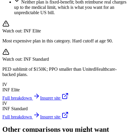
Neither plan is fixed-benefit; both reimburse real charges
up to the medical limit, which is what you want for an
unpredictable US bill.
Watch out:
INF Elite
Most expensive plan in this category. Hard cutoff at age 90.
Watch out:
INF Standard
PED sublimit of $150K; PPO smaller than UnitedHealthcare-
backed plans.
IV
INF Elite
Full breakdown
Insurer site
IV
INF Standard
Full breakdown
Insurer site
Other comparisons you might want