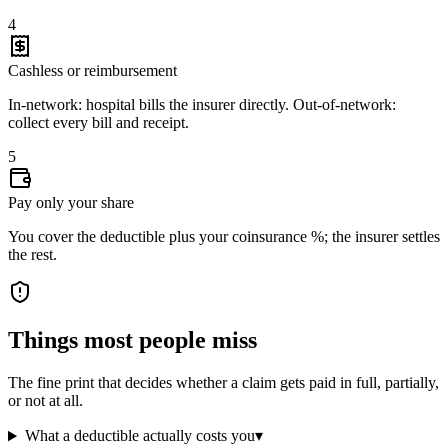
4
Cashless or reimbursement
In-network: hospital bills the insurer directly. Out-of-network:
collect every bill and receipt.
5
Pay only your share
You cover the deductible plus your coinsurance %; the insurer settles
the rest.
Things most people miss
The fine print that decides whether a claim gets paid in full, partially,
or not at all.
What a deductible actually costs you
▾