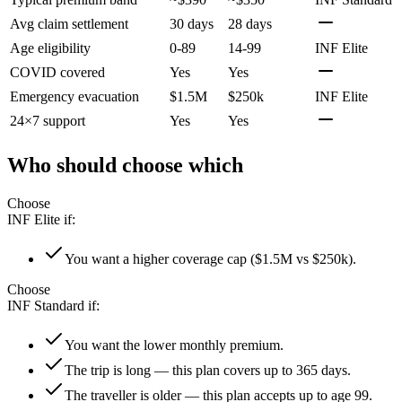
Avg claim settlement
30 days
28 days
Age eligibility
0-89
14-99
INF Elite
COVID covered
Yes
Yes
Emergency evacuation
$1.5M
$250k
INF Elite
24×7 support
Yes
Yes
Who should choose which
Choose
INF Elite
if:
You want a higher coverage cap ($1.5M vs $250k).
Choose
INF Standard
if:
You want the lower monthly premium.
The trip is long — this plan covers up to 365 days.
The traveller is older — this plan accepts up to age 99.