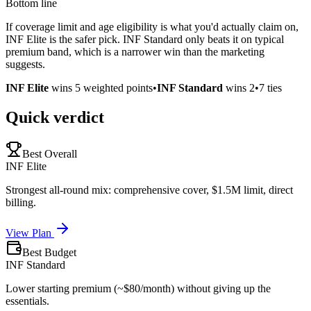
Bottom line
If coverage limit and age eligibility is what you'd actually claim on,
INF Elite is the safer pick. INF Standard only beats it on typical
premium band, which is a narrower win than the marketing
suggests.
INF Elite
wins
5
weighted points
•
INF Standard
wins
2
•
7
ties
Quick verdict
Best Overall
INF Elite
Strongest all-round mix: comprehensive cover, $1.5M limit, direct
billing.
View Plan
Best Budget
INF Standard
Lower starting premium (~$80/month) without giving up the
essentials.