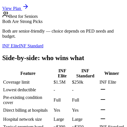
View Plan
Best for Seniors
Both Are Strong Picks
Both are senior-friendly — choice depends on PED needs and
budget.
INF Elite
INF Standard
Side-by-side: who wins what
INF
INF
Feature
Winner
Elite
Standard
Coverage limit
$1.5M
$250k
INF Elite
Lowest deductible
-
-
Pre-existing condition
Full
Full
cover
Direct billing at hospitals
Yes
Yes
Hospital network size
Large
Large
Typical premium band
~$390
~$350
INF Standard