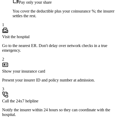
Pay only your share
You cover the deductible plus your coinsurance %; the insurer
settles the rest.
1
Visit the hospital
Go to the nearest ER. Don't delay over network checks in a true
emergency.
2
Show your insurance card
Present your insurer ID and policy number at admission.
3
Call the 24x7 helpline
Notify the insurer within 24 hours so they can coordinate with the
hospital.