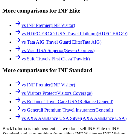
More comparisons for INF Elite
vs
INF Premier
(
INF Visitor
)
vs
HDFC ERGO USA Travel Platinum
(
HDFC ERGO
)
vs
Tata AIG Travel Guard Elite
(
Tata AIG
)
vs
Visit USA Superior
(
Seven Corners
)
vs
Safe Travels First Class
(
Trawick
)
More comparisons for INF Standard
vs
INF Premier
(
INF Visitor
)
vs
Visitors Protect
(
Visitors Coverage
)
vs
Reliance Travel Care USA
(
Reliance General
)
vs
Generali Premium Travel Insurance
(
Generali
)
vs
AXA Assistance USA Silver
(
AXA Assistance USA
)
BackToIndia is independent — we don't sell INF Elite or INF
Standard and earn nothing from either INF Visitor or INF Visitor.