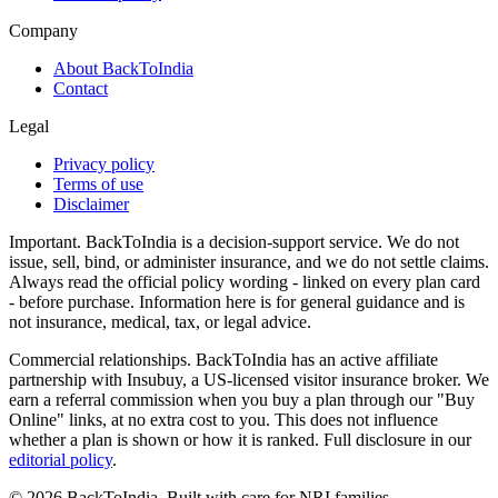
Company
About BackToIndia
Contact
Legal
Privacy policy
Terms of use
Disclaimer
Important.
BackToIndia is a decision-support service. We do not
issue, sell, bind, or administer insurance, and we do not settle claims.
Always read the official policy wording - linked on every plan card
- before purchase. Information here is for general guidance and is
not insurance, medical, tax, or legal advice.
Commercial relationships.
BackToIndia has an active affiliate
partnership with Insubuy, a US-licensed visitor insurance broker. We
earn a referral commission when you buy a plan through our "Buy
Online" links, at no extra cost to you. This does not influence
whether a plan is shown or how it is ranked. Full disclosure in our
editorial policy
.
©
2026
BackToIndia. Built with care for NRI families.