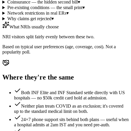
Coinsurance — the hidden second bill
▾
Pre-existing conditions — the small print
▾
Network restrictions in real ERs
▾
Why claims get rejected
▾
What NRIs usually choose
NRI visitors split fairly evenly between these two.
Based on typical user preferences (age, coverage, cost). Not a
popularity poll.
Where they're the same
Both INF Elite and INF Standard settle directly with US
hospitals — no $50k credit card hold at admission.
Neither plan treats COVID as an exclusion; it's covered
up to the standard medical limit on both.
24×7 phone support sits behind both plans — useful when
a hospital admits at 2am IST and you need pre-auth.