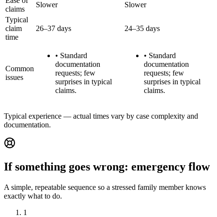
Ease of
Slower
Slower
claims
Typical
claim
26–37 days
24–35 days
time
•
Standard
•
Standard
documentation
documentation
Common
requests; few
requests; few
issues
surprises in typical
surprises in typical
claims.
claims.
Typical experience — actual times vary by case complexity and
documentation.
If something goes wrong: emergency flow
A simple, repeatable sequence so a stressed family member knows
exactly what to do.
1