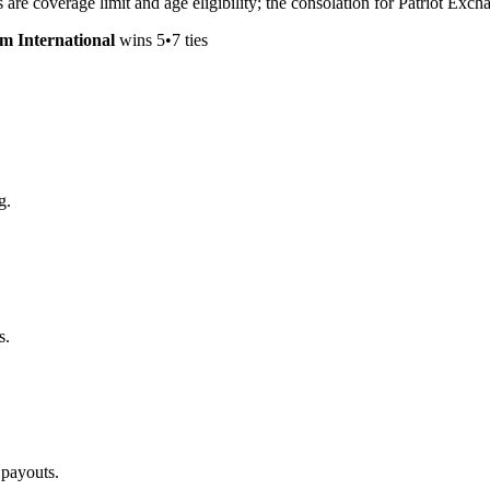
nes are coverage limit and age eligibility; the consolation for Patriot E
um International
wins
5
•
7
ties
g.
s.
 payouts.