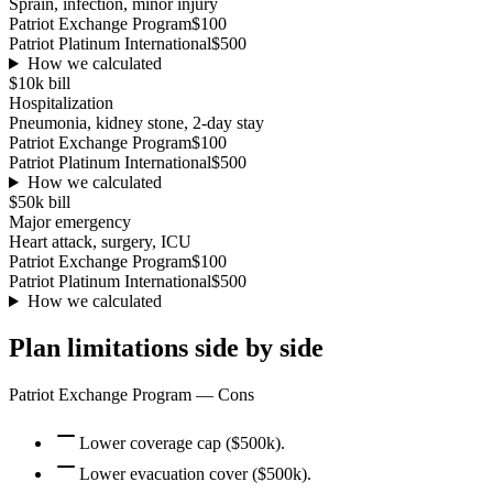
Sprain, infection, minor injury
Patriot Exchange Program
$100
Patriot Platinum International
$500
How we calculated
$10k
bill
Hospitalization
Pneumonia, kidney stone, 2-day stay
Patriot Exchange Program
$100
Patriot Platinum International
$500
How we calculated
$50k
bill
Major emergency
Heart attack, surgery, ICU
Patriot Exchange Program
$100
Patriot Platinum International
$500
How we calculated
Plan limitations side by side
Patriot Exchange Program
— Cons
Lower coverage cap ($500k).
Lower evacuation cover ($500k).