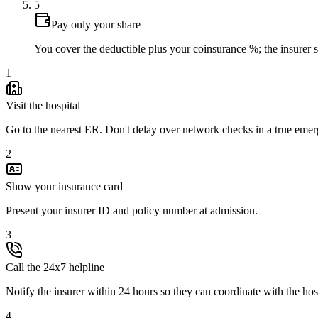
5
Pay only your share
You cover the deductible plus your coinsurance %; the insurer set
1
Visit the hospital
Go to the nearest ER. Don't delay over network checks in a true eme
2
Show your insurance card
Present your insurer ID and policy number at admission.
3
Call the 24x7 helpline
Notify the insurer within 24 hours so they can coordinate with the hos
4