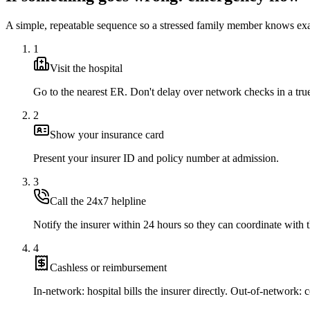
A simple, repeatable sequence so a stressed family member knows exa
1
Visit the hospital
Go to the nearest ER. Don't delay over network checks in a tr
2
Show your insurance card
Present your insurer ID and policy number at admission.
3
Call the 24x7 helpline
Notify the insurer within 24 hours so they can coordinate with t
4
Cashless or reimbursement
In-network: hospital bills the insurer directly. Out-of-network: co