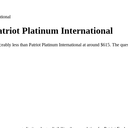
ational
atriot Platinum International
eably less than Patriot Platinum International at around $615. The ques