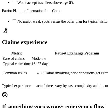
Won't accept travellers above age 65.
Patriot Platinum International
— Cons
No major weak spots versus the other plan for typical visito
Claims experience
Metric
Patriot Exchange Program
Ease of claims
Moderate
Typical claim time
16–27 days
Common issues
•
Claims involving prior conditions get extra
Typical experience — actual times vary by case complexity and docu
If something goes wrong: emergency flow