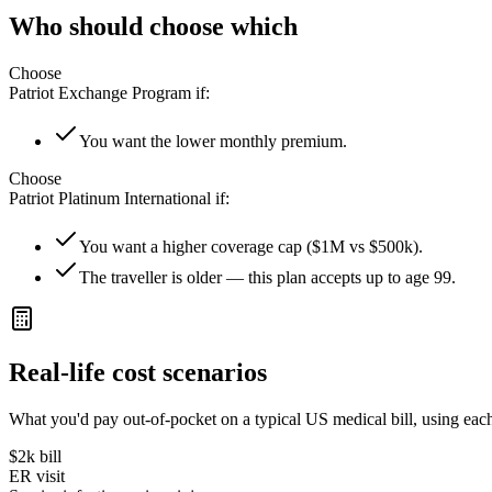
Who should choose which
Choose
Patriot Exchange Program
if:
You want the lower monthly premium.
Choose
Patriot Platinum International
if:
You want a higher coverage cap ($1M vs $500k).
The traveller is older — this plan accepts up to age 99.
Real-life cost scenarios
What you'd pay out-of-pocket on a typical US medical bill, using each
$2k
bill
ER visit