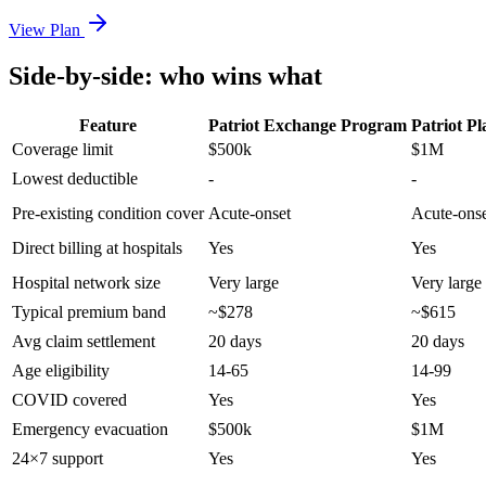
View Plan
Side-by-side: who wins what
Feature
Patriot Exchange Program
Patriot Pl
Coverage limit
$500k
$1M
Lowest deductible
-
-
Pre-existing condition cover
Acute-onset
Acute-ons
Direct billing at hospitals
Yes
Yes
Hospital network size
Very large
Very large
Typical premium band
~$278
~$615
Avg claim settlement
20 days
20 days
Age eligibility
14-65
14-99
COVID covered
Yes
Yes
Emergency evacuation
$500k
$1M
24×7 support
Yes
Yes