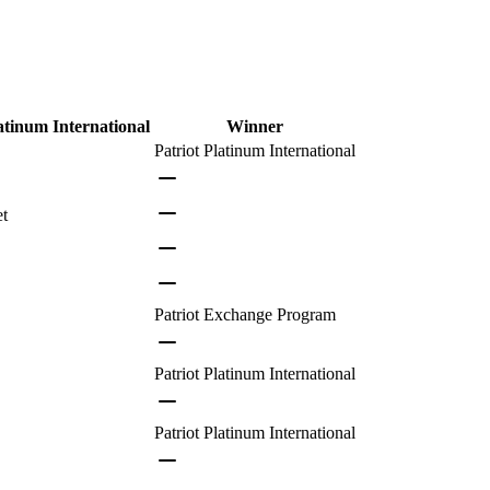
atinum International
Winner
Patriot Platinum International
et
Patriot Exchange Program
Patriot Platinum International
Patriot Platinum International