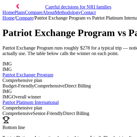
Careful decisions for NRI families
Home
Plans
Compare
About
Methodology
Contact
Home
/
Compare
/
Patriot Exchange Program
vs
Patriot Platinum Intern
Patriot Exchange Program
vs
P
Patriot Exchange Program runs roughly $278 for a typical trip — notic
actually use. The table below calls the winner on each point.
IMG
IMG
Patriot Exchange Program
Comprehensive plan
Budget-Friendly
Comprehensive
Direct Billing
IMG
IMG
Overall winner
Patriot Platinum International
Comprehensive plan
Comprehensive
Senior-Friendly
Direct Billing
Bottom line