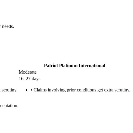
r needs.
Patriot Platinum International
Moderate
16–27 days
 scrutiny.
•
Claims involving prior conditions get extra scrutiny.
mentation.