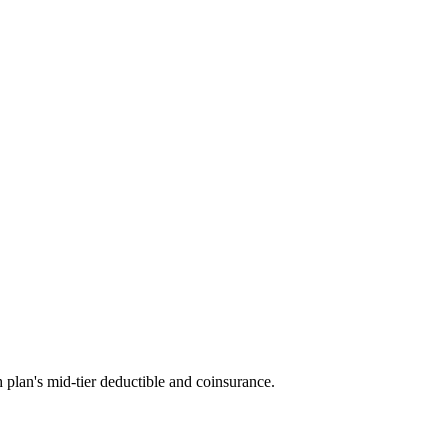
 plan's mid-tier deductible and coinsurance.