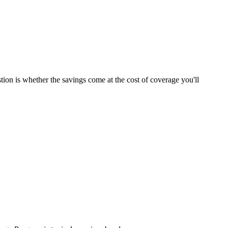
tion is whether the savings come at the cost of coverage you'll