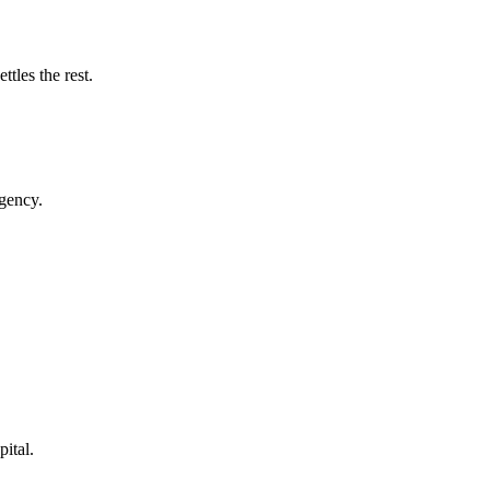
tles the rest.
rgency.
pital.