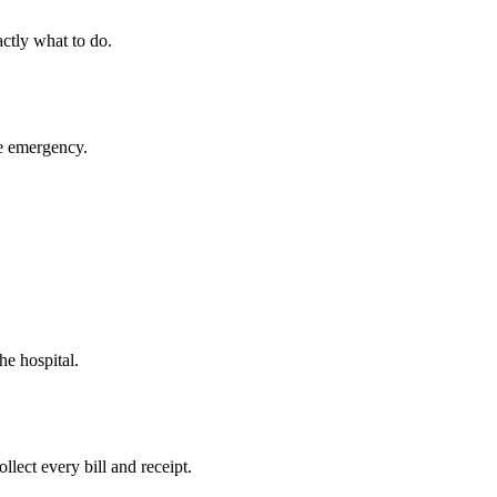
ctly what to do.
ue emergency.
he hospital.
llect every bill and receipt.