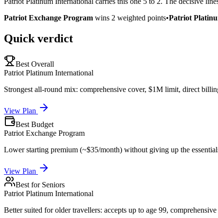
Patriot Platinum International carries this one 5 to 2. The decisive li
Patriot Exchange Program
wins
2
weighted points
•
Patriot Platin
Quick verdict
Best Overall
Patriot Platinum International
Strongest all-round mix: comprehensive cover, $1M limit, direct billin
View Plan
Best Budget
Patriot Exchange Program
Lower starting premium (~$35/month) without giving up the essential
View Plan
Best for Seniors
Patriot Platinum International
Better suited for older travellers: accepts up to age 99, comprehensive