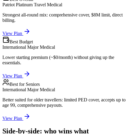
Patriot Platinum Travel Medical
Strongest all-round mix: comprehensive cover, $8M limit, direct
billing.
View Plan
Best Budget
International Major Medical
Lower starting premium (~$0/month) without giving up the
essentials.
View Plan
Best for Seniors
International Major Medical
Better suited for older travellers: limited PED cover, accepts up to
age 99, comprehensive payouts.
View Plan
Side-by-side: who wins what