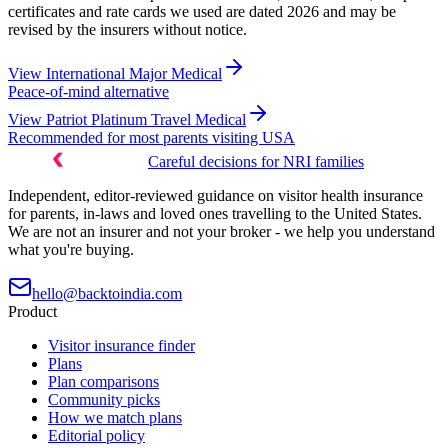
certificates and rate cards we used are dated 2026 and may be
revised by the insurers without notice.
View
International Major Medical
Peace-of-mind alternative
View
Patriot Platinum Travel Medical
Recommended for most parents visiting USA
Careful decisions for NRI families
Independent, editor-reviewed guidance on visitor health insurance
for parents, in-laws and loved ones travelling to the United States.
We are not an insurer and not your broker - we help you understand
what you're buying.
hello@backtoindia.com
Product
Visitor insurance finder
Plans
Plan comparisons
Community picks
How we match plans
Editorial policy