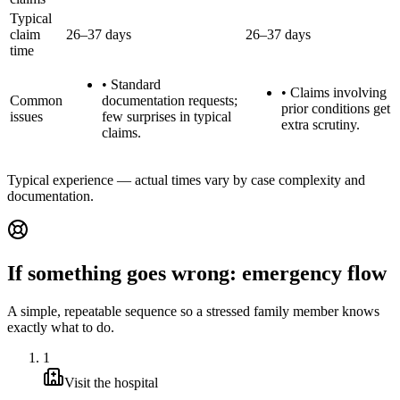
Typical
claim
26–37 days
26–37 days
time
•
Standard
•
Claims involving
Common
documentation requests;
prior conditions get
issues
few surprises in typical
extra scrutiny.
claims.
Typical experience — actual times vary by case complexity and
documentation.
If something goes wrong: emergency flow
A simple, repeatable sequence so a stressed family member knows
exactly what to do.
1
Visit the hospital