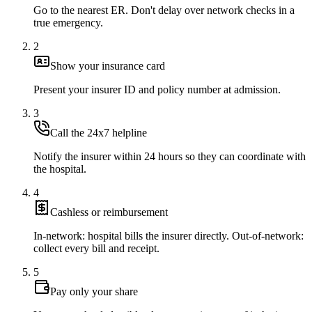
Go to the nearest ER. Don't delay over network checks in a
true emergency.
2
Show your insurance card
Present your insurer ID and policy number at admission.
3
Call the 24x7 helpline
Notify the insurer within 24 hours so they can coordinate with
the hospital.
4
Cashless or reimbursement
In-network: hospital bills the insurer directly. Out-of-network:
collect every bill and receipt.
5
Pay only your share