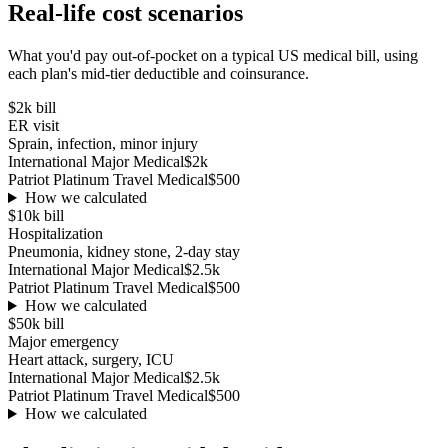
Real-life cost scenarios
What you'd pay out-of-pocket on a typical US medical bill, using
each plan's mid-tier deductible and coinsurance.
$2k
bill
ER visit
Sprain, infection, minor injury
International Major Medical
$2k
Patriot Platinum Travel Medical
$500
How we calculated
$10k
bill
Hospitalization
Pneumonia, kidney stone, 2-day stay
International Major Medical
$2.5k
Patriot Platinum Travel Medical
$500
How we calculated
$50k
bill
Major emergency
Heart attack, surgery, ICU
International Major Medical
$2.5k
Patriot Platinum Travel Medical
$500
How we calculated