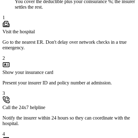
You cover the deductible plus your coinsurance %; the insurer
settles the rest.
1
Visit the hospital
Go to the nearest ER. Don't delay over network checks in a true
emergency.
2
Show your insurance card
Present your insurer ID and policy number at admission.
3
Call the 24x7 helpline
Notify the insurer within 24 hours so they can coordinate with the
hospital.
4