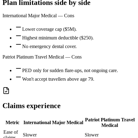
Plan limitations side by side
International Major Medical
— Cons
Lower coverage cap ($5M).
Highest minimum deductible ($250).
No emergency dental cover.
Patriot Platinum Travel Medical
— Cons
PED only for sudden flare-ups, not ongoing care.
Won't accept travellers above age 79.
Claims experience
Patriot Platinum Travel
Metric
International Major Medical
Medical
Ease of
Slower
Slower
claims