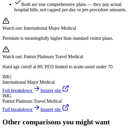
Both are true comprehensive plans — they pay actual
hospital bills, not capped per-day or per-procedure amounts.
Watch out:
International Major Medical
Premium is meaningfully higher than standard visitor plans.
Watch out:
Patriot Platinum Travel Medical
Hard age cutoff at 80; PED limited to acute-onset under 70.
IMG
International Major Medical
Full breakdown
Insurer site
IMG
Patriot Platinum Travel Medical
Full breakdown
Insurer site
Other comparisons you might want