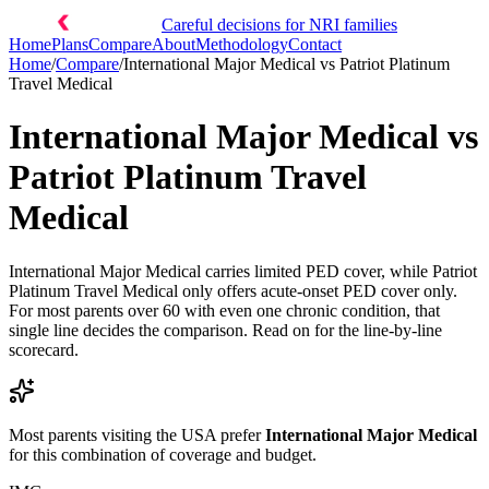
Careful decisions for NRI families
Home
Plans
Compare
About
Methodology
Contact
Home
/
Compare
/
International Major Medical
vs
Patriot Platinum
Travel Medical
International Major Medical
vs
Patriot Platinum Travel
Medical
International Major Medical carries limited PED cover, while Patriot
Platinum Travel Medical only offers acute-onset PED cover only.
For most parents over 60 with even one chronic condition, that
single line decides the comparison. Read on for the line-by-line
scorecard.
Most parents visiting the USA prefer
International Major Medical
for this combination of coverage and budget.