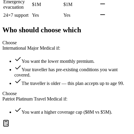
Emergency
$1M
$1M
evacuation
24×7 support
Yes
Yes
Who should choose which
Choose
International Major Medical
if:
You want the lower monthly premium.
Your traveller has pre-existing conditions you want
covered.
The traveller is older — this plan accepts up to age 99.
Choose
Patriot Platinum Travel Medical
if:
You want a higher coverage cap ($8M vs $5M).