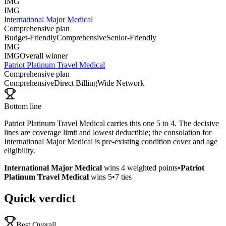
IMG
IMG
International Major Medical
Comprehensive plan
Budget-Friendly
Comprehensive
Senior-Friendly
IMG
IMG
Overall winner
Patriot Platinum Travel Medical
Comprehensive plan
Comprehensive
Direct Billing
Wide Network
Bottom line
Patriot Platinum Travel Medical carries this one 5 to 4. The decisive
lines are coverage limit and lowest deductible; the consolation for
International Major Medical is pre-existing condition cover and age
eligibility.
International Major Medical
wins
4
weighted points
•
Patriot
Platinum Travel Medical
wins
5
•
7
ties
Quick verdict
Best Overall