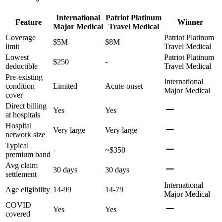
International
Patriot Platinum
Feature
Winner
Major Medical
Travel Medical
Coverage
Patriot Platinum
$5M
$8M
limit
Travel Medical
Lowest
Patriot Platinum
$250
-
deductible
Travel Medical
Pre-existing
International
condition
Limited
Acute-onset
Major Medical
cover
Direct billing
Yes
Yes
at hospitals
Hospital
Very large
Very large
network size
Typical
-
~$350
premium band
Avg claim
30 days
30 days
settlement
International
Age eligibility
14-99
14-79
Major Medical
COVID
Yes
Yes
covered