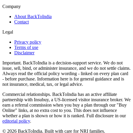
Company
About BackToIndia
Contact
Legal
Privacy policy
Terms of use
Disclaimer
Important.
BackToIndia is a decision-support service. We do not
issue, sell, bind, or administer insurance, and we do not settle claims.
Always read the official policy wording - linked on every plan card
- before purchase. Information here is for general guidance and is
not insurance, medical, tax, or legal advice.
Commercial relationships.
BackToIndia has an active affiliate
partnership with Insubuy, a US-licensed visitor insurance broker. We
earn a referral commission when you buy a plan through our "Buy
Online" links, at no extra cost to you. This does not influence
whether a plan is shown or how it is ranked. Full disclosure in our
editorial policy
.
©
2026
BackToIndia. Built with care for NRI families.