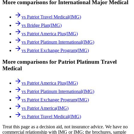
More comparisons for International Major Medical
vs
Patriot Travel Medical
(
IMG
)
vs
Bridge Plan
(
IMG
)
vs
Patriot America Plus
(
IMG
)
vs
Patriot Platinum International
(
IMG
)
vs
Patriot Exchange Program
(
IMG
)
More comparisons for Patriot Platinum Travel
Medical
vs
Patriot America Plus
(
IMG
)
vs
Patriot Platinum International
(
IMG
)
vs
Patriot Exchange Program
(
IMG
)
vs
Patriot America
(
IMG
)
vs
Patriot Travel Medical
(
IMG
)
Treat this page as a decision aid, not insurance advice. We have no
commercial relationship with IMG or IMG; the brochures, sample