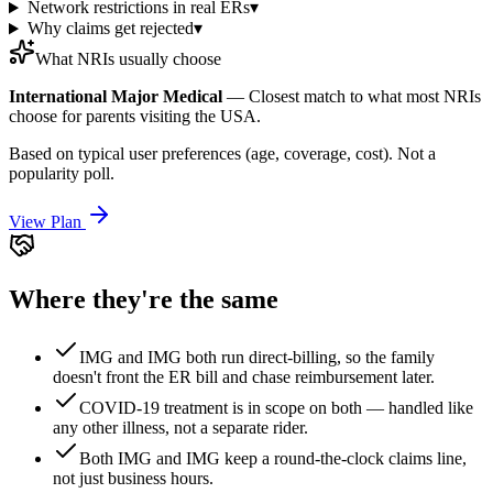
Network restrictions in real ERs
▾
Why claims get rejected
▾
What NRIs usually choose
International Major Medical
—
Closest match to what most NRIs
choose for parents visiting the USA.
Based on typical user preferences (age, coverage, cost). Not a
popularity poll.
View Plan
Where they're the same
IMG and IMG both run direct-billing, so the family
doesn't front the ER bill and chase reimbursement later.
COVID-19 treatment is in scope on both — handled like
any other illness, not a separate rider.
Both IMG and IMG keep a round-the-clock claims line,
not just business hours.