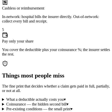
Cashless or reimbursement
In-network: hospital bills the insurer directly. Out-of-network:
collect every bill and receipt.
5
Pay only your share
You cover the deductible plus your coinsurance %; the insurer settles
the rest.
Things most people miss
The fine print that decides whether a claim gets paid in full, partially,
or not at all.
What a deductible actually costs you
▾
Coinsurance — the hidden second bill
▾
Pre-existing conditions — the small print
▾