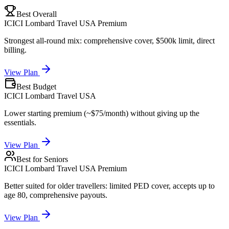
Best Overall
ICICI Lombard Travel USA Premium
Strongest all-round mix: comprehensive cover, $500k limit, direct
billing.
View Plan
Best Budget
ICICI Lombard Travel USA
Lower starting premium (~$75/month) without giving up the
essentials.
View Plan
Best for Seniors
ICICI Lombard Travel USA Premium
Better suited for older travellers: limited PED cover, accepts up to
age 80, comprehensive payouts.
View Plan