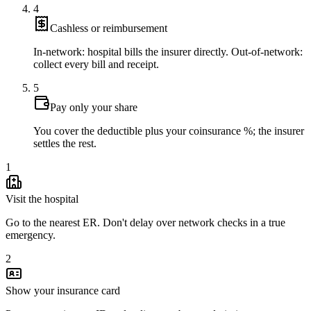
4
Cashless or reimbursement
In-network: hospital bills the insurer directly. Out-of-network:
collect every bill and receipt.
5
Pay only your share
You cover the deductible plus your coinsurance %; the insurer
settles the rest.
1
Visit the hospital
Go to the nearest ER. Don't delay over network checks in a true
emergency.
2
Show your insurance card