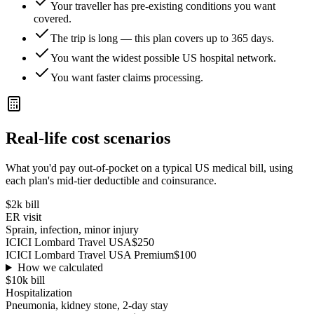
Your traveller has pre-existing conditions you want
covered.
The trip is long — this plan covers up to 365 days.
You want the widest possible US hospital network.
You want faster claims processing.
Real-life cost scenarios
What you'd pay out-of-pocket on a typical US medical bill, using
each plan's mid-tier deductible and coinsurance.
$2k
bill
ER visit
Sprain, infection, minor injury
ICICI Lombard Travel USA
$250
ICICI Lombard Travel USA Premium
$100
How we calculated
$10k
bill
Hospitalization
Pneumonia, kidney stone, 2-day stay