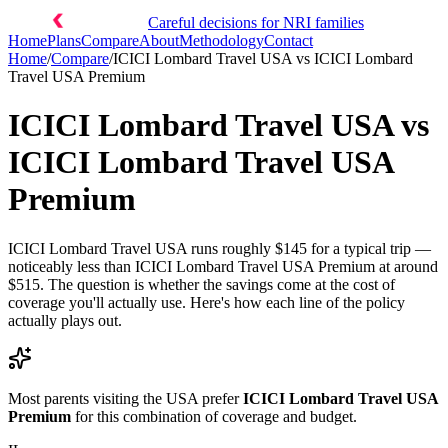
Careful decisions for NRI families
Home
Plans
Compare
About
Methodology
Contact
Home
/
Compare
/
ICICI Lombard Travel USA
vs
ICICI Lombard
Travel USA Premium
ICICI Lombard Travel USA
vs
ICICI Lombard Travel USA
Premium
ICICI Lombard Travel USA runs roughly $145 for a typical trip —
noticeably less than ICICI Lombard Travel USA Premium at around
$515. The question is whether the savings come at the cost of
coverage you'll actually use. Here's how each line of the policy
actually plays out.
Most parents visiting the USA prefer
ICICI Lombard Travel USA
Premium
for this combination of coverage and budget.