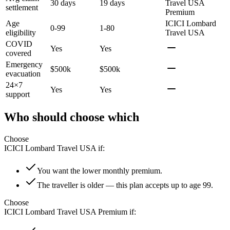
30 days
19 days
Travel USA
settlement
Premium
Age
ICICI Lombard
0-99
1-80
eligibility
Travel USA
COVID
Yes
Yes
covered
Emergency
$500k
$500k
evacuation
24×7
Yes
Yes
support
Who should choose which
Choose
ICICI Lombard Travel USA
if:
You want the lower monthly premium.
The traveller is older — this plan accepts up to age 99.
Choose
ICICI Lombard Travel USA Premium
if: