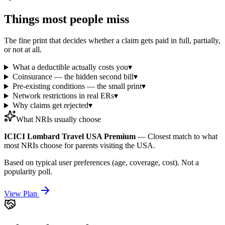
Things most people miss
The fine print that decides whether a claim gets paid in full, partially,
or not at all.
What a deductible actually costs you
▾
Coinsurance — the hidden second bill
▾
Pre-existing conditions — the small print
▾
Network restrictions in real ERs
▾
Why claims get rejected
▾
What NRIs usually choose
ICICI Lombard Travel USA Premium
—
Closest match to what
most NRIs choose for parents visiting the USA.
Based on typical user preferences (age, coverage, cost). Not a
popularity poll.
View Plan