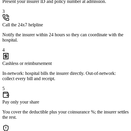
Present your insurer ID and policy number at admission.
3
Call the 24x7 helpline
Notify the insurer within 24 hours so they can coordinate with the
hospital.
4
Cashless or reimbursement
In-network: hospital bills the insurer directly. Out-of-network:
collect every bill and receipt.
5
Pay only your share
You cover the deductible plus your coinsurance %; the insurer settles
the rest.