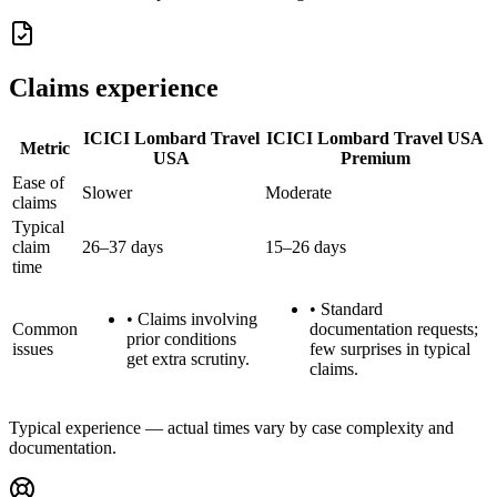
Claims experience
ICICI Lombard Travel
ICICI Lombard Travel USA
Metric
USA
Premium
Ease of
Slower
Moderate
claims
Typical
claim
26–37 days
15–26 days
time
•
Standard
•
Claims involving
Common
documentation requests;
prior conditions
issues
few surprises in typical
get extra scrutiny.
claims.
Typical experience — actual times vary by case complexity and
documentation.