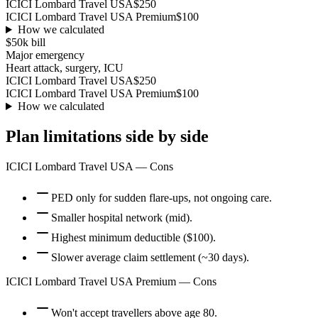
ICICI Lombard Travel USA
$250
ICICI Lombard Travel USA Premium
$100
How we calculated
$50k
bill
Major emergency
Heart attack, surgery, ICU
ICICI Lombard Travel USA
$250
ICICI Lombard Travel USA Premium
$100
How we calculated
Plan limitations side by side
ICICI Lombard Travel USA
— Cons
PED only for sudden flare-ups, not ongoing care.
Smaller hospital network (mid).
Highest minimum deductible ($100).
Slower average claim settlement (~30 days).
ICICI Lombard Travel USA Premium
— Cons
Won't accept travellers above age 80.