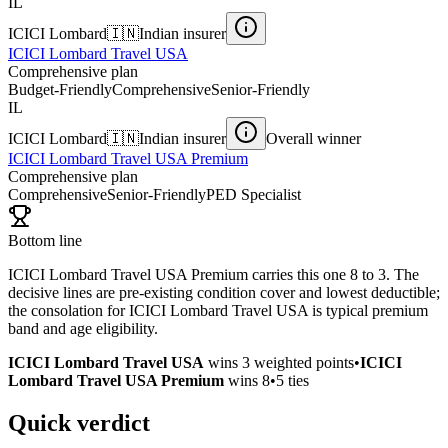
IL
ICICI Lombard
🇮🇳
Indian insurer
ICICI Lombard Travel USA
Comprehensive plan
Budget-Friendly
Comprehensive
Senior-Friendly
IL
ICICI Lombard
🇮🇳
Indian insurer
Overall winner
ICICI Lombard Travel USA Premium
Comprehensive plan
Comprehensive
Senior-Friendly
PED Specialist
Bottom line
ICICI Lombard Travel USA Premium carries this one 8 to 3. The
decisive lines are pre-existing condition cover and lowest deductible;
the consolation for ICICI Lombard Travel USA is typical premium
band and age eligibility.
ICICI Lombard Travel USA
wins
3
weighted points
•
ICICI
Lombard Travel USA Premium
wins
8
•
5
ties
Quick verdict