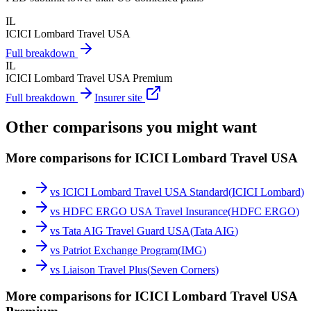
IL
ICICI Lombard Travel USA
Full breakdown
IL
ICICI Lombard Travel USA Premium
Full breakdown
Insurer site
Other comparisons you might want
More comparisons for ICICI Lombard Travel USA
vs
ICICI Lombard Travel USA Standard
(
ICICI Lombard
)
vs
HDFC ERGO USA Travel Insurance
(
HDFC ERGO
)
vs
Tata AIG Travel Guard USA
(
Tata AIG
)
vs
Patriot Exchange Program
(
IMG
)
vs
Liaison Travel Plus
(
Seven Corners
)
More comparisons for ICICI Lombard Travel USA