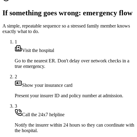
If something goes wrong: emergency flow
A simple, repeatable sequence so a stressed family member knows
exactly what to do.
1
Visit the hospital
Go to the nearest ER. Don't delay over network checks in a
true emergency.
2
Show your insurance card
Present your insurer ID and policy number at admission.
3
Call the 24x7 helpline
Notify the insurer within 24 hours so they can coordinate with
the hospital.