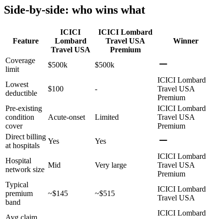
Side-by-side: who wins what
ICICI
ICICI Lombard
Feature
Lombard
Travel USA
Winner
Travel USA
Premium
Coverage
$500k
$500k
limit
ICICI Lombard
Lowest
$100
-
Travel USA
deductible
Premium
Pre-existing
ICICI Lombard
condition
Acute-onset
Limited
Travel USA
cover
Premium
Direct billing
Yes
Yes
at hospitals
ICICI Lombard
Hospital
Mid
Very large
Travel USA
network size
Premium
Typical
ICICI Lombard
premium
~$145
~$515
Travel USA
band
ICICI Lombard
Avg claim