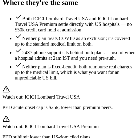
Where they're the same
Both ICICI Lombard Travel USA and ICICI Lombard
Travel USA Premium settle directly with US hospitals — no
$50k credit card hold at admission.
Neither plan treats COVID as an exclusion; it's covered
up to the standard medical limit on both.
24×7 phone support sits behind both plans — useful when
a hospital admits at 2am IST and you need pre-auth.
Neither plan is fixed-benefit; both reimburse real charges
up to the medical limit, which is what you want for an
unpredictable US bill.
Watch out:
ICICI Lombard Travel USA
PED acute-onset cap is $25k, lower than premium peers.
Watch out:
ICICI Lombard Travel USA Premium
PED sublimit lower than US-domiciled plans