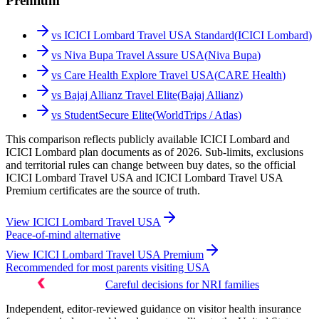
Premium
vs
ICICI Lombard Travel USA Standard
(
ICICI Lombard
)
vs
Niva Bupa Travel Assure USA
(
Niva Bupa
)
vs
Care Health Explore Travel USA
(
CARE Health
)
vs
Bajaj Allianz Travel Elite
(
Bajaj Allianz
)
vs
StudentSecure Elite
(
WorldTrips / Atlas
)
This comparison reflects publicly available ICICI Lombard and
ICICI Lombard plan documents as of 2026. Sub-limits, exclusions
and territorial rules can change between buy dates, so the official
ICICI Lombard Travel USA and ICICI Lombard Travel USA
Premium certificates are the source of truth.
View
ICICI Lombard Travel USA
Peace-of-mind alternative
View
ICICI Lombard Travel USA Premium
Recommended for most parents visiting USA
Careful decisions for NRI families
Independent, editor-reviewed guidance on visitor health insurance