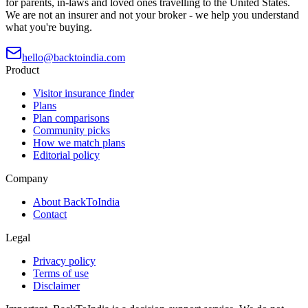
for parents, in-laws and loved ones travelling to the United States.
We are not an insurer and not your broker - we help you understand
what you're buying.
hello@backtoindia.com
Product
Visitor insurance finder
Plans
Plan comparisons
Community picks
How we match plans
Editorial policy
Company
About BackToIndia
Contact
Legal
Privacy policy
Terms of use
Disclaimer