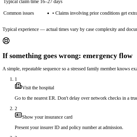
Typical claim time
16–27 days
Common issues
•
Claims involving prior conditions get extra
Typical experience — actual times vary by case complexity and docu
If something goes wrong: emergency flow
A simple, repeatable sequence so a stressed family member knows exa
1
Visit the hospital
Go to the nearest ER. Don't delay over network checks in a tr
2
Show your insurance card
Present your insurer ID and policy number at admission.