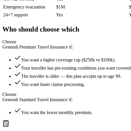
Emergency evacuation
$1M
24×7 support
Yes
Who should choose which
Choose
Generali Premium Travel Insurance
if:
You want a higher coverage cap ($250k vs $100k).
Your traveller has pre-existing conditions you want covered
The traveller is older — this plan accepts up to age 99.
You want faster claims processing.
Choose
Generali Standard Travel Insurance
if:
You want the lower monthly premium.