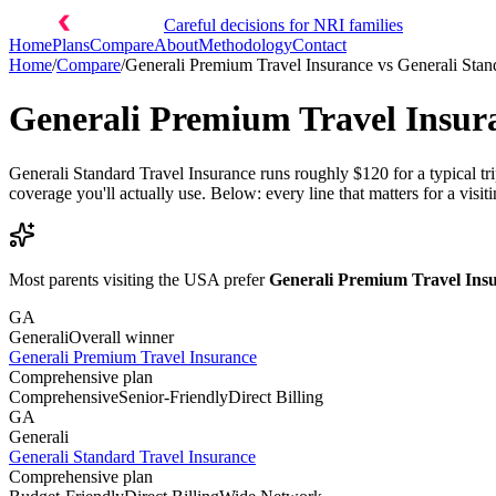
Careful decisions for NRI families
Home
Plans
Compare
About
Methodology
Contact
Home
/
Compare
/
Generali Premium Travel Insurance
vs
Generali Stan
Generali Premium Travel Insur
Generali Standard Travel Insurance runs roughly $120 for a typical t
coverage you'll actually use. Below: every line that matters for a visiti
Most parents visiting the USA prefer
Generali Premium Travel Ins
GA
Generali
Overall winner
Generali Premium Travel Insurance
Comprehensive plan
Comprehensive
Senior-Friendly
Direct Billing
GA
Generali
Generali Standard Travel Insurance
Comprehensive plan