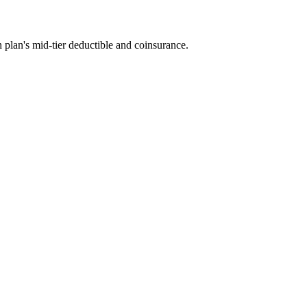
 plan's mid-tier deductible and coinsurance.