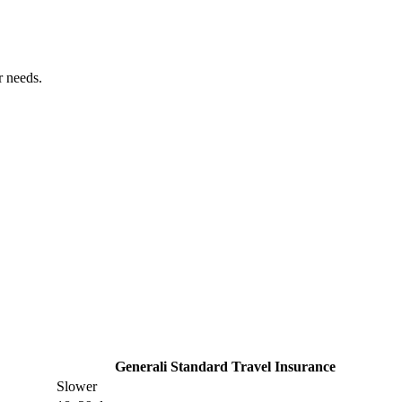
r needs.
Generali Standard Travel Insurance
Slower