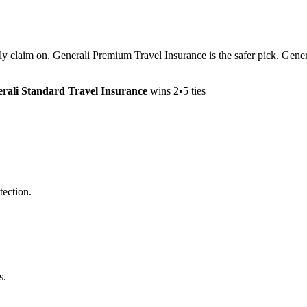
lly claim on, Generali Premium Travel Insurance is the safer pick. Gene
rali Standard Travel Insurance
wins
2
•
5
ties
tection.
s.