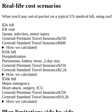
Real-life cost scenarios
What you'd pay out-of-pocket on a typical US medical bill, using each
$2k
bill
ER visit
Sprain, infection, minor injury
Generali Premium Travel Insurance
$250
Generali Standard Travel Insurance
$600
How we calculated
$10k
bill
Hospitalization
Pneumonia, kidney stone, 2-day stay
Generali Premium Travel Insurance
$250
Generali Standard Travel Insurance
$2.2k
How we calculated
$50k
bill
Major emergency
Heart attack, surgery, ICU
Generali Premium Travel Insurance
$250
Generali Standard Travel Insurance
$10.2k
How we calculated