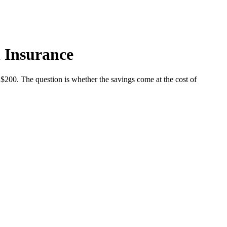
 Insurance
$200. The question is whether the savings come at the cost of