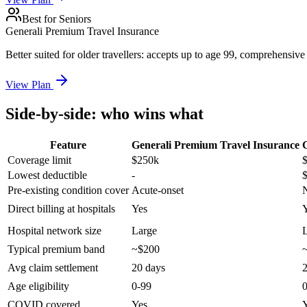
Best for Seniors
Generali Premium Travel Insurance
Better suited for older travellers: accepts up to age 99, comprehensive
View Plan
Side-by-side: who wins what
Feature
Generali Premium Travel Insurance
Coverage limit
$250k
Lowest deductible
-
Pre-existing condition cover
Acute-onset
Direct billing at hospitals
Yes
Hospital network size
Large
Typical premium band
~$200
Avg claim settlement
20 days
2
Age eligibility
0-99
COVID covered
Yes