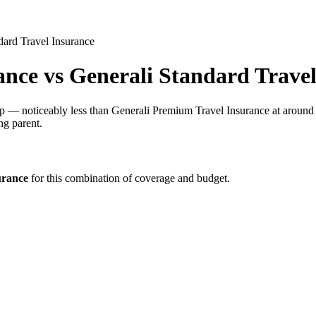
dard Travel Insurance
ance
vs
Generali Standard Travel
rip — noticeably less than Generali Premium Travel Insurance at around 
ng parent.
urance
for this combination of coverage and budget.