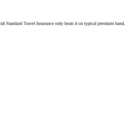
rali Standard Travel Insurance only beats it on typical premium band,