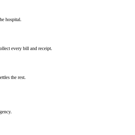
he hospital.
llect every bill and receipt.
tles the rest.
rgency.