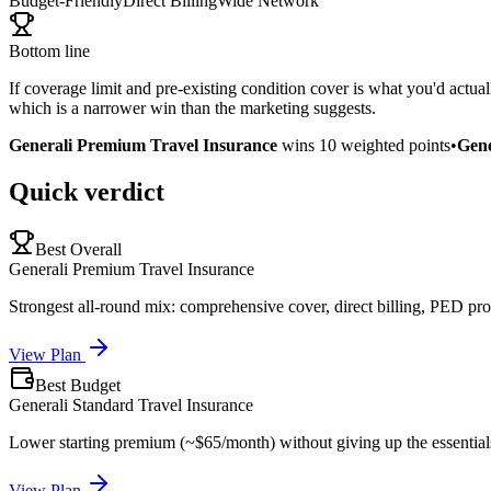
Budget-Friendly
Direct Billing
Wide Network
Bottom line
If coverage limit and pre-existing condition cover is what you'd actua
which is a narrower win than the marketing suggests.
Generali Premium Travel Insurance
wins
10
weighted points
•
Gene
Quick verdict
Best Overall
Generali Premium Travel Insurance
Strongest all-round mix: comprehensive cover, direct billing, PED pro
View Plan
Best Budget
Generali Standard Travel Insurance
Lower starting premium (~$65/month) without giving up the essential
View Plan