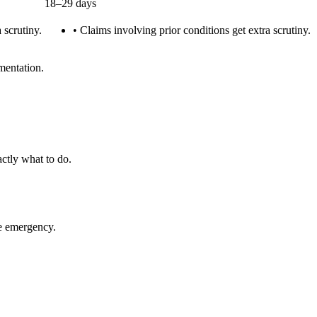
18–29 days
 scrutiny.
•
Claims involving prior conditions get extra scrutiny.
mentation.
ctly what to do.
ue emergency.