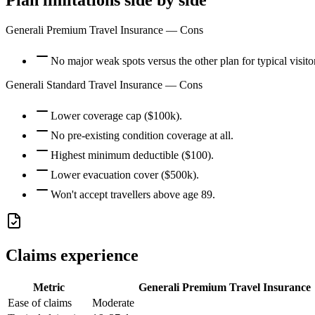
Plan limitations side by side
Generali Premium Travel Insurance
— Cons
No major weak spots versus the other plan for typical visito
Generali Standard Travel Insurance
— Cons
Lower coverage cap ($100k).
No pre-existing condition coverage at all.
Highest minimum deductible ($100).
Lower evacuation cover ($500k).
Won't accept travellers above age 89.
Claims experience
Metric
Generali Premium Travel Insurance
Ease of claims
Moderate