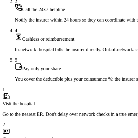
3
Call the 24x7 helpline
Notify the insurer within 24 hours so they can coordinate with t
4
Cashless or reimbursement
In-network: hospital bills the insurer directly. Out-of-network: co
5
Pay only your share
You cover the deductible plus your coinsurance %; the insurer set
1
Visit the hospital
Go to the nearest ER. Don't delay over network checks in a true eme
2