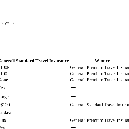
 payouts.
Generali Standard Travel Insurance
Winner
$100k
Generali Premium Travel Insura
$100
Generali Premium Travel Insura
None
Generali Premium Travel Insura
Yes
Large
~$120
Generali Standard Travel Insura
2 days
0-89
Generali Premium Travel Insura
Yes