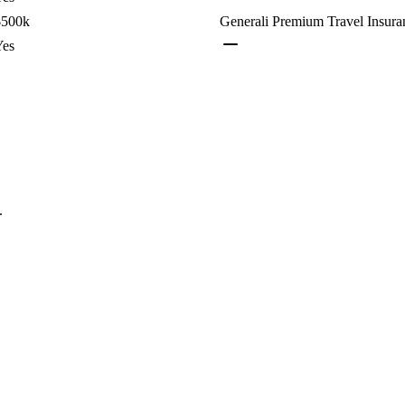
$500k
Generali Premium Travel Insura
Yes
.