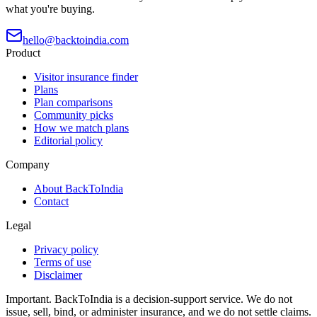
what you're buying.
hello@backtoindia.com
Product
Visitor insurance finder
Plans
Plan comparisons
Community picks
How we match plans
Editorial policy
Company
About BackToIndia
Contact
Legal
Privacy policy
Terms of use
Disclaimer
Important.
BackToIndia is a decision-support service. We do not
issue, sell, bind, or administer insurance, and we do not settle claims.