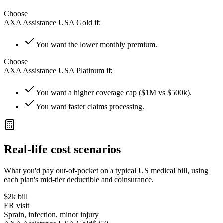
Choose
AXA Assistance USA Gold
if:
You want the lower monthly premium.
Choose
AXA Assistance USA Platinum
if:
You want a higher coverage cap ($1M vs $500k).
You want faster claims processing.
Real-life cost scenarios
What you'd pay out-of-pocket on a typical US medical bill, using
each plan's mid-tier deductible and coinsurance.
$2k
bill
ER visit
Sprain, infection, minor injury