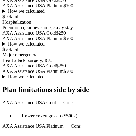
AXA Assistance USA Gold
$250
AXA Assistance USA Platinum
$500
How we calculated
$10k
bill
Hospitalization
Pneumonia, kidney stone, 2-day stay
AXA Assistance USA Gold
$250
AXA Assistance USA Platinum
$500
How we calculated
$50k
bill
Major emergency
Heart attack, surgery, ICU
AXA Assistance USA Gold
$250
AXA Assistance USA Platinum
$500
How we calculated
Plan limitations side by side
AXA Assistance USA Gold
— Cons
Lower coverage cap ($500k).
AXA Assistance USA Platinum
— Cons