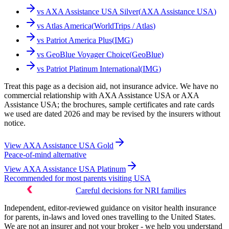
vs
AXA Assistance USA Silver
(
AXA Assistance USA
)
vs
Atlas America
(
WorldTrips / Atlas
)
vs
Patriot America Plus
(
IMG
)
vs
GeoBlue Voyager Choice
(
GeoBlue
)
vs
Patriot Platinum International
(
IMG
)
Treat this page as a decision aid, not insurance advice. We have no
commercial relationship with AXA Assistance USA or AXA
Assistance USA; the brochures, sample certificates and rate cards
we used are dated 2026 and may be revised by the insurers without
notice.
View
AXA Assistance USA Gold
Peace-of-mind alternative
View
AXA Assistance USA Platinum
Recommended for most parents visiting USA
Careful decisions for NRI families
Independent, editor-reviewed guidance on visitor health insurance
for parents, in-laws and loved ones travelling to the United States.
We are not an insurer and not your broker - we help you understand