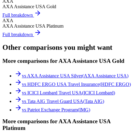
AXA
AXA Assistance USA Gold
Full breakdown
AXA
AXA Assistance USA Platinum
Full breakdown
Other comparisons you might want
More comparisons for AXA Assistance USA Gold
vs
AXA Assistance USA Silver
(
AXA Assistance USA
)
vs
HDFC ERGO USA Travel Insurance
(
HDFC ERGO
)
vs
ICICI Lombard Travel USA
(
ICICI Lombard
)
vs
Tata AIG Travel Guard USA
(
Tata AIG
)
vs
Patriot Exchange Program
(
IMG
)
More comparisons for AXA Assistance USA
Platinum