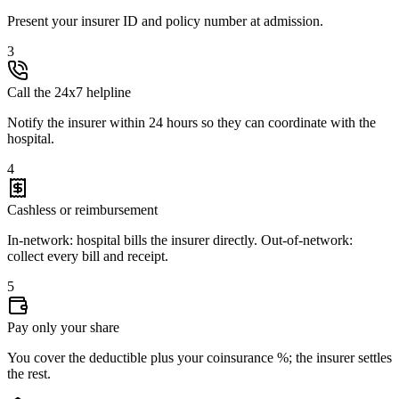
Present your insurer ID and policy number at admission.
3
Call the 24x7 helpline
Notify the insurer within 24 hours so they can coordinate with the
hospital.
4
Cashless or reimbursement
In-network: hospital bills the insurer directly. Out-of-network:
collect every bill and receipt.
5
Pay only your share
You cover the deductible plus your coinsurance %; the insurer settles
the rest.