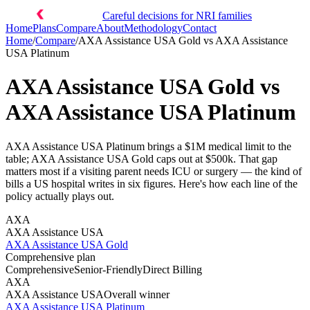
Careful decisions for NRI families
Home
Plans
Compare
About
Methodology
Contact
Home
/
Compare
/
AXA Assistance USA Gold
vs
AXA Assistance
USA Platinum
AXA Assistance USA Gold
vs
AXA Assistance USA Platinum
AXA Assistance USA Platinum brings a $1M medical limit to the
table; AXA Assistance USA Gold caps out at $500k. That gap
matters most if a visiting parent needs ICU or surgery — the kind of
bills a US hospital writes in six figures. Here's how each line of the
policy actually plays out.
AXA
AXA Assistance USA
AXA Assistance USA Gold
Comprehensive plan
Comprehensive
Senior-Friendly
Direct Billing
AXA
AXA Assistance USA
Overall winner
AXA Assistance USA Platinum