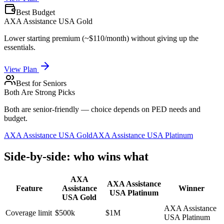
Best Budget
AXA Assistance USA Gold
Lower starting premium (~$110/month) without giving up the
essentials.
View Plan
Best for Seniors
Both Are Strong Picks
Both are senior-friendly — choice depends on PED needs and
budget.
AXA Assistance USA Gold
AXA Assistance USA Platinum
Side-by-side: who wins what
AXA
AXA Assistance
Feature
Assistance
Winner
USA Platinum
USA Gold
AXA Assistance
Coverage limit
$500k
$1M
USA Platinum