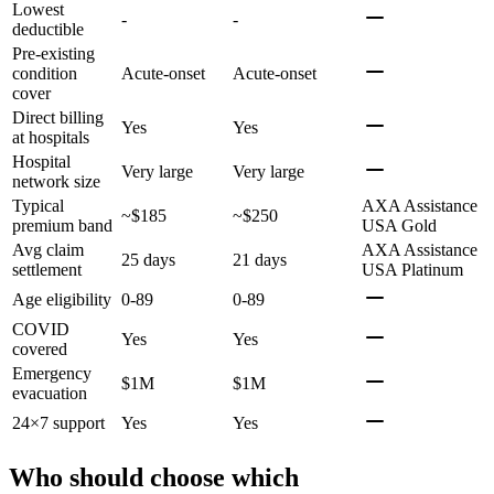
Lowest
-
-
deductible
Pre-existing
condition
Acute-onset
Acute-onset
cover
Direct billing
Yes
Yes
at hospitals
Hospital
Very large
Very large
network size
Typical
AXA Assistance
~$185
~$250
premium band
USA Gold
Avg claim
AXA Assistance
25 days
21 days
settlement
USA Platinum
Age eligibility
0-89
0-89
COVID
Yes
Yes
covered
Emergency
$1M
$1M
evacuation
24×7 support
Yes
Yes
Who should choose which