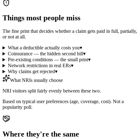
Things most people miss
The fine print that decides whether a claim gets paid in full, partially,
or not at all.
What a deductible actually costs you
▾
Coinsurance — the hidden second bill
▾
Pre-existing conditions — the small print
▾
Network restrictions in real ERs
▾
Why claims get rejected
▾
What NRIs usually choose
NRI visitors split fairly evenly between these two.
Based on typical user preferences (age, coverage, cost). Not a
popularity poll.
Where they're the same