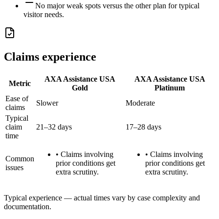
No major weak spots versus the other plan for typical
visitor needs.
Claims experience
AXA Assistance USA
AXA Assistance USA
Metric
Gold
Platinum
Ease of
Slower
Moderate
claims
Typical
claim
21–32 days
17–28 days
time
•
Claims involving
•
Claims involving
Common
prior conditions get
prior conditions get
issues
extra scrutiny.
extra scrutiny.
Typical experience — actual times vary by case complexity and
documentation.