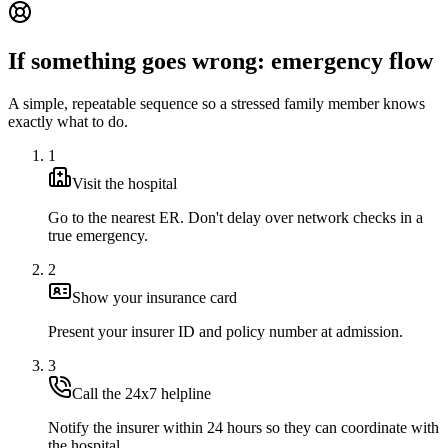
If something goes wrong: emergency flow
A simple, repeatable sequence so a stressed family member knows
exactly what to do.
1
Visit the hospital
Go to the nearest ER. Don't delay over network checks in a
true emergency.
2
Show your insurance card
Present your insurer ID and policy number at admission.
3
Call the 24x7 helpline
Notify the insurer within 24 hours so they can coordinate with
the hospital.