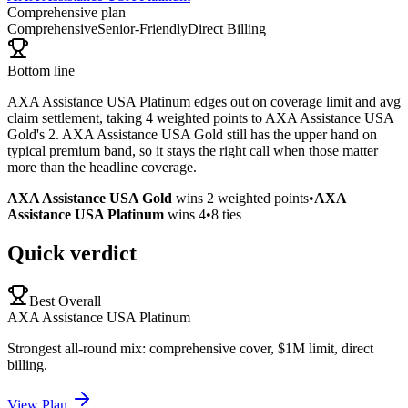
Comprehensive plan
Comprehensive
Senior-Friendly
Direct Billing
Bottom line
AXA Assistance USA Platinum edges out on coverage limit and avg
claim settlement, taking 4 weighted points to AXA Assistance USA
Gold's 2. AXA Assistance USA Gold still has the upper hand on
typical premium band, so it stays the right call when those matter
more than the headline coverage.
AXA Assistance USA Gold
wins
2
weighted points
•
AXA
Assistance USA Platinum
wins
4
•
8
ties
Quick verdict
Best Overall
AXA Assistance USA Platinum
Strongest all-round mix: comprehensive cover, $1M limit, direct
billing.
View Plan