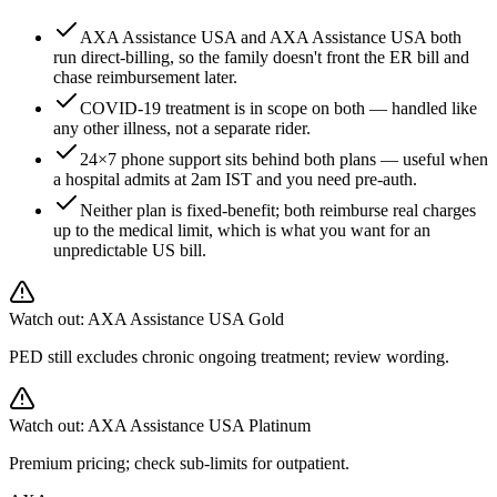
AXA Assistance USA and AXA Assistance USA both
run direct-billing, so the family doesn't front the ER bill and
chase reimbursement later.
COVID-19 treatment is in scope on both — handled like
any other illness, not a separate rider.
24×7 phone support sits behind both plans — useful when
a hospital admits at 2am IST and you need pre-auth.
Neither plan is fixed-benefit; both reimburse real charges
up to the medical limit, which is what you want for an
unpredictable US bill.
Watch out:
AXA Assistance USA Gold
PED still excludes chronic ongoing treatment; review wording.
Watch out:
AXA Assistance USA Platinum
Premium pricing; check sub-limits for outpatient.