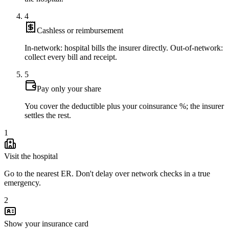
4
Cashless or reimbursement
In-network: hospital bills the insurer directly. Out-of-network:
collect every bill and receipt.
5
Pay only your share
You cover the deductible plus your coinsurance %; the insurer
settles the rest.
1
Visit the hospital
Go to the nearest ER. Don't delay over network checks in a true
emergency.
2
Show your insurance card