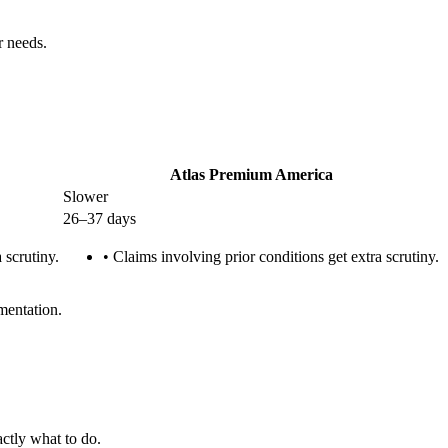
r needs.
Atlas Premium America
Slower
26–37 days
 scrutiny.
•
Claims involving prior conditions get extra scrutiny.
mentation.
ctly what to do.