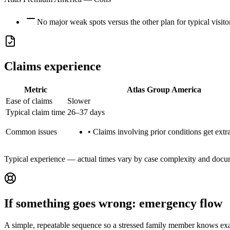
No major weak spots versus the other plan for typical visito
Claims experience
Metric
Atlas Group America
Ease of claims
Slower
Typical claim time
26–37 days
Common issues
•
Claims involving prior conditions get extra
Typical experience — actual times vary by case complexity and docu
If something goes wrong: emergency flow
A simple, repeatable sequence so a stressed family member knows exa