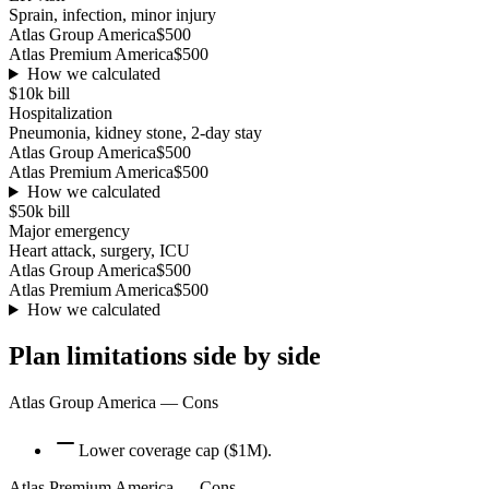
Sprain, infection, minor injury
Atlas Group America
$500
Atlas Premium America
$500
How we calculated
$10k
bill
Hospitalization
Pneumonia, kidney stone, 2-day stay
Atlas Group America
$500
Atlas Premium America
$500
How we calculated
$50k
bill
Major emergency
Heart attack, surgery, ICU
Atlas Group America
$500
Atlas Premium America
$500
How we calculated
Plan limitations side by side
Atlas Group America
— Cons
Lower coverage cap ($1M).
Atlas Premium America
— Cons