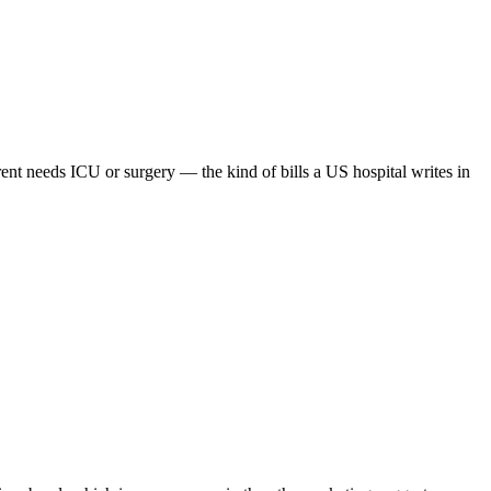
ent needs ICU or surgery — the kind of bills a US hospital writes in