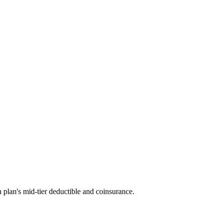
 plan's mid-tier deductible and coinsurance.