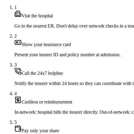
1
Visit the hospital
Go to the nearest ER. Don't delay over network checks in a tr
2
Show your insurance card
Present your insurer ID and policy number at admission.
3
Call the 24x7 helpline
Notify the insurer within 24 hours so they can coordinate with t
4
Cashless or reimbursement
In-network: hospital bills the insurer directly. Out-of-network: co
5
Pay only your share