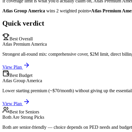
If coverage limit is what you'd actually claim on, Atlas Premium Amer
Atlas Group America
wins
2
weighted points
•
Atlas Premium Ame
Quick verdict
Best Overall
Atlas Premium America
Strongest all-round mix: comprehensive cover, $2M limit, direct billin
View Plan
Best Budget
Atlas Group America
Lower starting premium (~$70/month) without giving up the essential
View Plan
Best for Seniors
Both Are Strong Picks
Both are senior-friendly — choice depends on PED needs and budget