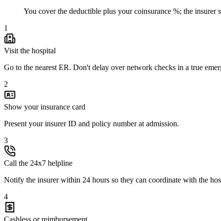
You cover the deductible plus your coinsurance %; the insurer set
1
Visit the hospital
Go to the nearest ER. Don't delay over network checks in a true eme
2
Show your insurance card
Present your insurer ID and policy number at admission.
3
Call the 24x7 helpline
Notify the insurer within 24 hours so they can coordinate with the hos
4
Cashless or reimbursement