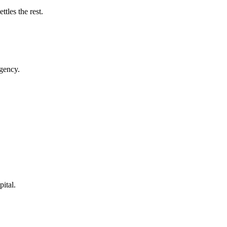
tles the rest.
rgency.
pital.