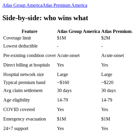
Atlas Group America
Atlas Premium America
Side-by-side: who wins what
Feature
Atlas Group America
Atlas Premium
Coverage limit
$1M
$2M
Lowest deductible
-
-
Pre-existing condition cover
Acute-onset
Acute-onset
Direct billing at hospitals
Yes
Yes
Hospital network size
Large
Large
Typical premium band
~$160
~$220
Avg claim settlement
30 days
30 days
Age eligibility
14-79
14-79
COVID covered
Yes
Yes
Emergency evacuation
$1M
$1M
24×7 support
Yes
Yes