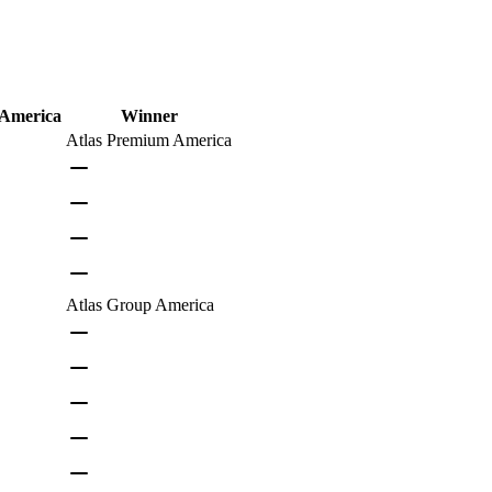
 America
Winner
Atlas Premium America
Atlas Group America