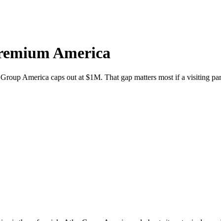
Premium America
Group America caps out at $1M. That gap matters most if a visiting par