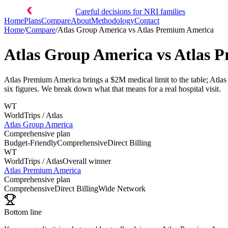
Careful decisions for NRI families
Home
Plans
Compare
About
Methodology
Contact
Home
/
Compare
/
Atlas Group America
vs
Atlas Premium America
Atlas Group America
vs
Atlas 
Atlas Premium America brings a $2M medical limit to the table; Atlas 
six figures. We break down what that means for a real hospital visit.
WT
WorldTrips / Atlas
Atlas Group America
Comprehensive plan
Budget-Friendly
Comprehensive
Direct Billing
WT
WorldTrips / Atlas
Overall winner
Atlas Premium America
Comprehensive plan
Comprehensive
Direct Billing
Wide Network
Bottom line