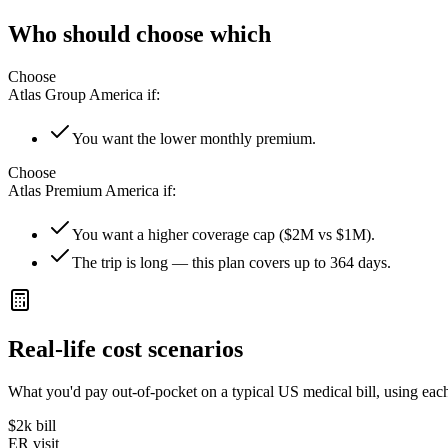
Who should choose which
Choose
Atlas Group America
if:
You want the lower monthly premium.
Choose
Atlas Premium America
if:
You want a higher coverage cap ($2M vs $1M).
The trip is long — this plan covers up to 364 days.
Real-life cost scenarios
What you'd pay out-of-pocket on a typical US medical bill, using each
$2k
bill
ER visit