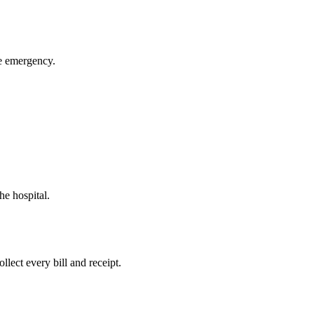
ue emergency.
he hospital.
llect every bill and receipt.