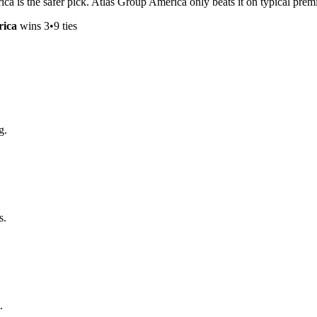
ica is the safer pick. Atlas Group America only beats it on typical pr
rica
wins
3
•
9
ties
g.
s.
.