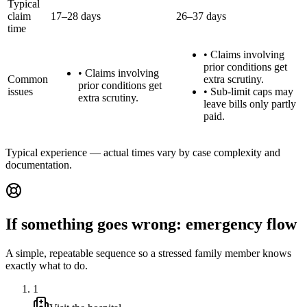
Typical
claim
17–28 days
26–37 days
time
•
Claims involving
prior conditions get
•
Claims involving
Common
extra scrutiny.
prior conditions get
issues
•
Sub-limit caps may
extra scrutiny.
leave bills only partly
paid.
Typical experience — actual times vary by case complexity and
documentation.
If something goes wrong: emergency flow
A simple, repeatable sequence so a stressed family member knows
exactly what to do.
1