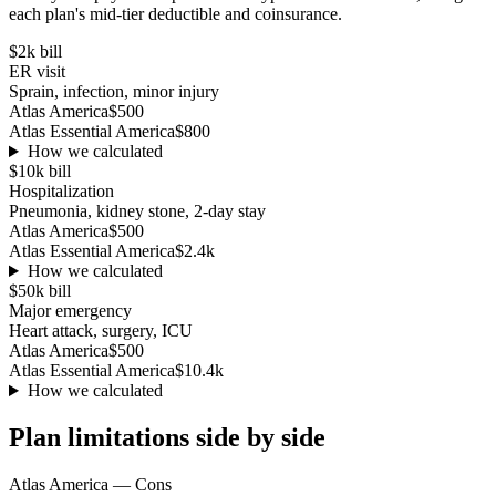
each plan's mid-tier deductible and coinsurance.
$2k
bill
ER visit
Sprain, infection, minor injury
Atlas America
$500
Atlas Essential America
$800
How we calculated
$10k
bill
Hospitalization
Pneumonia, kidney stone, 2-day stay
Atlas America
$500
Atlas Essential America
$2.4k
How we calculated
$50k
bill
Major emergency
Heart attack, surgery, ICU
Atlas America
$500
Atlas Essential America
$10.4k
How we calculated
Plan limitations side by side
Atlas America
— Cons