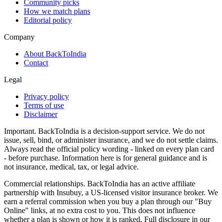
Community picks
How we match plans
Editorial policy
Company
About BackToIndia
Contact
Legal
Privacy policy
Terms of use
Disclaimer
Important.
BackToIndia is a decision-support service. We do not
issue, sell, bind, or administer insurance, and we do not settle claims.
Always read the official policy wording - linked on every plan card
- before purchase. Information here is for general guidance and is
not insurance, medical, tax, or legal advice.
Commercial relationships.
BackToIndia has an active affiliate
partnership with Insubuy, a US-licensed visitor insurance broker. We
earn a referral commission when you buy a plan through our "Buy
Online" links, at no extra cost to you. This does not influence
whether a plan is shown or how it is ranked. Full disclosure in our