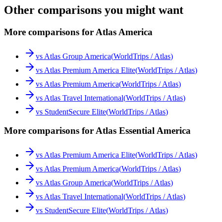
Other comparisons you might want
More comparisons for Atlas America
vs
Atlas Group America
(
WorldTrips / Atlas
)
vs
Atlas Premium America Elite
(
WorldTrips / Atlas
)
vs
Atlas Premium America
(
WorldTrips / Atlas
)
vs
Atlas Travel International
(
WorldTrips / Atlas
)
vs
StudentSecure Elite
(
WorldTrips / Atlas
)
More comparisons for Atlas Essential America
vs
Atlas Premium America Elite
(
WorldTrips / Atlas
)
vs
Atlas Premium America
(
WorldTrips / Atlas
)
vs
Atlas Group America
(
WorldTrips / Atlas
)
vs
Atlas Travel International
(
WorldTrips / Atlas
)
vs
StudentSecure Elite
(
WorldTrips / Atlas
)