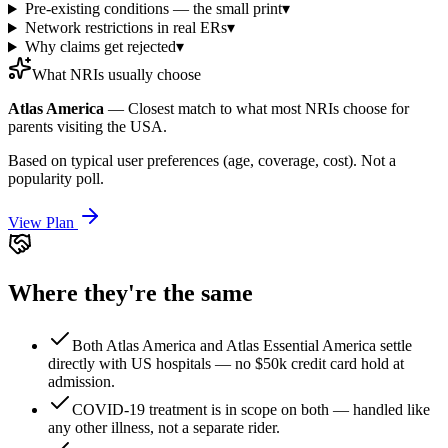
Pre-existing conditions — the small print
▾
Network restrictions in real ERs
▾
Why claims get rejected
▾
What NRIs usually choose
Atlas America
—
Closest match to what most NRIs choose for
parents visiting the USA.
Based on typical user preferences (age, coverage, cost). Not a
popularity poll.
View Plan
Where they're the same
Both Atlas America and Atlas Essential America settle
directly with US hospitals — no $50k credit card hold at
admission.
COVID-19 treatment is in scope on both — handled like
any other illness, not a separate rider.