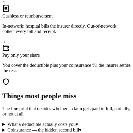
4
Cashless or reimbursement
In-network: hospital bills the insurer directly. Out-of-network:
collect every bill and receipt.
5
Pay only your share
You cover the deductible plus your coinsurance %; the insurer settles
the rest.
Things most people miss
The fine print that decides whether a claim gets paid in full, partially,
or not at all.
What a deductible actually costs you
▾
Coinsurance — the hidden second bill
▾