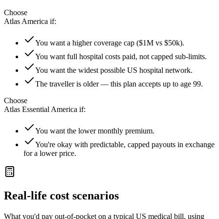
Choose
Atlas America
if:
You want a higher coverage cap ($1M vs $50k).
You want full hospital costs paid, not capped sub-limits.
You want the widest possible US hospital network.
The traveller is older — this plan accepts up to age 99.
Choose
Atlas Essential America
if:
You want the lower monthly premium.
You're okay with predictable, capped payouts in exchange
for a lower price.
Real-life cost scenarios
What you'd pay out-of-pocket on a typical US medical bill, using