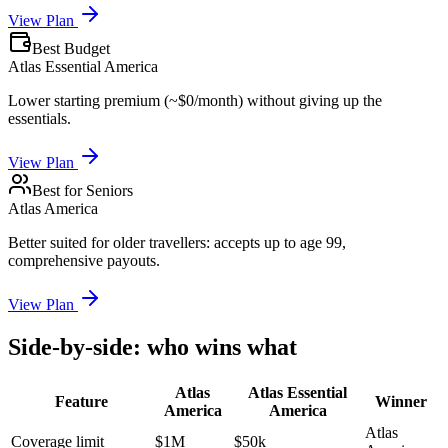
View Plan
Best Budget
Atlas Essential America
Lower starting premium (~$0/month) without giving up the
essentials.
View Plan
Best for Seniors
Atlas America
Better suited for older travellers: accepts up to age 99,
comprehensive payouts.
View Plan
Side-by-side: who wins what
Atlas
Atlas Essential
Feature
Winner
America
America
Atlas
Coverage limit
$1M
$50k