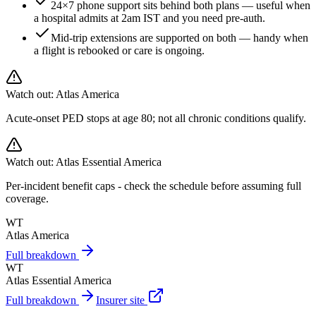
24×7 phone support sits behind both plans — useful when
a hospital admits at 2am IST and you need pre-auth.
Mid-trip extensions are supported on both — handy when
a flight is rebooked or care is ongoing.
Watch out:
Atlas America
Acute-onset PED stops at age 80; not all chronic conditions qualify.
Watch out:
Atlas Essential America
Per-incident benefit caps - check the schedule before assuming full
coverage.
WT
Atlas America
Full breakdown
WT
Atlas Essential America
Full breakdown
Insurer site