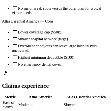
No major weak spots versus the other plan for typical
visitor needs.
Atlas Essential America
— Cons
Lower coverage cap ($50k).
Smaller hospital network (large).
Fixed-benefit payouts can leave large hospital bills
uncovered.
Highest minimum deductible ($100).
No emergency dental cover.
Claims experience
Metric
Atlas America
Atlas Essential America
Ease of
Moderate
Slower
claims