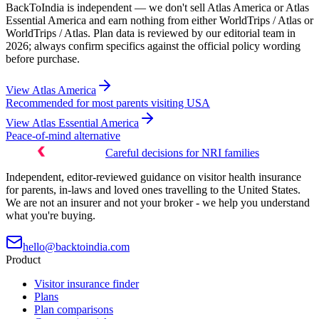
BackToIndia is independent — we don't sell Atlas America or Atlas
Essential America and earn nothing from either WorldTrips / Atlas or
WorldTrips / Atlas. Plan data is reviewed by our editorial team in
2026; always confirm specifics against the official policy wording
before purchase.
View
Atlas America
Recommended for most parents visiting USA
View
Atlas Essential America
Peace-of-mind alternative
Careful decisions for NRI families
Independent, editor-reviewed guidance on visitor health insurance
for parents, in-laws and loved ones travelling to the United States.
We are not an insurer and not your broker - we help you understand
what you're buying.
hello@backtoindia.com
Product
Visitor insurance finder
Plans
Plan comparisons