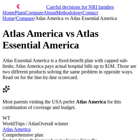
Careful decisions for NRI families
Home
Plans
Compare
About
Methodology
Contact
Home
/
Compare
/
Atlas America
vs
Atlas Essential America
Atlas America
vs
Atlas
Essential America
Atlas Essential America is a fixed-benefit plan with capped sub-
limits; Atlas America pays actual hospital bills up to $1M. Those are
two different products solving the same problem in opposite ways.
Read on for the line-by-line scorecard.
Most parents visiting the USA prefer
Atlas America
for this
combination of coverage and budget.
WT
WorldTrips / Atlas
Overall winner
Atlas America
Comprehensive plan