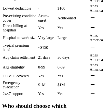
America
Atlas
Lowest deductible
-
$100
America
Pre-existing condition
Acute-
Acute-onset
cover
onset
Direct billing at
Yes
Yes
hospitals
Atlas
Hospital network size
Very large
Large
America
Typical premium
~$150
-
band
Atlas
Avg claim settlement
21 days
30 days
America
Atlas
Age eligibility
0-99
0-89
America
COVID covered
Yes
Yes
Emergency
$1M
$1M
evacuation
24×7 support
Yes
Yes
Who should choose which