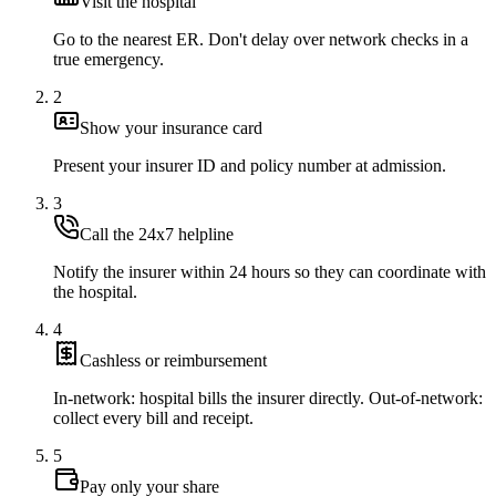
Visit the hospital
Go to the nearest ER. Don't delay over network checks in a
true emergency.
2
Show your insurance card
Present your insurer ID and policy number at admission.
3
Call the 24x7 helpline
Notify the insurer within 24 hours so they can coordinate with
the hospital.
4
Cashless or reimbursement
In-network: hospital bills the insurer directly. Out-of-network:
collect every bill and receipt.
5
Pay only your share