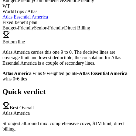
Budget-Friendly
Comprehensive
Senior-Friendly
WT
WorldTrips / Atlas
Atlas Essential America
Fixed-benefit plan
Budget-Friendly
Senior-Friendly
Direct Billing
Bottom line
Atlas America carries this one 9 to 0. The decisive lines are
coverage limit and lowest deductible; the consolation for Atlas
Essential America is a couple of secondary lines.
Atlas America
wins
9
weighted points
•
Atlas Essential America
wins
0
•
6
ties
Quick verdict
Best Overall
Atlas America
Strongest all-round mix: comprehensive cover, $1M limit, direct
billing.