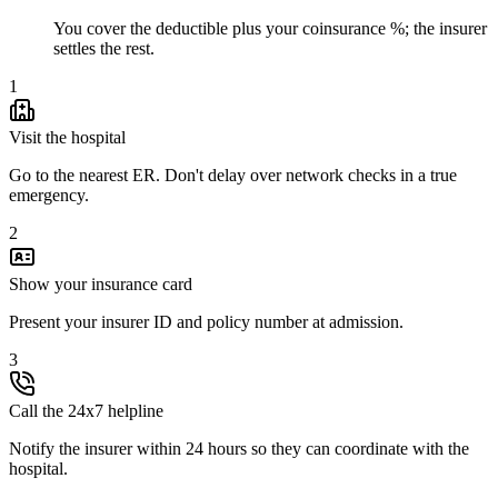
You cover the deductible plus your coinsurance %; the insurer
settles the rest.
1
Visit the hospital
Go to the nearest ER. Don't delay over network checks in a true
emergency.
2
Show your insurance card
Present your insurer ID and policy number at admission.
3
Call the 24x7 helpline
Notify the insurer within 24 hours so they can coordinate with the
hospital.